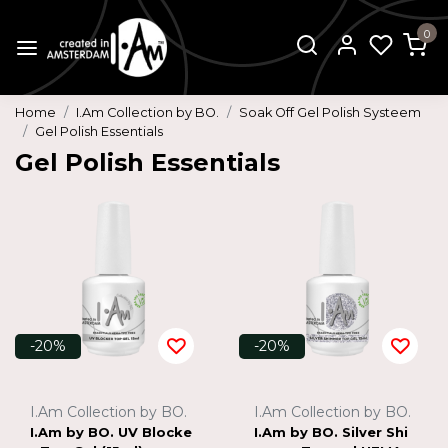
0
Home
I.Am Collection by BO.
Soak Off Gel Polish Systeem
Gel Polish Essentials
Gel Polish Essentials
-20%
-20%
I.Am Collection by BO.
I.Am Collection by BO.
I.Am by BO. UV Blocke
I.Am by BO. Silver Shi