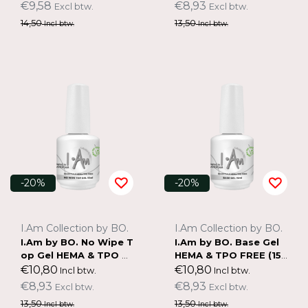
€9,58
€8,93
Excl btw.
Excl btw.
14,50
13,50
Incl btw.
Incl btw.
-20%
-20%
I.Am Collection by BO.
I.Am Collection by BO.
I.Am by BO. No Wipe T
I.Am by BO. Base Gel
op Gel HEMA & TPO F
HEMA & TPO FREE (15
REE (15ml)
ml)
€10,80
€10,80
Incl btw.
Incl btw.
€8,93
€8,93
Excl btw.
Excl btw.
13,50
13,50
Incl btw.
Incl btw.