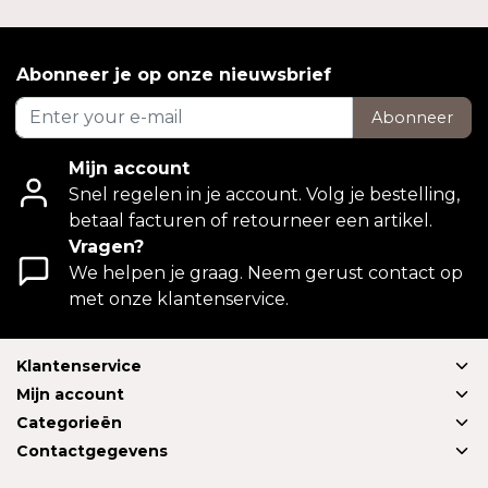
Abonneer je op onze nieuwsbrief
Abonneer
Mijn account
Snel regelen in je account. Volg je bestelling,
betaal facturen of retourneer een artikel.
Vragen?
We helpen je graag. Neem gerust contact op
met onze klantenservice.
Klantenservice
Mijn account
Categorieën
Contactgegevens