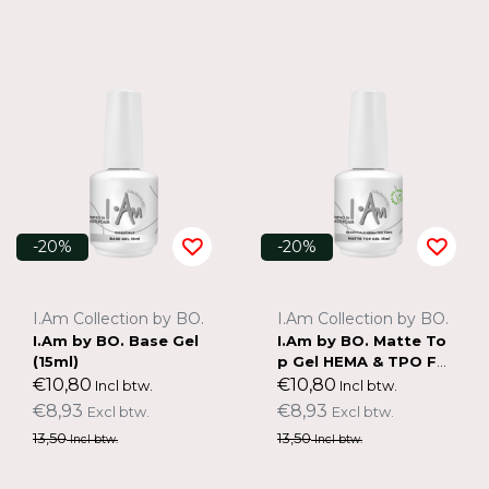
-20%
-20%
I.Am Collection by BO.
I.Am Collection by BO.
I.Am by BO. Base Gel
I.Am by BO. Matte To
(15ml)
p Gel HEMA & TPO FR
EE (15ml)
€10,80
€10,80
Incl btw.
Incl btw.
€8,93
€8,93
Excl btw.
Excl btw.
13,50
13,50
Incl btw.
Incl btw.