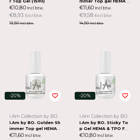
r Top Gel (15ml)
mmer Top gel HEMA &
TPO FREE (15ml)
€10,80
€11,60
Incl btw.
Incl btw.
€8,93
€9,58
Excl btw.
Excl btw.
13,50
14,50
Incl btw.
Incl btw.
-20%
-20%
I.Am Collection by BO.
I.Am Collection by BO.
I.Am by BO. Golden Sh
I.Am by BO. Sticky To
immer Top gel HEMA
p Gel HEMA & TPO FR
& TPO FREE (15ml)
EE (15ml)
€11,60
€10,80
Incl btw.
Incl btw.