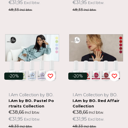
€31,95
€31,95
Excl btw.
Excl btw.
48,33
48,33
Incl btw.
Incl btw.
-20%
-20%
I.Am Collection by BO.
I.Am Collection by BO.
I.Am by BO. Pastel Po
I.Am by BO. Red Affair
rtraits Collection
Collection
€38,66
€38,66
Incl btw.
Incl btw.
€31,95
€31,95
Excl btw.
Excl btw.
48,33
48,33
Incl btw.
Incl btw.