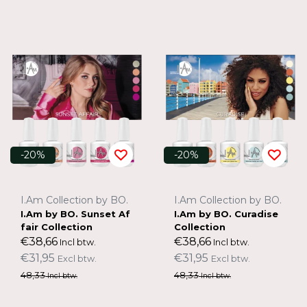
-20%
-20%
I.Am Collection by BO.
I.Am Collection by BO.
I.Am by BO. Sunset Af
I.Am by BO. Curadise
fair Collection
Collection
€38,66
€38,66
Incl btw.
Incl btw.
€31,95
€31,95
Excl btw.
Excl btw.
48,33
48,33
Incl btw.
Incl btw.