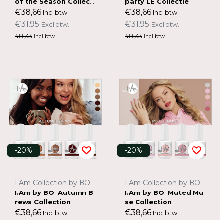
of the Season Collecti
party LE Collectie
on
€38,66
€38,66
Incl btw.
Incl btw.
€31,95
€31,95
Excl btw.
Excl btw.
48,33
48,33
Incl btw.
Incl btw.
-20%
-20%
I.Am Collection by BO.
I.Am Collection by BO.
I.Am by BO. Autumn B
I.Am by BO. Muted Mu
rews Collection
se Collection
€38,66
€38,66
Incl btw.
Incl btw.