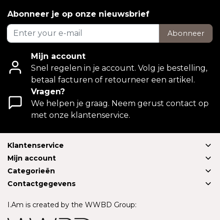
Abonneer je op onze nieuwsbrief
Abonneer
Mijn account
Snel regelen in je account. Volg je bestelling,
betaal facturen of retourneer een artikel.
Vragen?
We helpen je graag. Neem gerust contact op
met onze klantenservice.
Klantenservice
Mijn account
Categorieën
Contactgegevens
I.Am is created by the WWBD Group: