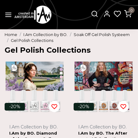
0
Home
I.Am Collection by BO.
Soak Off Gel Polish Systeem
Gel Polish Collections
Gel Polish Collections
-20%
-20%
I.Am Collection by BO.
I.Am Collection by BO.
I.Am by BO. Diamond
I.Am by BO. The After