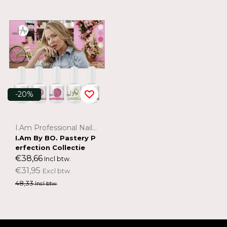
-20%
I.Am Professional Nail Systems
I.Am By BO. Pastery P
erfection Collectie
€38,66
Incl btw.
€31,95
Excl btw.
48,33
Incl btw.