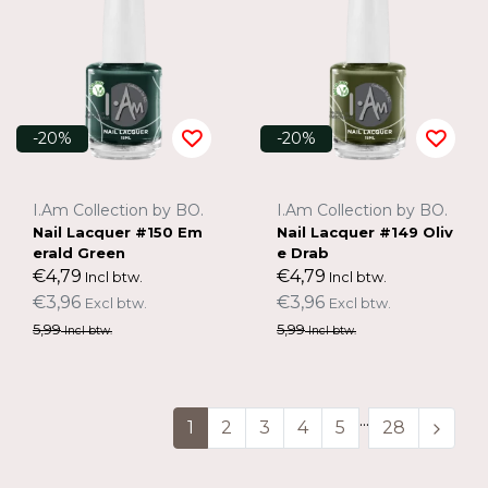
-20%
-20%
I.Am Collection by BO.
I.Am Collection by BO.
Nail Lacquer #150 Em
Nail Lacquer #149 Oliv
erald Green
e Drab
€4,79
€4,79
Incl btw.
Incl btw.
€3,96
€3,96
Excl btw.
Excl btw.
5,99
5,99
Incl btw.
Incl btw.
...
1
2
3
4
5
28