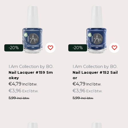
-20%
-20%
I.Am Collection by BO.
I.Am Collection by BO.
Nail Lacquer #159 Sm
Nail Lacquer #152 Sail
okey
or
€4,79
€4,79
Incl btw.
Incl btw.
€3,96
€3,96
Excl btw.
Excl btw.
5,99
5,99
Incl btw.
Incl btw.