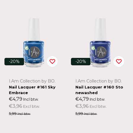
-20%
-20%
I.Am Collection by BO.
I.Am Collection by BO.
Nail Lacquer #161 Sky
Nail Lacquer #160 Sto
Embrace
newashed
€4,79
€4,79
Incl btw.
Incl btw.
€3,96
€3,96
Excl btw.
Excl btw.
5,99
5,99
Incl btw.
Incl btw.