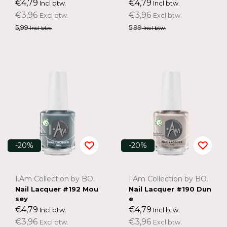
€4,79
€4,79
Incl btw.
Incl btw.
€3,96
€3,96
Excl btw.
Excl btw.
5,99
5,99
Incl btw.
Incl btw.
-20%
-20%
I.Am Collection by BO.
I.Am Collection by BO.
Nail Lacquer #192 Mou
Nail Lacquer #190 Dun
sey
e
€4,79
€4,79
Incl btw.
Incl btw.
€3,96
€3,96
Excl btw.
Excl btw.