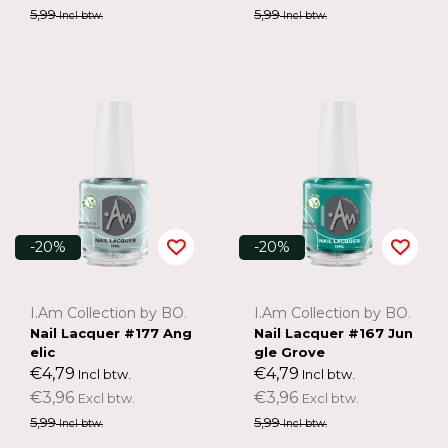
5,99
5,99
Incl btw.
Incl btw.
-20%
-20%
I.Am Collection by BO.
I.Am Collection by BO.
Nail Lacquer #177 Ang
Nail Lacquer #167 Jun
elic
gle Grove
€4,79
€4,79
Incl btw.
Incl btw.
€3,96
€3,96
Excl btw.
Excl btw.
5,99
5,99
Incl btw.
Incl btw.