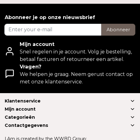
Abonneer je op onze nieuwsbrief
Abonneer
Mijn account
Snel regelen in je account. Volg je bestelling,
betaal facturen of retourneer een artikel.
Vragen?
We helpen je graag. Neem gerust contact op
met onze klantenservice.
Klantenservice
Mijn account
Categorieën
Contactgegevens
I.Am is created by the WWBD Group: