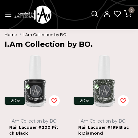
0
Home
I.Am Collection by BO.
I.Am Collection by BO.
-20%
-20%
I.Am Collection by BO.
I.Am Collection by BO.
Nail Lacquer #200 Pit
Nail Lacquer #199 Blac
ch Black
k Diamond