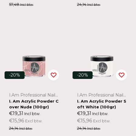
57,48
24,14
Incl btw.
Incl btw.
-20%
-20%
I.Am Professional Nail Systems
I.Am Professional Nail Systems
I. Am Acrylic Powder C
I. Am Acrylic Powder S
over Nude (100gr)
oft White (100gr)
€19,31
€19,31
Incl btw.
Incl btw.
€15,96
€15,96
Excl btw.
Excl btw.
24,14
24,14
Incl btw.
Incl btw.