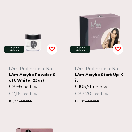
-20%
-20%
I.Am Professional Nail Systems
I.Am Professional Nail Systems
I.Am Acrylic Powder S
I.Am Acrylic Start Up K
oft White (25gr)
it
€8,66
€105,51
Incl btw.
Incl btw.
€7,16
€87,20
Excl btw.
Excl btw.
10,83
131,89
Incl btw.
Incl btw.