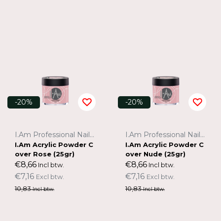
-20%
-20%
I.Am Professional Nail Systems
I.Am Professional Nail Systems
I.Am Acrylic Powder C
I.Am Acrylic Powder C
over Rose (25gr)
over Nude (25gr)
€8,66
€8,66
Incl btw.
Incl btw.
€7,16
€7,16
Excl btw.
Excl btw.
10,83
10,83
Incl btw.
Incl btw.