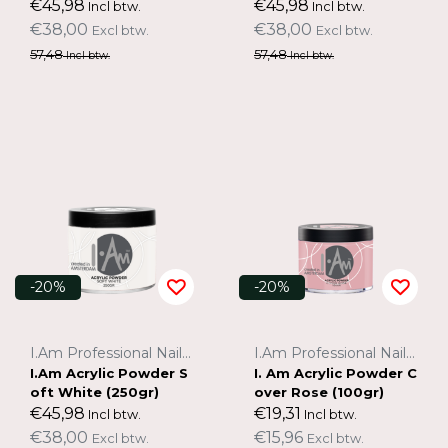
€45,98
€45,98
Incl btw.
Incl btw.
€38,00
€38,00
Excl btw.
Excl btw.
57,48
57,48
Incl btw.
Incl btw.
-20%
-20%
I.Am Professional Nail Systems
I.Am Professional Nail Systems
I.Am Acrylic Powder S
I. Am Acrylic Powder C
oft White (250gr)
over Rose (100gr)
€45,98
€19,31
Incl btw.
Incl btw.
€38,00
€15,96
Excl btw.
Excl btw.