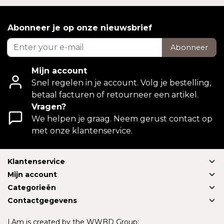
Abonneer je op onze nieuwsbrief
Abonneer
Mijn account
Snel regelen in je account. Volg je bestelling,
betaal facturen of retourneer een artikel.
Vragen?
We helpen je graag. Neem gerust contact op
met onze klantenservice.
Klantenservice
Mijn account
Categorieën
Contactgegevens
I.Am is created by the WWBD Group: