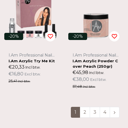
-20%
-20%
I.Am Professional Nail Systems
I.Am Professional Nail Systems
I.Am Acrylic Try Me Kit
I.Am Acrylic Powder C
over Peach (250gr)
€20,33
Incl btw.
€45,98
Incl btw.
€16,80
Excl btw.
€38,00
Excl btw.
25,41
Incl btw.
57,48
Incl btw.
1
2
3
4