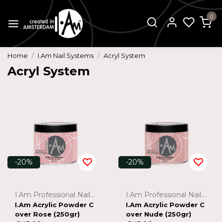
0
Home
I.Am Nail Systems
Acryl System
Acryl System
-20%
-20%
I.Am Professional Nail Systems
I.Am Professional Nail Systems
I.Am Acrylic Powder C
I.Am Acrylic Powder C
over Rose (250gr)
over Nude (250gr)