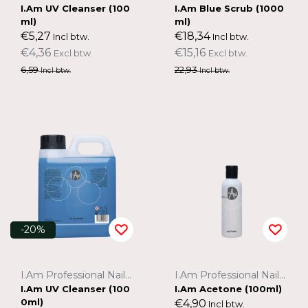
I.Am UV Cleanser (100
I.Am Blue Scrub (1000
ml)
ml)
€5,27
€18,34
Incl btw.
Incl btw.
€4,36
€15,16
Excl btw.
Excl btw.
6,59
22,93
Incl btw.
Incl btw.
-20%
I.Am Professional Nail Systems
I.Am Professional Nail Systems
I.Am UV Cleanser (100
I.Am Acetone (100ml)
0ml)
€4,90
Incl btw.