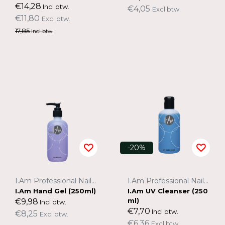
€14,28
Incl btw.
€4,05
Excl btw.
€11,80
Excl btw.
17,85
Incl btw.
-20%
I.Am Professional Nail Systems
I.Am Professional Nail Systems
I.Am Hand Gel (250ml)
I.Am UV Cleanser (250
ml)
€9,98
Incl btw.
€7,70
Incl btw.
€8,25
Excl btw.
€6,36
Excl btw.