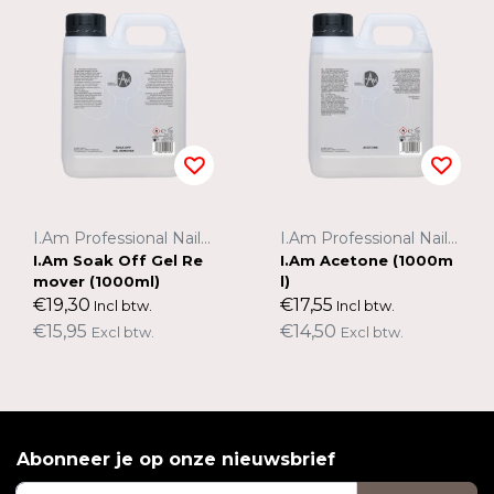
I.Am Professional Nail Systems
I.Am Professional Nail Systems
I.Am Soak Off Gel Re
I.Am Acetone (1000m
mover (1000ml)
l)
€19,30
€17,55
Incl btw.
Incl btw.
€15,95
€14,50
Excl btw.
Excl btw.
Abonneer je op onze nieuwsbrief