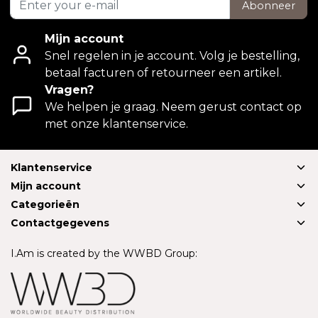
Abonneer
Mijn account
Snel regelen in je account. Volg je bestelling,
betaal facturen of retourneer een artikel.
Vragen?
We helpen je graag. Neem gerust contact op
met onze klantenservice.
Klantenservice
Mijn account
Categorieën
Contactgegevens
I.Am is created by the WWBD Group: