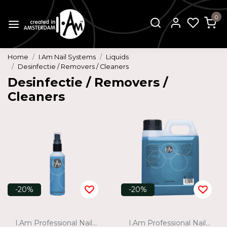
0
Home
I.Am Nail Systems
Liquids
Desinfectie / Removers / Cleaners
Desinfectie / Removers /
Cleaners
-20%
-20%
I.Am Professional Nail Systems
I.Am Professional Nail Systems