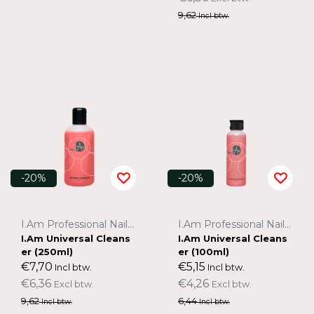
9,62
Incl btw.
-20%
-20%
I.Am Professional Nail Systems
I.Am Professional Nail Systems
I.Am Universal Cleans
I.Am Universal Cleans
er (250ml)
er (100ml)
€7,70
€5,15
Incl btw.
Incl btw.
€6,36
€4,26
Excl btw.
Excl btw.
9,62
6,44
Incl btw.
Incl btw.