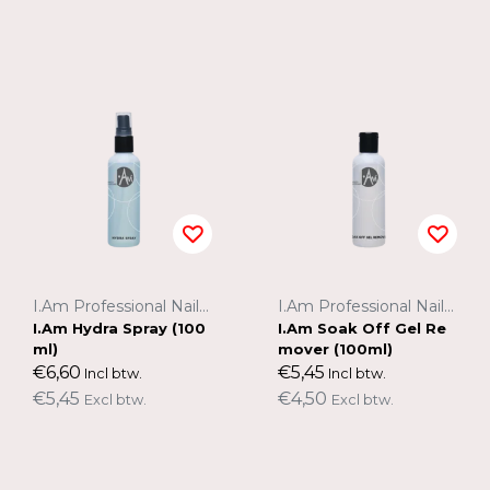
I.Am Professional Nail Systems
I.Am Professional Nail Systems
I.Am Hydra Spray (100
I.Am Soak Off Gel Re
ml)
mover (100ml)
€6,60
€5,45
Incl btw.
Incl btw.
€5,45
€4,50
Excl btw.
Excl btw.