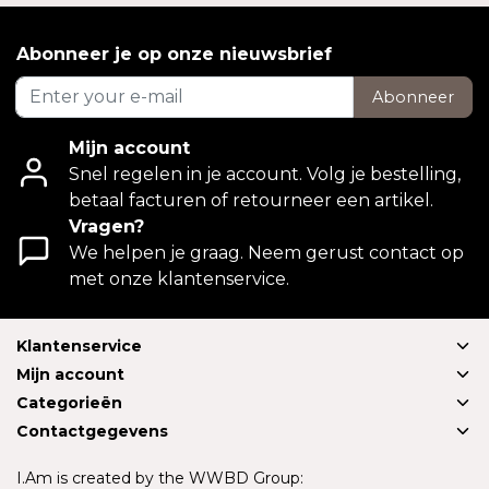
Abonneer je op onze nieuwsbrief
Abonneer
Mijn account
Snel regelen in je account. Volg je bestelling,
betaal facturen of retourneer een artikel.
Vragen?
We helpen je graag. Neem gerust contact op
met onze klantenservice.
Klantenservice
Mijn account
Categorieën
Contactgegevens
I.Am is created by the WWBD Group: