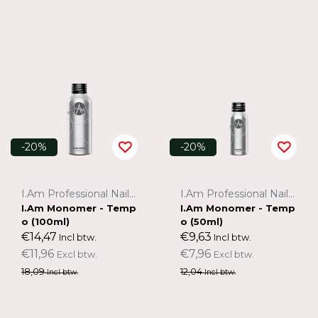
-20%
-20%
I.Am Professional Nail Systems
I.Am Professional Nail Systems
I.Am Monomer - Temp
I.Am Monomer - Temp
o (100ml)
o (50ml)
€14,47
€9,63
Incl btw.
Incl btw.
€11,96
€7,96
Excl btw.
Excl btw.
18,09
12,04
Incl btw.
Incl btw.