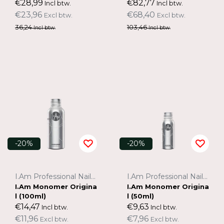
€28,99
€82,77
Incl btw.
Incl btw.
€23,96
€68,40
Excl btw.
Excl btw.
36,24
103,46
Incl btw.
Incl btw.
-20%
-20%
I.Am Professional Nail Systems
I.Am Professional Nail Systems
I.Am Monomer Origina
I.Am Monomer Origina
l (100ml)
l (50ml)
€14,47
€9,63
Incl btw.
Incl btw.
€11,96
€7,96
Excl btw.
Excl btw.