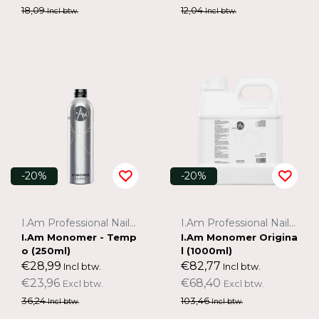
18,09
12,04
Incl btw.
Incl btw.
-20%
-20%
I.Am Professional Nail Systems
I.Am Professional Nail Systems
I.Am Monomer - Temp
I.Am Monomer Origina
o (250ml)
l (1000ml)
€28,99
€82,77
Incl btw.
Incl btw.
€23,96
€68,40
Excl btw.
Excl btw.
36,24
103,46
Incl btw.
Incl btw.