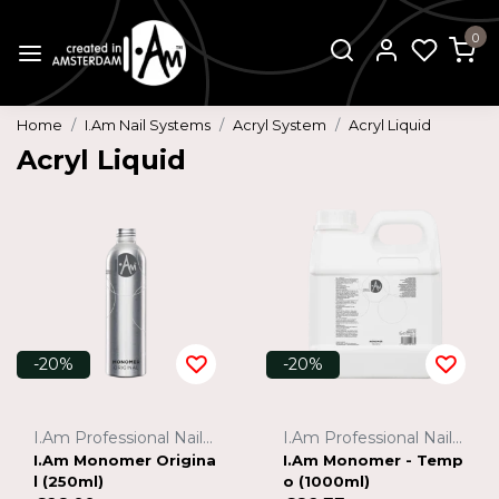
0
Home
I.Am Nail Systems
Acryl System
Acryl Liquid
Acryl Liquid
-20%
-20%
I.Am Professional Nail Systems
I.Am Professional Nail Systems
I.Am Monomer Origina
I.Am Monomer - Temp
l (250ml)
o (1000ml)