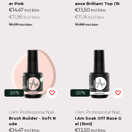
er Pink
anse Brilliant Top (15
ml)
€14,47
€13,50
Incl btw.
Incl btw.
€11,96
€11,16
Excl btw.
Excl btw.
18,09
16,88
Incl btw.
Incl btw.
-20%
-20%
I.Am Professional Nail Systems
I.Am Professional Nail Systems
Brush Builder - Soft N
I.Am Soak Off Base G
ude
el (15ml)
€14,47
€13,50
Incl btw.
Incl btw.