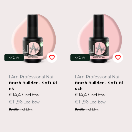
-20%
-20%
I.Am Professional Nail Systems
I.Am Professional Nail Systems
Brush Builder - Soft Pi
Brush Builder - Soft Bl
nk
ush
€14,47
€14,47
Incl btw.
Incl btw.
€11,96
€11,96
Excl btw.
Excl btw.
18,09
18,09
Incl btw.
Incl btw.