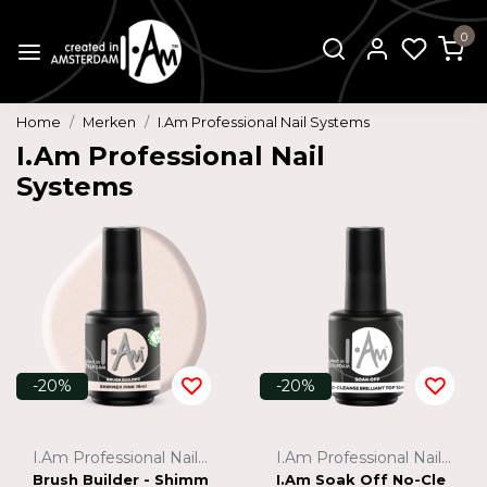
0
Home
Merken
I.Am Professional Nail Systems
I.Am Professional Nail
Systems
-20%
-20%
I.Am Professional Nail Systems
I.Am Professional Nail Systems
Brush Builder - Shimm
I.Am Soak Off No-Cle