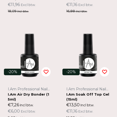
€11,96
€11,16
Excl btw.
Excl btw.
18,09
16,88
Incl btw.
Incl btw.
-20%
-20%
I.Am Professional Nail Systems
I.Am Professional Nail Systems
I.Am Air Dry Bonder (1
I.Am Soak Off Top Gel
5ml)
(15ml)
€7,26
€13,50
Incl btw.
Incl btw.
€6,00
€11,16
Excl btw.
Excl btw.