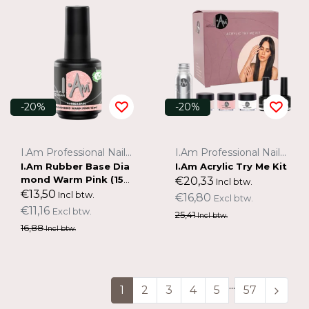
-20%
-20%
I.Am Professional Nail Systems
I.Am Professional Nail Systems
I.Am Rubber Base Dia
I.Am Acrylic Try Me Kit
mond Warm Pink (15m
€20,33
Incl btw.
l)
€13,50
Incl btw.
€16,80
Excl btw.
€11,16
Excl btw.
25,41
Incl btw.
16,88
Incl btw.
...
1
2
3
4
5
57