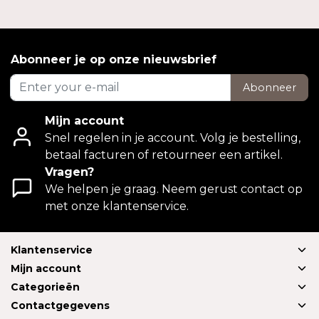
Abonneer je op onze nieuwsbrief
Abonneer
Mijn account
Snel regelen in je account. Volg je bestelling,
betaal facturen of retourneer een artikel.
Vragen?
We helpen je graag. Neem gerust contact op
met onze klantenservice.
Klantenservice
Mijn account
Categorieën
Contactgegevens