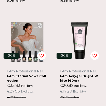
9,08
16,88
Incl btw.
Incl btw.
-20%
-20%
I.Am Professional Nail Systems
I.Am Professional Nail Systems
I.Am Eternal Vows Coll
I.Am Acrygel Bright W
ection
hite (60gr)
€33,83
€20,82
Incl btw.
Incl btw.
€27,96
€17,20
Excl btw.
Excl btw.
42,29
26,02
Incl btw.
Incl btw.