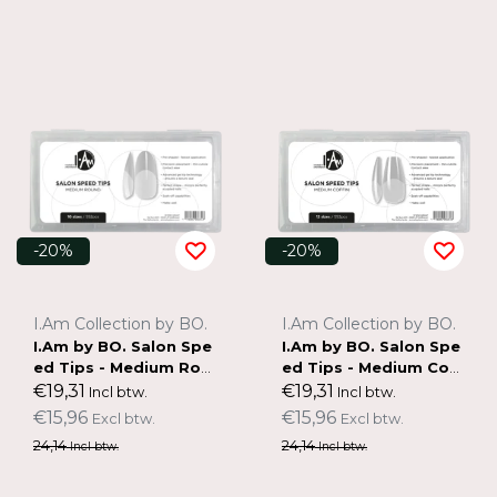
-20%
-20%
I.Am Collection by BO.
I.Am Collection by BO.
I.Am by BO. Salon Spe
I.Am by BO. Salon Spe
ed Tips - Medium Rou
ed Tips - Medium Cof
nd
fin
€19,31
€19,31
Incl btw.
Incl btw.
€15,96
€15,96
Excl btw.
Excl btw.
24,14
24,14
Incl btw.
Incl btw.