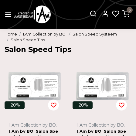
0
Home
I.Am Collection by BO.
Salon Speed Systeem
Salon Speed Tips
Salon Speed Tips
-20%
-20%
I.Am Collection by BO.
I.Am Collection by BO.
I.Am by BO. Salon Spe
I.Am by BO. Salon Spe