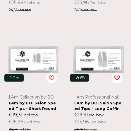
€15,96
€15,96
Excl btw.
Excl btw.
24,14
24,14
Incl btw.
Incl btw.
-20%
-20%
I.Am Collection by BO.
I.Am Professional Nail Systems
I.Am by BO. Salon Spe
I.Am by BO. Salon Spe
ed Tips - Short Round
ed Tips - Long Coffin
€19,31
€19,31
Incl btw.
Incl btw.
€15,96
€15,96
Excl btw.
Excl btw.
24,14
24,14
Incl btw.
Incl btw.