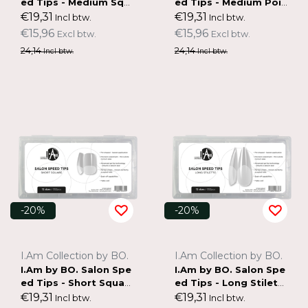
ed Tips - Medium Squ
ed Tips - Medium Poin
are
ted Almond
€19,31
€19,31
Incl btw.
Incl btw.
€15,96
€15,96
Excl btw.
Excl btw.
24,14
24,14
Incl btw.
Incl btw.
-20%
-20%
I.Am Collection by BO.
I.Am Collection by BO.
I.Am by BO. Salon Spe
I.Am by BO. Salon Spe
ed Tips - Short Squar
ed Tips - Long Stilett
e
o
€19,31
€19,31
Incl btw.
Incl btw.