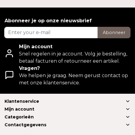
Abonneer je op onze nieuwsbrief
Abonneer
Mijn account
Snel regelen in je account. Volg je bestelling,
betaal facturen of retourneer een artikel.
Vragen?
We helpen je graag. Neem gerust contact op
met onze klantenservice.
Klantenservice
Mijn account
Categorieën
Contactgegevens