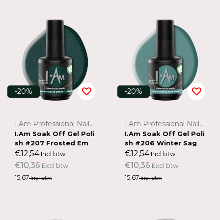
-20%
-20%
I.Am Professional Nail Systems
I.Am Professional Nail Systems
I.Am Soak Off Gel Poli
I.Am Soak Off Gel Poli
sh #207 Frosted Emer
sh #206 Winter Sage
ald (15ml)
(15ml)
€12,54
€12,54
Incl btw.
Incl btw.
€10,36
€10,36
Excl btw.
Excl btw.
15,67
15,67
Incl btw.
Incl btw.