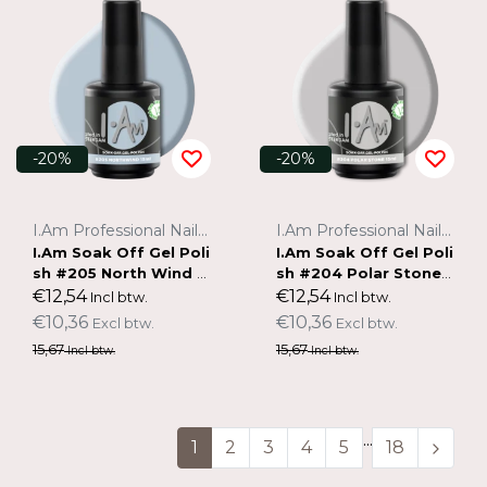
-20%
-20%
I.Am Professional Nail Systems
I.Am Professional Nail Systems
I.Am Soak Off Gel Poli
I.Am Soak Off Gel Poli
sh #205 North Wind (1
sh #204 Polar Stone
5ml)
(15ml)
€12,54
€12,54
Incl btw.
Incl btw.
€10,36
€10,36
Excl btw.
Excl btw.
15,67
15,67
Incl btw.
Incl btw.
...
1
2
3
4
5
18