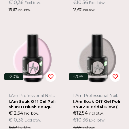
€10,36
€10,36
Excl btw.
Excl btw.
15,67
15,67
Incl btw.
Incl btw.
-20%
-20%
I.Am Professional Nail Systems
I.Am Professional Nail Systems
I.Am Soak Off Gel Poli
I.Am Soak Off Gel Poli
sh #211 Blush Bouque
sh #210 Bridal Glow (1
t (15ml)
5ml)
€12,54
€12,54
Incl btw.
Incl btw.
€10,36
€10,36
Excl btw.
Excl btw.
15,67
15,67
Incl btw.
Incl btw.