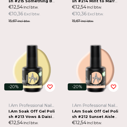
sh #215 Something Bl
sh #214 Mint to Marry
ue (15ml)
(15ml)
€12,54
€12,54
Incl btw.
Incl btw.
€10,36
€10,36
Excl btw.
Excl btw.
15,67
15,67
Incl btw.
Incl btw.
-20%
-20%
I.Am Professional Nail Systems
I.Am Professional Nail Systems
I.Am Soak Off Gel Poli
I.Am Soak Off Gel Poli
sh #213 Vows & Daisie
sh #212 Sunset Aisle
s (15ml)
(15ml)
€12,54
€12,54
Incl btw.
Incl btw.