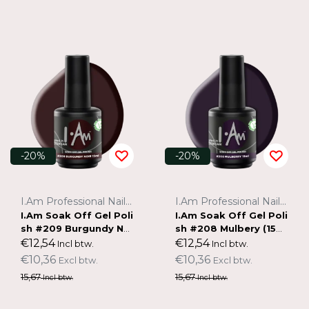
-20%
-20%
I.Am Professional Nail Systems
I.Am Professional Nail Systems
I.Am Soak Off Gel Poli
I.Am Soak Off Gel Poli
sh #209 Burgundy Noi
sh #208 Mulbery (15m
r (15ml)
l)
€12,54
€12,54
Incl btw.
Incl btw.
€10,36
€10,36
Excl btw.
Excl btw.
15,67
15,67
Incl btw.
Incl btw.