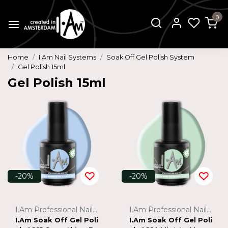
0
Home
I.Am Nail Systems
Soak Off Gel Polish System
Gel Polish 15ml
Gel Polish 15ml
-20%
-20%
I.Am Professional Nail Systems
I.Am Professional Nail Systems
I.Am Soak Off Gel Poli
I.Am Soak Off Gel Poli