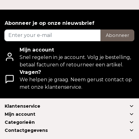
Abonneer je op onze nieuwsbrief
Abonneer
Mijn account
Snel regelen in je account. Volg je bestelling,
betaal facturen of retourneer een artikel.
Vragen?
We helpen je graag. Neem gerust contact op
met onze klantenservice.
Klantenservice
Mijn account
Categorieën
Contactgegevens