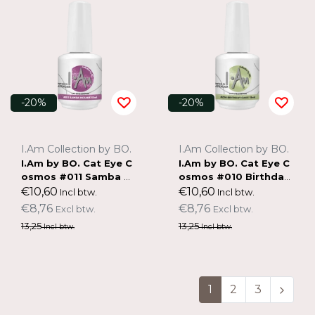
-20%
-20%
I.Am Collection by BO.
I.Am Collection by BO.
I.Am by BO. Cat Eye C
I.Am by BO. Cat Eye C
osmos #011 Samba P
osmos #010 Birthday
arade (15ml)
Cake (15ml)
€10,60
€10,60
Incl btw.
Incl btw.
€8,76
€8,76
Excl btw.
Excl btw.
13,25
13,25
Incl btw.
Incl btw.
1
2
3