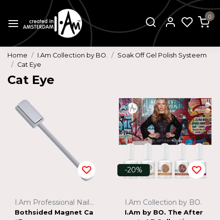
0
Home
I.Am Collection by BO.
Soak Off Gel Polish Systeem
Cat Eye
Cat Eye
-20%
I.Am Professional Nail Systems
I.Am Collection by BO.
Bothsided Magnet Ca
I.Am by BO. The After