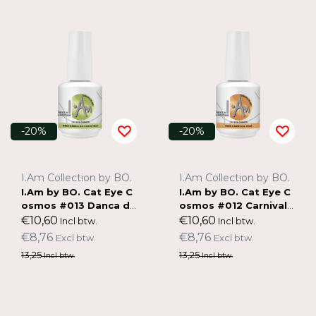
-20%
-20%
I.Am Collection by BO.
I.Am Collection by BO.
I.Am by BO. Cat Eye C
I.Am by BO. Cat Eye C
osmos #013 Danca do
osmos #012 Carnival
Coco (15ml)
(15ml)
€10,60
€10,60
Incl btw.
Incl btw.
€8,76
€8,76
Excl btw.
Excl btw.
13,25
13,25
Incl btw.
Incl btw.