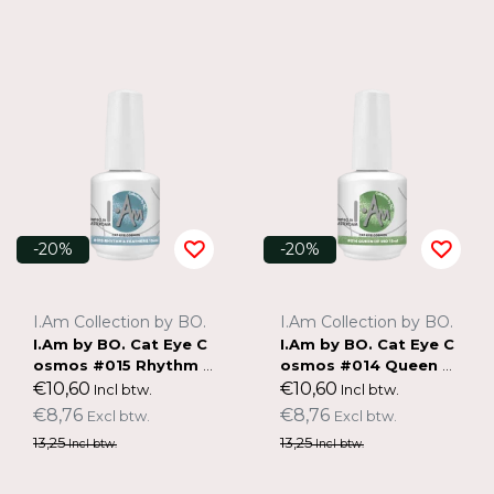
-20%
-20%
I.Am Collection by BO.
I.Am Collection by BO.
I.Am by BO. Cat Eye C
I.Am by BO. Cat Eye C
osmos #015 Rhythm &
osmos #014 Queen of
Feathers (15ml)
Rio (15ml)
€10,60
€10,60
Incl btw.
Incl btw.
€8,76
€8,76
Excl btw.
Excl btw.
13,25
13,25
Incl btw.
Incl btw.