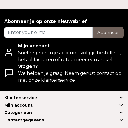
Abonneer je op onze nieuwsbrief
Abonneer
Mijn account
Snel regelen in je account. Volg je bestelling,
betaal facturen of retourneer een artikel.
Vragen?
We helpen je graag. Neem gerust contact op
met onze klantenservice.
Klantenservice
Mijn account
Categorieën
Contactgegevens