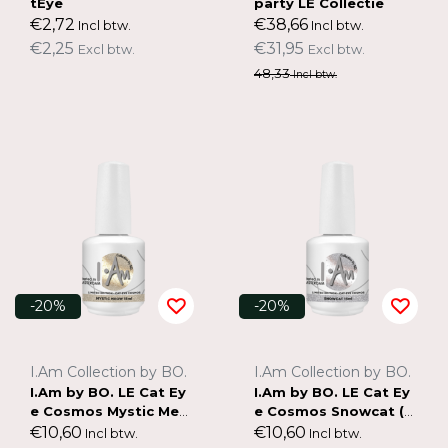
tEye
party LE Collectie
€2,72
€38,66
Incl btw.
Incl btw.
€2,25
€31,95
Excl btw.
Excl btw.
48,33
Incl btw.
-20%
-20%
I.Am Collection by BO.
I.Am Collection by BO.
I.Am by BO. LE Cat Ey
I.Am by BO. LE Cat Ey
e Cosmos Mystic Meo
e Cosmos Snowcat (15
w (15ml)
ml)
€10,60
€10,60
Incl btw.
Incl btw.