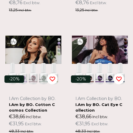
€8,76
€8,76
Excl btw.
Excl btw.
13,25
13,25
Incl btw.
Incl btw.
-20%
-20%
I.Am Collection by BO.
I.Am Collection by BO.
I.Am by BO. Cotton C
I.Am by BO. Cat Eye C
osmos Collection
ollection
€38,66
€38,66
Incl btw.
Incl btw.
€31,95
€31,95
Excl btw.
Excl btw.
48,33
48,33
Incl btw.
Incl btw.