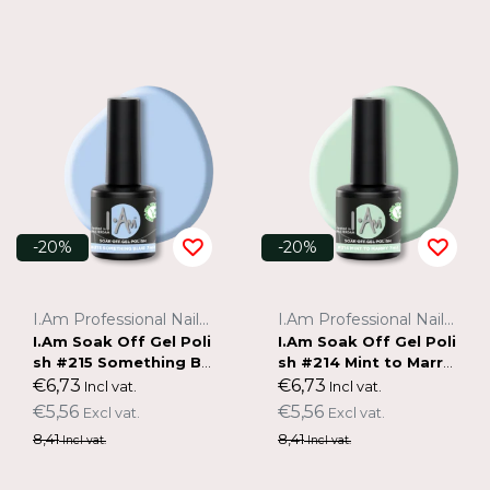
-20%
-20%
I.Am Professional Nail Systems
I.Am Professional Nail Systems
I.Am Soak Off Gel Poli
I.Am Soak Off Gel Poli
sh #215 Something Bl
sh #214 Mint to Marry
ue (7ml)
(7ml)
€6,73
€6,73
Incl vat.
Incl vat.
€5,56
€5,56
Excl vat.
Excl vat.
8,41
8,41
Incl vat.
Incl vat.