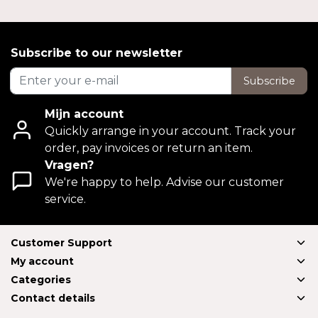
Subscribe to our newsletter
Subscribe
Mijn account
Quickly arrange in your account. Track your
order, pay invoices or return an item.
Vragen?
We're happy to help. Advise our customer
service.
Customer Support
My account
Categories
Contact details