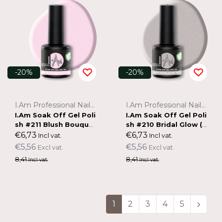
-20%
-20%
I.Am Professional Nail Systems
I.Am Professional Nail Systems
I.Am Soak Off Gel Poli
I.Am Soak Off Gel Poli
sh #211 Blush Bouque
sh #210 Bridal Glow (7
t (7ml)
ml)
€6,73
€6,73
Incl vat.
Incl vat.
€5,56
€5,56
Excl vat.
Excl vat.
8,41
8,41
Incl vat.
Incl vat.
1
2
3
4
5