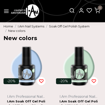
0
Home
I.Am Nail Systems
Soak Off Gel Polish System
New colors
New colors
-20%
-20%
I.Am Professional Nail Systems
I.Am Professional Nail Systems
I.Am Soak Off Gel Poli
I.Am Soak Off Gel Poli