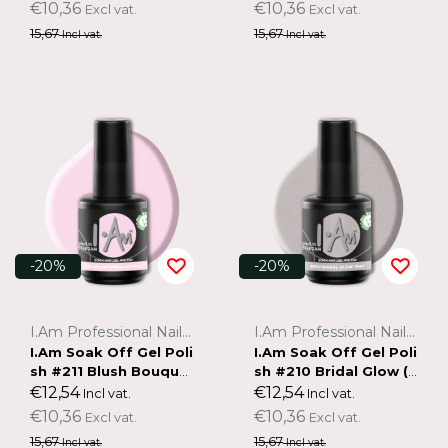
€10,36
€10,36
Excl vat.
Excl vat.
15,67
15,67
Incl vat.
Incl vat.
-20%
-20%
I.Am Professional Nail Systems
I.Am Professional Nail Systems
I.Am Soak Off Gel Poli
I.Am Soak Off Gel Poli
sh #211 Blush Bouque
sh #210 Bridal Glow (1
t (15ml)
5ml)
€12,54
€12,54
Incl vat.
Incl vat.
€10,36
€10,36
Excl vat.
Excl vat.
15,67
15,67
Incl vat.
Incl vat.