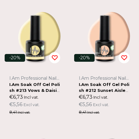
-20%
-20%
I.Am Professional Nail Systems
I.Am Professional Nail Systems
I.Am Soak Off Gel Poli
I.Am Soak Off Gel Poli
sh #213 Vows & Daisie
sh #212 Sunset Aisle
s (7ml)
(7ml)
€6,73
€6,73
Incl vat.
Incl vat.
€5,56
€5,56
Excl vat.
Excl vat.
8,41
8,41
Incl vat.
Incl vat.