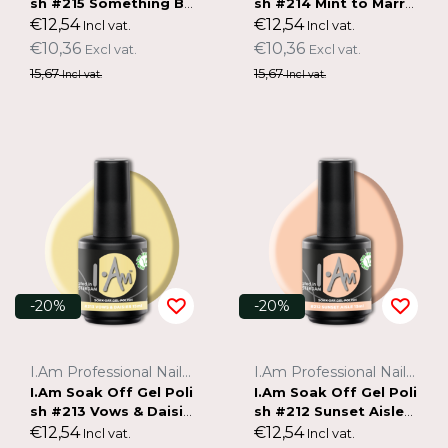
sh #215 Something Bl
sh #214 Mint to Marry
ue (15ml)
(15ml)
€12,54
€12,54
Incl vat.
Incl vat.
€10,36
€10,36
Excl vat.
Excl vat.
15,67
15,67
Incl vat.
Incl vat.
-20%
-20%
I.Am Professional Nail Systems
I.Am Professional Nail Systems
I.Am Soak Off Gel Poli
I.Am Soak Off Gel Poli
sh #213 Vows & Daisie
sh #212 Sunset Aisle
s (15ml)
(15ml)
€12,54
€12,54
Incl vat.
Incl vat.