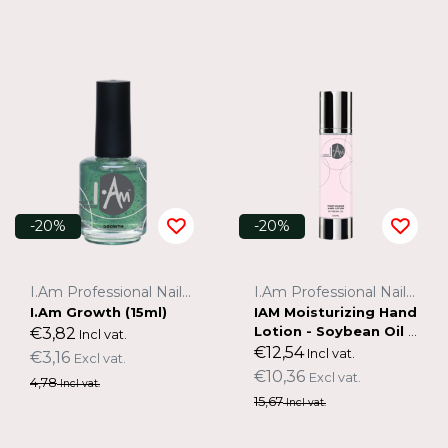
-20%
-20%
I.Am Professional Nail Systems
I.Am Professional Nail Systems
I.Am Growth (15ml)
IAM Moisturizing Hand
Lotion - Soybean Oil 1
€3,82
Incl vat.
00ml
€12,54
Incl vat.
€3,16
Excl vat.
€10,36
Excl vat.
4,78
Incl vat.
15,67
Incl vat.