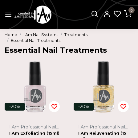
0
Home
I.Am Nail Systems
Treatments
Essential Nail Treatments
Essential Nail Treatments
-20%
-20%
I.Am Professional Nail Systems
I.Am Professional Nail Systems
I.Am Exfoliating (15ml)
I.Am Rejuvenating (15