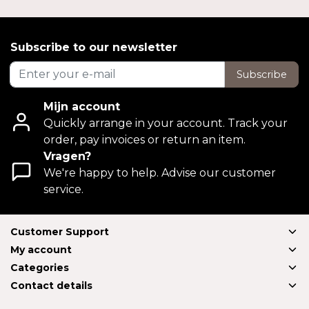
Subscribe to our newsletter
Subscribe
Mijn account
Quickly arrange in your account. Track your
order, pay invoices or return an item.
Vragen?
We're happy to help. Advise our customer
service.
Customer Support
My account
Categories
Contact details