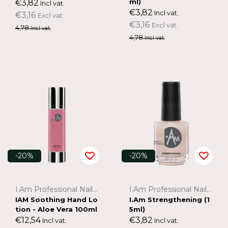
ml)
€3,82
Incl vat.
€3,82
Incl vat.
€3,16
Excl vat.
€3,16
Excl vat.
4,78
Incl vat.
4,78
Incl vat.
-20%
-20%
I.Am Professional Nail Systems
I.Am Professional Nail Systems
IAM Soothing Hand Lo
I.Am Strengthening (1
tion - Aloe Vera 100ml
5ml)
€12,54
€3,82
Incl vat.
Incl vat.