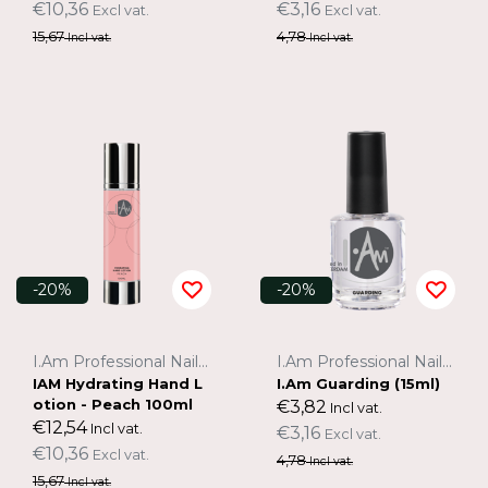
€10,36
€3,16
Excl vat.
Excl vat.
15,67
4,78
Incl vat.
Incl vat.
-20%
-20%
I.Am Professional Nail Systems
I.Am Professional Nail Systems
IAM Hydrating Hand L
I.Am Guarding (15ml)
otion - Peach 100ml
€3,82
Incl vat.
€12,54
Incl vat.
€3,16
Excl vat.
€10,36
Excl vat.
4,78
Incl vat.
15,67
Incl vat.