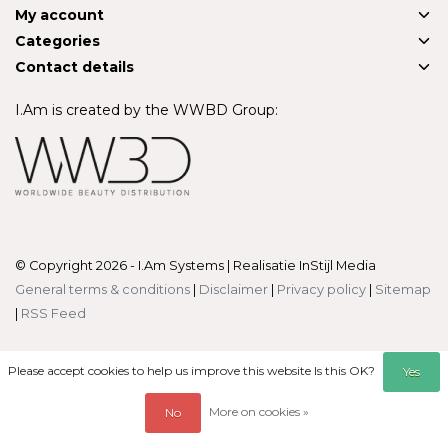
My account
Categories
Contact details
I.Am is created by the WWBD Group:
© Copyright 2026 - I.Am Systems | Realisatie
InStijl Media
General terms & conditions
|
Disclaimer
|
Privacy policy
|
Sitemap
|
RSS Feed
Please accept cookies to help us improve this website Is this OK?
Yes
More on cookies »
No