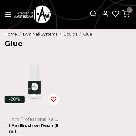
0
Home
I.Am Nail Systems
Liquids
Glue
Glue
-20%
I.Am Professional Nail Systems
I.Am Brush on Resin (5
ml)