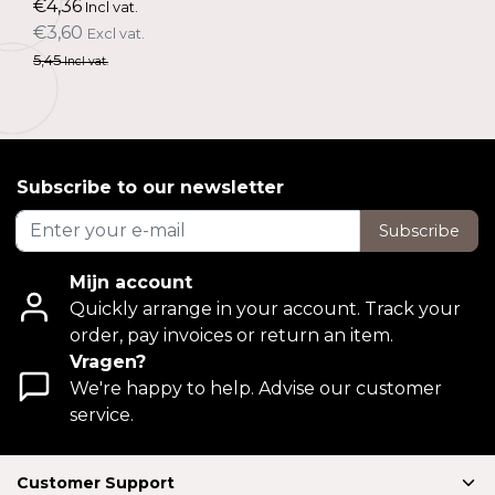
€4,36
Incl vat.
€3,60
Excl vat.
5,45
Incl vat.
Subscribe to our newsletter
Subscribe
Mijn account
Quickly arrange in your account. Track your
order, pay invoices or return an item.
Vragen?
We're happy to help. Advise our customer
service.
Customer Support