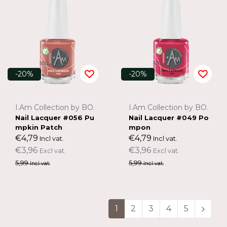
-20%
-20%
I.Am Collection by BO.
I.Am Collection by BO.
Nail Lacquer #056 Pu
Nail Lacquer #049 Po
mpkin Patch
mpon
€4,79
€4,79
Incl vat.
Incl vat.
€3,96
€3,96
Excl vat.
Excl vat.
5,99
5,99
Incl vat.
Incl vat.
1
2
3
4
5