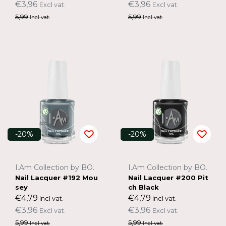
€3,96
€3,96
Excl vat.
Excl vat.
5,99
5,99
Incl vat.
Incl vat.
-20%
-20%
I.Am Collection by BO.
I.Am Collection by BO.
Nail Lacquer #192 Mou
Nail Lacquer #200 Pit
sey
ch Black
€4,79
€4,79
Incl vat.
Incl vat.
€3,96
€3,96
Excl vat.
Excl vat.
5,99
5,99
Incl vat.
Incl vat.