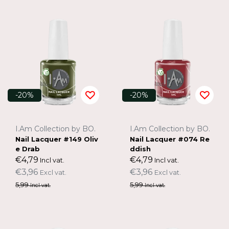
-20%
-20%
I.Am Collection by BO.
I.Am Collection by BO.
Nail Lacquer #149 Oliv
Nail Lacquer #074 Re
e Drab
ddish
€4,79
€4,79
Incl vat.
Incl vat.
€3,96
€3,96
Excl vat.
Excl vat.
5,99
5,99
Incl vat.
Incl vat.