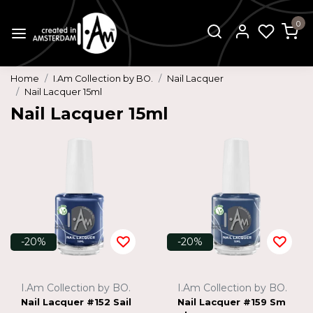
0
Home
I.Am Collection by BO.
Nail Lacquer
Nail Lacquer 15ml
Nail Lacquer 15ml
-20%
-20%
I.Am Collection by BO.
I.Am Collection by BO.
Nail Lacquer #152 Sail
Nail Lacquer #159 Sm