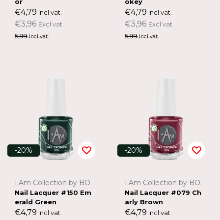
or
okey
€4,79
€4,79
Incl vat.
Incl vat.
€3,96
€3,96
Excl vat.
Excl vat.
5,99
5,99
Incl vat.
Incl vat.
-20%
-20%
I.Am Collection by BO.
I.Am Collection by BO.
Nail Lacquer #150 Em
Nail Lacquer #079 Ch
erald Green
arly Brown
€4,79
€4,79
Incl vat.
Incl vat.