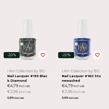
-20%
-20%
I.Am Collection by BO.
I.Am Collection by BO.
Nail Lacquer #199 Blac
Nail Lacquer #160 Sto
k Diamond
newashed
€4,79
€4,79
Incl vat.
Incl vat.
€3,96
€3,96
Excl vat.
Excl vat.
5,99
5,99
Incl vat.
Incl vat.