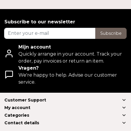
Subscribe to our newsletter
Subscribe
Mijn account
Quickly arrange in your account. Track your
order, pay invoices or return an item.
Vragen?
We're happy to help. Advise our customer
service.
Customer Support
My account
Categories
Contact details