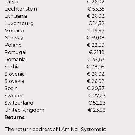
Latvia
€ 26,02
Liechtenstein
€ 53,35
Lithuania
€ 26,02
Luxemburg
€ 14,52
Monaco
€ 19,97
Norway
€ 69,08
Poland
€ 22,39
Portugal
€ 21,18
Romania
€ 32,67
Serbia
€ 78,05
Slovenia
€ 26,02
Slovakia
€ 26,02
Spain
€ 20,57
Sweden
€ 27,23
€ 2
Switzerland
€ 52,23
€ 2
United Kingdom
€ 23,58
Returns
The return address of I.Am Nail Systems is: