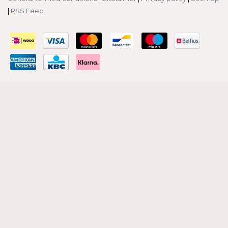
|
RSS Feed