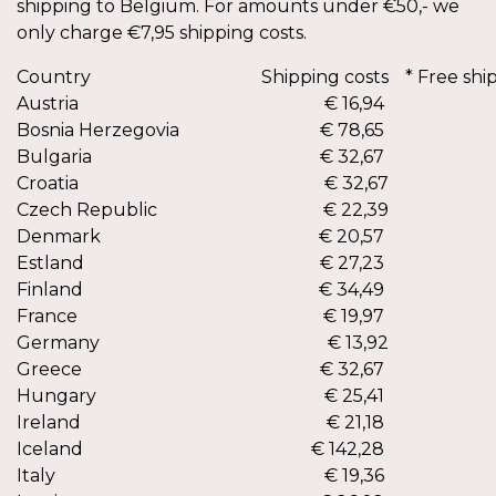
shipping to Belgium. For amounts under €50,- we
only charge €7,95 shipping costs.
Country
Shipping costs
* Free shi
Austria
€ 16,94
€ 2
Bosnia Herzegovia
€ 78,65
Bulgaria
€ 32,67
Croatia
€ 32,67
€ 2
Czech Republic
€ 22,39
€ 2
Denmark
€ 20,57
Estland
€ 27,23
Finland
€ 34,49
France
€ 19,97
Germany
€ 13,92
€ 2
Greece
€ 32,67
Hungary
€ 25,41
Ireland
€ 21,18
Iceland
€ 142,28
Italy
€ 19,36