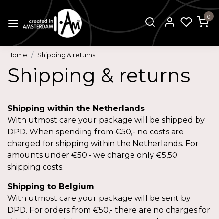
0
Home
Shipping & returns
Shipping & returns
Shipping within the Netherlands
With utmost care your package will be shipped by
DPD. When spending from €50,- no costs are
charged for shipping within the Netherlands. For
amounts under €50,- we charge only €5,50
shipping costs.
Shipping to Belgium
With utmost care your package will be sent by
DPD. For orders from €50,- there are no charges for