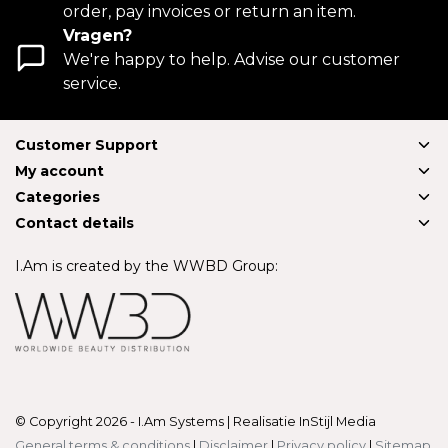
order, pay invoices or return an item.
Vragen?
We're happy to help. Advise our customer
service.
Customer Support
My account
Categories
Contact details
I.Am is created by the WWBD Group:
© Copyright 2026 - I.Am Systems | Realisatie
InStijl Media
General terms & conditions
|
Disclaimer
|
Privacy policy
|
Sitemap