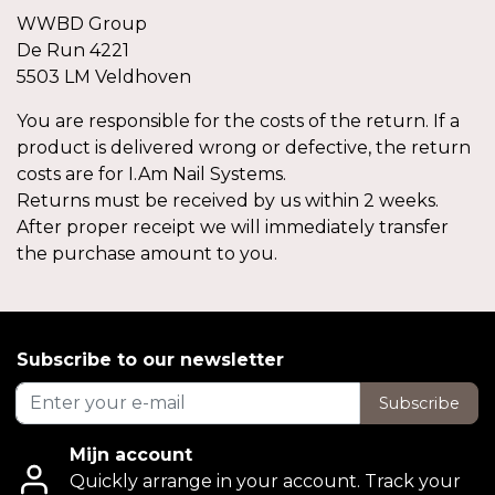
WWBD Group
De Run 4221
5503 LM Veldhoven
You are responsible for the costs of the return. If a
product is delivered wrong or defective, the return
costs are for I.Am Nail Systems.
Returns must be received by us within 2 weeks.
After proper receipt we will immediately transfer
the purchase amount to you.
Subscribe to our newsletter
Subscribe
Mijn account
Quickly arrange in your account. Track your