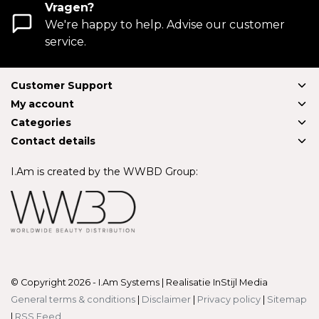
Vragen?
We're happy to help. Advise our customer
service.
Customer Support
My account
Categories
Contact details
I.Am is created by the WWBD Group:
© Copyright 2026 - I.Am Systems | Realisatie
InStijl Media
General terms & conditions
|
Disclaimer
|
Privacy policy
|
Sitemap
|
RSS Feed