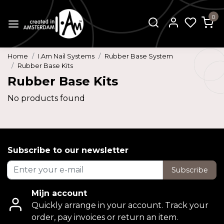
0
Home
I.Am Nail Systems
Rubber Base System
Rubber Base Kits
Rubber Base Kits
No products found
Subscribe to our newsletter
Subscribe
Mijn account
Quickly arrange in your account. Track your
order, pay invoices or return an item.