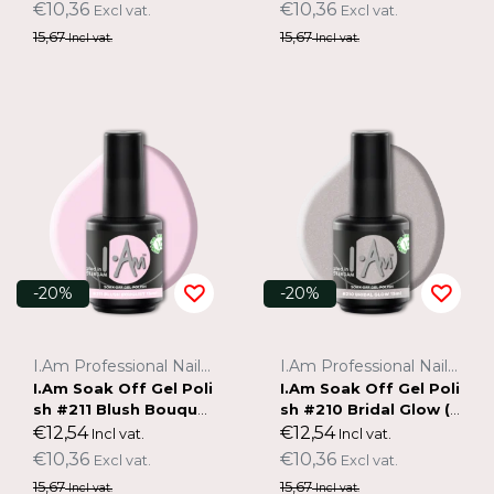
€10,36
€10,36
Excl vat.
Excl vat.
15,67
15,67
Incl vat.
Incl vat.
-20%
-20%
I.Am Professional Nail Systems
I.Am Professional Nail Systems
I.Am Soak Off Gel Poli
I.Am Soak Off Gel Poli
sh #211 Blush Bouque
sh #210 Bridal Glow (1
t (15ml)
5ml)
€12,54
€12,54
Incl vat.
Incl vat.
€10,36
€10,36
Excl vat.
Excl vat.
15,67
15,67
Incl vat.
Incl vat.