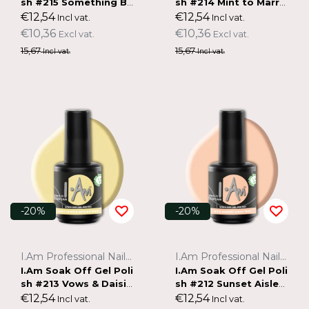
sh #215 Something Bl
sh #214 Mint to Marry
ue (15ml)
(15ml)
€12,54
€12,54
Incl vat.
Incl vat.
€10,36
€10,36
Excl vat.
Excl vat.
15,67
15,67
Incl vat.
Incl vat.
-20%
-20%
I.Am Professional Nail Systems
I.Am Professional Nail Systems
I.Am Soak Off Gel Poli
I.Am Soak Off Gel Poli
sh #213 Vows & Daisie
sh #212 Sunset Aisle
s (15ml)
(15ml)
€12,54
€12,54
Incl vat.
Incl vat.