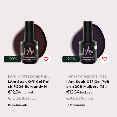
-20%
-20%
I.Am Professional Nail Systems
I.Am Professional Nail Systems
I.Am Soak Off Gel Poli
I.Am Soak Off Gel Poli
sh #209 Burgundy Noi
sh #208 Mulbery (15m
r (15ml)
l)
€12,54
€12,54
Incl vat.
Incl vat.
€10,36
€10,36
Excl vat.
Excl vat.
15,67
15,67
Incl vat.
Incl vat.