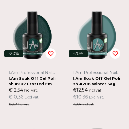
-20%
-20%
I.Am Professional Nail Systems
I.Am Professional Nail Systems
I.Am Soak Off Gel Poli
I.Am Soak Off Gel Poli
sh #207 Frosted Emer
sh #206 Winter Sage
ald (15ml)
(15ml)
€12,54
€12,54
Incl vat.
Incl vat.
€10,36
€10,36
Excl vat.
Excl vat.
15,67
15,67
Incl vat.
Incl vat.