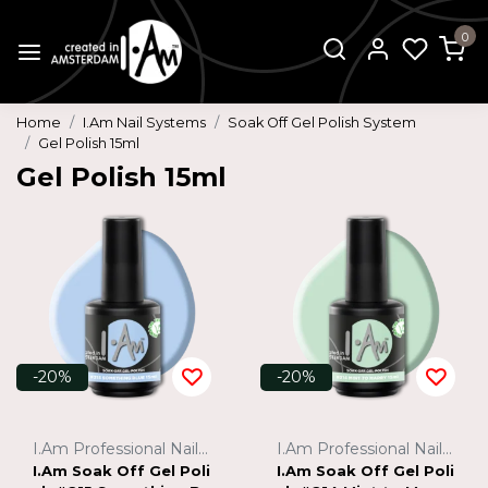
0
Home
I.Am Nail Systems
Soak Off Gel Polish System
Gel Polish 15ml
Gel Polish 15ml
-20%
-20%
I.Am Professional Nail Systems
I.Am Professional Nail Systems
I.Am Soak Off Gel Poli
I.Am Soak Off Gel Poli