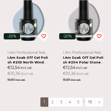
-20%
-20%
I.Am Professional Nail Systems
I.Am Professional Nail Systems
I.Am Soak Off Gel Poli
I.Am Soak Off Gel Poli
sh #205 North Wind (1
sh #204 Polar Stone
5ml)
(15ml)
€12,54
€12,54
Incl vat.
Incl vat.
€10,36
€10,36
Excl vat.
Excl vat.
15,67
15,67
Incl vat.
Incl vat.
...
1
2
3
4
5
18