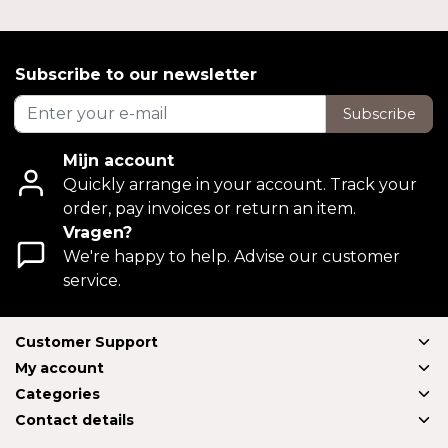
Subscribe to our newsletter
Subscribe
Mijn account
Quickly arrange in your account. Track your
order, pay invoices or return an item.
Vragen?
We're happy to help. Advise our customer
service.
Customer Support
My account
Categories
Contact details