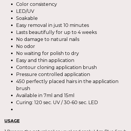
Color consistency
LED/UV
Soakable
Easy removal in just 10 minutes
Lasts beautifully for up to 4 weeks
No damage to natural nails
No odor
No waiting for polish to dry
Easy and thin application
Contour cloning application brush
Pressure controlled application
450 perfectly placed hairs in the application
brush
Available in 7ml and 15ml
Curing: 120 sec. UV / 30-60 sec. LED
USAGE