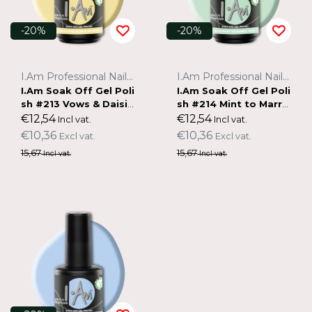
-20%
-20%
I.Am Professional Nail Systems
I.Am Professional Nail Systems
I.Am Soak Off Gel Poli
I.Am Soak Off Gel Poli
sh #213 Vows & Daisie
sh #214 Mint to Marry
s (15ml)
(15ml)
€12,54
€12,54
Incl vat.
Incl vat.
€10,36
€10,36
Excl vat.
Excl vat.
15,67
15,67
Incl vat.
Incl vat.