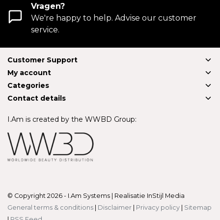
Vragen?
We're happy to help. Advise our customer
service.
Customer Support
My account
Categories
Contact details
I.Am is created by the WWBD Group:
© Copyright 2026 - I.Am Systems | Realisatie
InStijl Media
General terms & conditions
|
Disclaimer
|
Privacy policy
|
Sitemap
|
RSS Feed