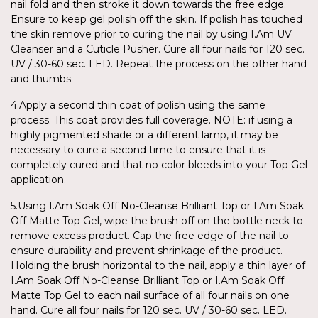
nail fold and then stroke it down towards the free edge.
Ensure to keep gel polish off the skin. If polish has touched
the skin remove prior to curing the nail by using I.Am UV
Cleanser and a Cuticle Pusher. Cure all four nails for 120 sec.
UV / 30-60 sec. LED. Repeat the process on the other hand
and thumbs.
4.Apply a second thin coat of polish using the same
process. This coat provides full coverage. NOTE: if using a
highly pigmented shade or a different lamp, it may be
necessary to cure a second time to ensure that it is
completely cured and that no color bleeds into your Top Gel
application.
5.Using I.Am Soak Off No-Cleanse Brilliant Top or I.Am Soak
Off Matte Top Gel, wipe the brush off on the bottle neck to
remove excess product. Cap the free edge of the nail to
ensure durability and prevent shrinkage of the product.
Holding the brush horizontal to the nail, apply a thin layer of
I.Am Soak Off No-Cleanse Brilliant Top or I.Am Soak Off
Matte Top Gel to each nail surface of all four nails on one
hand. Cure all four nails for 120 sec. UV / 30-60 sec. LED.