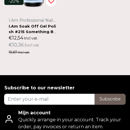
-20%
I.Am Professional Nail Systems
I.Am Soak Off Gel Poli
sh #215 Something Bl
ue (15ml)
€12,54
Incl vat.
€10,36
Excl vat.
15,67
Incl vat.
Subscribe to our newsletter
Subscribe
Mijn account
Quickly arrange in your account. Track your
order, pay invoices or return an item.