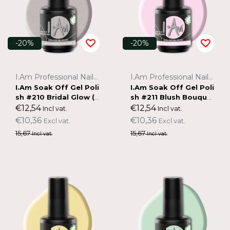
-20%
-20%
I.Am Professional Nail Systems
I.Am Professional Nail Systems
I.Am Soak Off Gel Poli
I.Am Soak Off Gel Poli
sh #210 Bridal Glow (1
sh #211 Blush Bouque
5ml)
t (15ml)
€12,54
€12,54
Incl vat.
Incl vat.
€10,36
€10,36
Excl vat.
Excl vat.
15,67
15,67
Incl vat.
Incl vat.