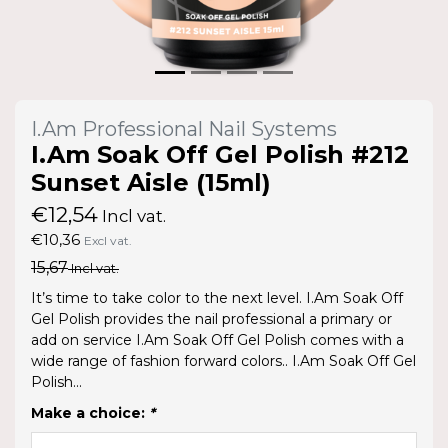
I.Am Professional Nail Systems
I.Am Soak Off Gel Polish #212
Sunset Aisle (15ml)
€12,54
Incl vat.
€10,36
Excl vat.
15,67
Incl vat.
It’s time to take color to the next level. I.Am Soak Off
Gel Polish provides the nail professional a primary or
add on service I.Am Soak Off Gel Polish comes with a
wide range of fashion forward colors.. I.Am Soak Off Gel
Polish...
Make a choice:
*