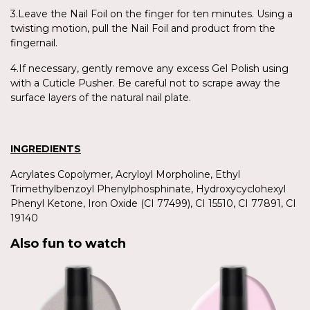
3.Leave the Nail Foil on the finger for ten minutes. Using a
twisting motion, pull the Nail Foil and product from the
fingernail.
4.If necessary, gently remove any excess Gel Polish using
with a Cuticle Pusher. Be careful not to scrape away the
surface layers of the natural nail plate.
INGREDIENTS
Acrylates Copolymer, Acryloyl Morpholine, Ethyl
Trimethylbenzoyl Phenylphosphinate, Hydroxycyclohexyl
Phenyl Ketone, Iron Oxide (CI 77499), CI 15510, CI 77891, CI
19140
Also fun to watch