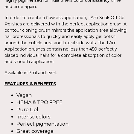
highly pigmented formula offers color consistency time
and time again.
In order to create a flawless application, I.Am Soak Off Gel
Polishes are delivered with the perfect application brush. A
contour cloning brush mirrors the application area allowing
nail professionals to quickly and easily apply gel polish
around the cuticle area and lateral side walls. The I.Am
Application brushes contain no less than 450 perfectly
placed individual hairs for a complete absorption of color
and smooth application.
Available in 7ml and 15ml.
FEATURES & BENEFITS
Vegan
HEMA & TPO FREE
Pure Gel
Intense colors
Perfect pigmentation
Great coverage