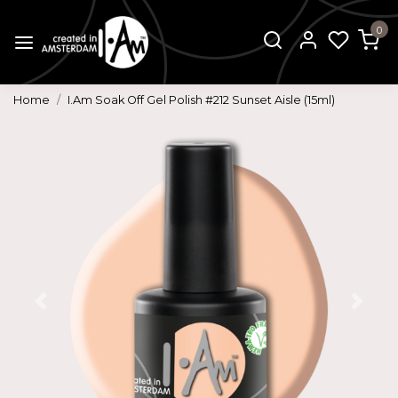
0
Home
I.Am Soak Off Gel Polish #212 Sunset Aisle (15ml)
Previous
Next