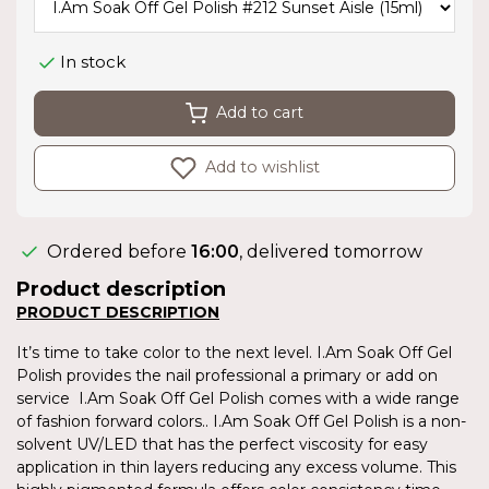
In stock
Add to cart
Add to wishlist
Ordered before
16:00
, delivered tomorrow
Product description
PRODUCT DESCRIPTION
It’s time to take color to the next level. I.Am Soak Off Gel
Polish provides the nail professional a primary or add on
service I.Am Soak Off Gel Polish comes with a wide range
of fashion forward colors.. I.Am Soak Off Gel Polish is a non-
solvent UV/LED that has the perfect viscosity for easy
application in thin layers reducing any excess volume. This