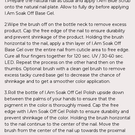
1.Prepare the natural nail as usual and apply I.Am Blue Scrub
onto the natural nail plate. Allow to fully dry before applying
I.Am Soak Off Base Gel.
2.Wipe the brush off on the bottle neck to remove excess
product. Cap the free edge of the nail to ensure durability
and prevent shrinkage of the product. Holding the brush
horizontal to the nail, apply a thin layer of I.Am Soak Off
Base Gel over the entire nail from cuticle area to free edge.
Cure all four fingers together for 120 sec. UV / 30-60 sec.
LED. Repeat the process on the other hand then on the
thumbs. Optional: brush with a clean gel brush to remove
excess tacky cured base gel to decrease the chance of
shrinkage and to get a smoother color application.
3.Roll the bottle of I.Am Soak Off Gel Polish upside down
between the palms of your hands to ensure that the
pigment in the color is thoroughly mixed. Cap the free
edge with I.Am Soak Off Gel Polish to ensure durability and
prevent shrinkage of the color. Holding the brush horizontal
to the nail continue to the center of the nail. Move the
brush from the center of the nail up towards the proximal