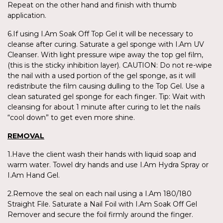
Repeat on the other hand and finish with thumb
application.
6.If using I.Am Soak Off Top Gel it will be necessary to
cleanse after curing. Saturate a gel sponge with I.Am UV
Cleanser. With light pressure wipe away the top gel film,
(this is the sticky inhibition layer). CAUTION: Do not re-wipe
the nail with a used portion of the gel sponge, as it will
redistribute the film causing dulling to the Top Gel. Use a
clean saturated gel sponge for each finger. Tip: Wait with
cleansing for about 1 minute after curing to let the nails
“cool down” to get even more shine.
REMOVAL
1.Have the client wash their hands with liquid soap and
warm water. Towel dry hands and use I.Am Hydra Spray or
I.Am Hand Gel.
2.Remove the seal on each nail using a I.Am 180/180
Straight File. Saturate a Nail Foil with I.Am Soak Off Gel
Remover and secure the foil firmly around the finger.