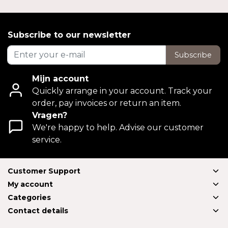
Subscribe to our newsletter
Subscribe
Mijn account
Quickly arrange in your account. Track your
order, pay invoices or return an item.
Vragen?
We're happy to help. Advise our customer
service.
Customer Support
My account
Categories
Contact details