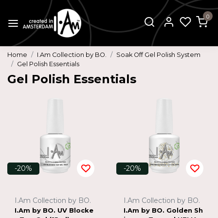
0
Home
I.Am Collection by BO.
Soak Off Gel Polish System
Gel Polish Essentials
Gel Polish Essentials
-20%
-20%
I.Am Collection by BO.
I.Am Collection by BO.
I.Am by BO. UV Blocke
I.Am by BO. Golden Sh