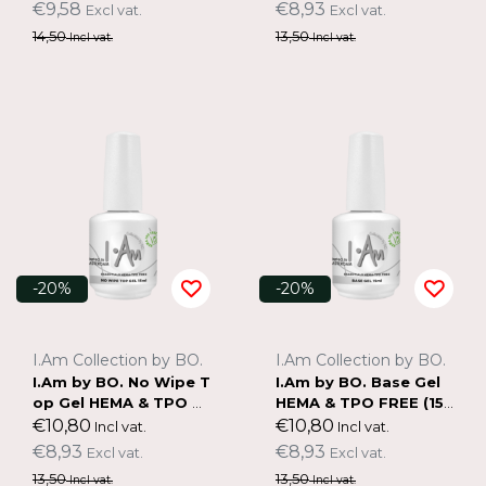
€9,58
€8,93
Excl vat.
Excl vat.
14,50
13,50
Incl vat.
Incl vat.
-20%
-20%
I.Am Collection by BO.
I.Am Collection by BO.
I.Am by BO. No Wipe T
I.Am by BO. Base Gel
op Gel HEMA & TPO F
HEMA & TPO FREE (15
REE (15ml)
ml)
€10,80
€10,80
Incl vat.
Incl vat.
€8,93
€8,93
Excl vat.
Excl vat.
13,50
13,50
Incl vat.
Incl vat.