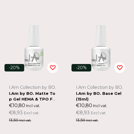
-20%
-20%
I.Am Collection by BO.
I.Am Collection by BO.
I.Am by BO. Matte To
I.Am by BO. Base Gel
p Gel HEMA & TPO FR
(15ml)
EE (15ml)
€10,80
€10,80
Incl vat.
Incl vat.
€8,93
€8,93
Excl vat.
Excl vat.
13,50
13,50
Incl vat.
Incl vat.