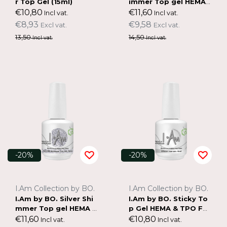
r Top Gel (15ml)
immer Top gel HEMA
& TPO FREE (15ml)
€10,80
€11,60
Incl vat.
Incl vat.
€8,93
€9,58
Excl vat.
Excl vat.
13,50
14,50
Incl vat.
Incl vat.
-20%
-20%
I.Am Collection by BO.
I.Am Collection by BO.
I.Am by BO. Silver Shi
I.Am by BO. Sticky To
mmer Top gel HEMA &
p Gel HEMA & TPO FR
TPO FREE (15ml)
EE (15ml)
€11,60
€10,80
Incl vat.
Incl vat.