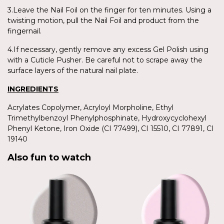
3.Leave the Nail Foil on the finger for ten minutes. Using a
twisting motion, pull the Nail Foil and product from the
fingernail.
4.If necessary, gently remove any excess Gel Polish using
with a Cuticle Pusher. Be careful not to scrape away the
surface layers of the natural nail plate.
INGREDIENTS
Acrylates Copolymer, Acryloyl Morpholine, Ethyl
Trimethylbenzoyl Phenylphosphinate, Hydroxycyclohexyl
Phenyl Ketone, Iron Oxide (CI 77499), CI 15510, CI 77891, CI
19140
Also fun to watch