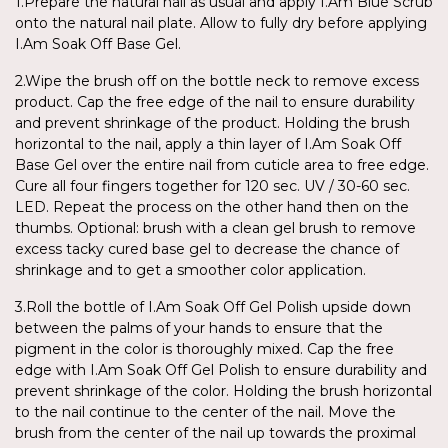
1.Prepare the natural nail as usual and apply I.Am Blue Scrub
onto the natural nail plate. Allow to fully dry before applying
I.Am Soak Off Base Gel.
2.Wipe the brush off on the bottle neck to remove excess
product. Cap the free edge of the nail to ensure durability
and prevent shrinkage of the product. Holding the brush
horizontal to the nail, apply a thin layer of I.Am Soak Off
Base Gel over the entire nail from cuticle area to free edge.
Cure all four fingers together for 120 sec. UV / 30-60 sec.
LED. Repeat the process on the other hand then on the
thumbs. Optional: brush with a clean gel brush to remove
excess tacky cured base gel to decrease the chance of
shrinkage and to get a smoother color application.
3.Roll the bottle of I.Am Soak Off Gel Polish upside down
between the palms of your hands to ensure that the
pigment in the color is thoroughly mixed. Cap the free
edge with I.Am Soak Off Gel Polish to ensure durability and
prevent shrinkage of the color. Holding the brush horizontal
to the nail continue to the center of the nail. Move the
brush from the center of the nail up towards the proximal