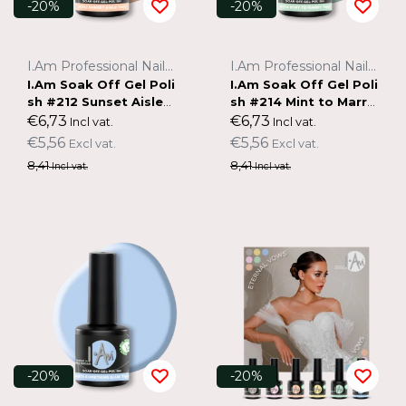
-20%
-20%
I.Am Professional Nail Systems
I.Am Professional Nail Systems
I.Am Soak Off Gel Poli
I.Am Soak Off Gel Poli
sh #212 Sunset Aisle
sh #214 Mint to Marry
(7ml)
(7ml)
€6,73
€6,73
Incl vat.
Incl vat.
€5,56
€5,56
Excl vat.
Excl vat.
8,41
8,41
Incl vat.
Incl vat.
-20%
-20%