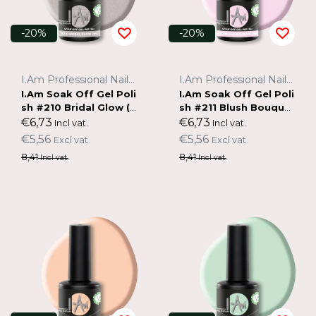
-20%
-20%
I.Am Professional Nail Systems
I.Am Professional Nail Systems
I.Am Soak Off Gel Poli
I.Am Soak Off Gel Poli
sh #210 Bridal Glow (7
sh #211 Blush Bouque
ml)
t (7ml)
€6,73
€6,73
Incl vat.
Incl vat.
€5,56
€5,56
Excl vat.
Excl vat.
8,41
8,41
Incl vat.
Incl vat.