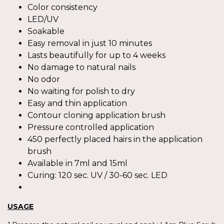
Color consistency
LED/UV
Soakable
Easy removal in just 10 minutes
Lasts beautifully for up to 4 weeks
No damage to natural nails
No odor
No waiting for polish to dry
Easy and thin application
Contour cloning application brush
Pressure controlled application
450 perfectly placed hairs in the application
brush
Available in 7ml and 15ml
Curing: 120 sec. UV / 30-60 sec. LED
USAGE