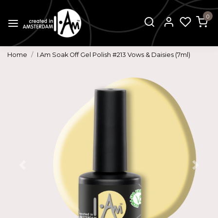
0
Home
I.Am Soak Off Gel Polish #213 Vows & Daisies (7ml)
Previous
Next