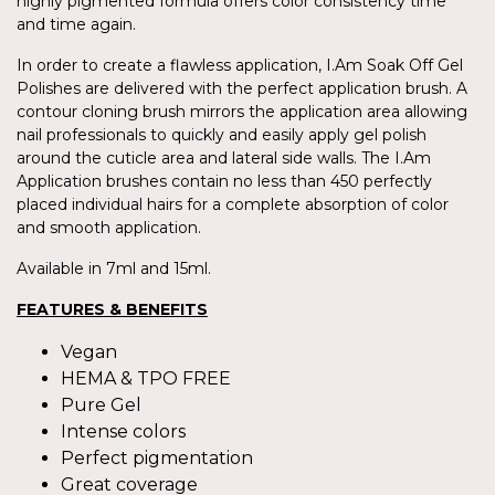
highly pigmented formula offers color consistency time
and time again.
In order to create a flawless application, I.Am Soak Off Gel
Polishes are delivered with the perfect application brush. A
contour cloning brush mirrors the application area allowing
nail professionals to quickly and easily apply gel polish
around the cuticle area and lateral side walls. The I.Am
Application brushes contain no less than 450 perfectly
placed individual hairs for a complete absorption of color
and smooth application.
Available in 7ml and 15ml.
FEATURES & BENEFITS
Vegan
HEMA & TPO FREE
Pure Gel
Intense colors
Perfect pigmentation
Great coverage