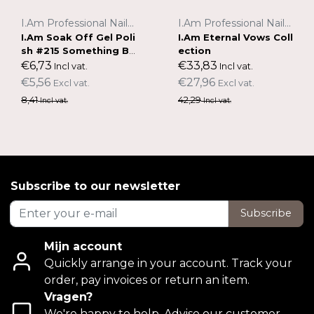
I.Am Professional Nail Systems
I.Am Professional Nail Systems
I.Am Soak Off Gel Poli
I.Am Eternal Vows Coll
sh #215 Something Bl
ection
ue (7ml)
€6,73
€33,83
Incl vat.
Incl vat.
€5,56
€27,96
Excl vat.
Excl vat.
8,41
42,29
Incl vat.
Incl vat.
Subscribe to our newsletter
Subscribe
Mijn account
Quickly arrange in your account. Track your
order, pay invoices or return an item.
Vragen?
We're happy to help. Advise our customer