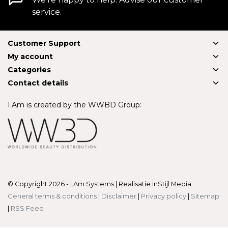
service.
Customer Support
My account
Categories
Contact details
I.Am is created by the WWBD Group:
© Copyright 2026 - I.Am Systems | Realisatie
InStijl Media
General terms & conditions
|
Disclaimer
|
Privacy policy
|
Sitemap
|
RSS Feed