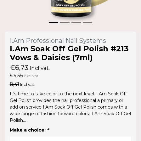
I.Am Professional Nail Systems
I.Am Soak Off Gel Polish #213
Vows & Daisies (7ml)
€6,73
Incl vat.
€5,56
Excl vat.
8,41
Incl vat.
It’s time to take color to the next level. I.Am Soak Off
Gel Polish provides the nail professional a primary or
add on service I.Am Soak Off Gel Polish comes with a
wide range of fashion forward colors.. I.Am Soak Off Gel
Polish...
Make a choice:
*