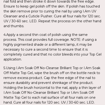
nail fold and then stroke it down towards the free edge.
Ensure to keep gel polish off the skin. If polish has touched
the skin remove prior to curing the nail by using I.Am UV
Cleanser and a Cuticle Pusher. Cure all four nails for 120 sec.
UV / 30-60 sec. LED. Repeat the process on the other hand
and thumbs.
4.Apply a second thin coat of polish using the same
process. This coat provides full coverage. NOTE: if using a
highly pigmented shade or a different lamp, it may be
necessary to cure a second time to ensure that it is
completely cured and that no color bleeds into your Top Gel
application.
5.Using I.Am Soak Off No-Cleanse Brilliant Top or I.Am Soak
Off Matte Top Gel, wipe the brush off on the bottle neck to
remove excess product. Cap the free edge of the nail to
ensure durability and prevent shrinkage of the product.
Holding the brush horizontal to the nail, apply a thin layer of
I.Am Soak Off No-Cleanse Brilliant Top or I.Am Soak Off
Matte Top Gel to each nail surface of all four nails on one
hand. Cure all four nails for 120 sec. UV / 30-60 sec. LED.