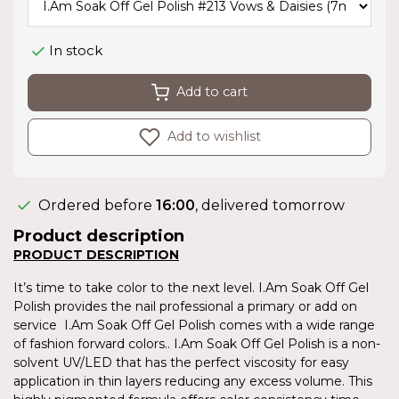
In stock
Add to cart
Add to wishlist
Ordered before
16:00
, delivered tomorrow
Product description
PRODUCT DESCRIPTION
It’s time to take color to the next level. I.Am Soak Off Gel
Polish provides the nail professional a primary or add on
service I.Am Soak Off Gel Polish comes with a wide range
of fashion forward colors.. I.Am Soak Off Gel Polish is a non-
solvent UV/LED that has the perfect viscosity for easy
application in thin layers reducing any excess volume. This