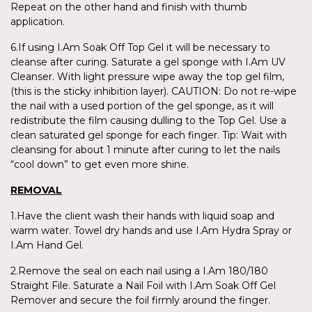
Repeat on the other hand and finish with thumb
application.
6.If using I.Am Soak Off Top Gel it will be necessary to
cleanse after curing. Saturate a gel sponge with I.Am UV
Cleanser. With light pressure wipe away the top gel film,
(this is the sticky inhibition layer). CAUTION: Do not re-wipe
the nail with a used portion of the gel sponge, as it will
redistribute the film causing dulling to the Top Gel. Use a
clean saturated gel sponge for each finger. Tip: Wait with
cleansing for about 1 minute after curing to let the nails
“cool down” to get even more shine.
REMOVAL
1.Have the client wash their hands with liquid soap and
warm water. Towel dry hands and use I.Am Hydra Spray or
I.Am Hand Gel.
2.Remove the seal on each nail using a I.Am 180/180
Straight File. Saturate a Nail Foil with I.Am Soak Off Gel
Remover and secure the foil firmly around the finger.