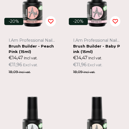
-20%
-20%
I.Am Professional Nail Systems
I.Am Professional Nail Systems
Brush Builder - Peach
Brush Builder - Baby P
Pink (15ml)
ink (15ml)
€14,47
€14,47
Incl vat.
Incl vat.
€11,96
€11,96
Excl vat.
Excl vat.
18,09
18,09
Incl vat.
Incl vat.