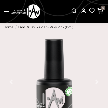
0
Home
I.Am Brush Builder - Milky Pink (15ml)
Previous
Next