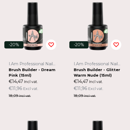
-20%
-20%
I.Am Professional Nail Systems
I.Am Professional Nail Systems
Brush Builder - Dream
Brush Builder - Glitter
Pink (15ml)
Warm Nude (15ml)
€14,47
€14,47
Incl vat.
Incl vat.
€11,96
€11,96
Excl vat.
Excl vat.
18,09
18,09
Incl vat.
Incl vat.