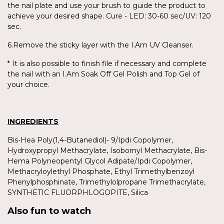
the nail plate and use your brush to guide the product to
achieve your desired shape. Cure - LED: 30-60 sec/UV: 120
sec.
6.Remove the sticky layer with the I.Am UV Cleanser.
* It is also possible to finish file if necessary and complete
the nail with an I.Am Soak Off Gel Polish and Top Gel of
your choice.
INGREDIENTS
Bis-Hea Poly(1,4-Butanediol)- 9/Ipdi Copolymer,
Hydroxypropyl Methacrylate, Isobornyl Methacrylate, Bis-
Hema Polyneopentyl Glycol Adipate/Ipdi Copolymer,
Methacryloylethyl Phosphate, Ethyl Trimethylbenzoyl
Phenylphosphinate, Trimethylolpropane Trimethacrylate,
SYNTHETIC FLUORPHLOGOPITE, Silica
Also fun to watch