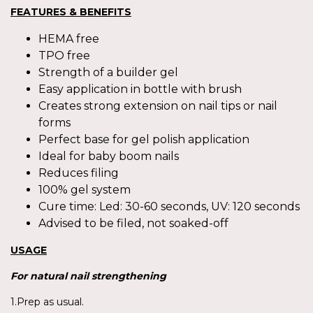
FEATURES & BENEFITS
HEMA free
TPO free
Strength of a builder gel
Easy application in bottle with brush
Creates strong extension on nail tips or nail
forms
Perfect base for gel polish application
Ideal for baby boom nails
Reduces filing
100% gel system
Cure time: Led: 30-60 seconds, UV: 120 seconds
Advised to be filed, not soaked-off
USAGE
For
natural nail strengthening
1.Prep as usual.