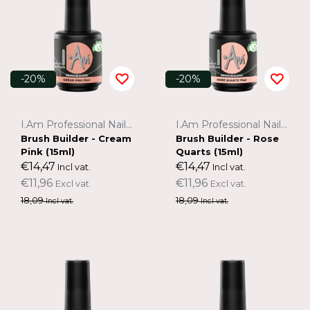
-20%
-20%
I.Am Professional Nail Systems
I.Am Professional Nail Systems
Brush Builder - Cream
Brush Builder - Rose
Pink (15ml)
Quarts (15ml)
€14,47
€14,47
Incl vat.
Incl vat.
€11,96
€11,96
Excl vat.
Excl vat.
18,09
18,09
Incl vat.
Incl vat.