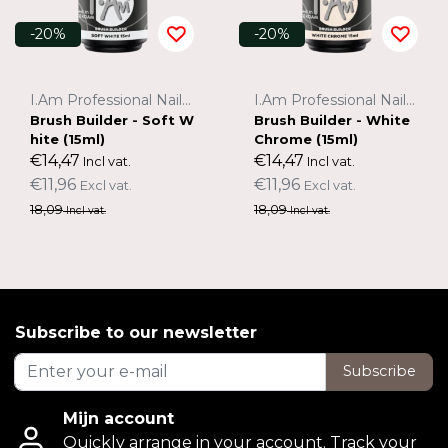
-20%
-20%
I.Am Professional Nail Systems
I.Am Professional Nail Systems
Brush Builder - Soft W
Brush Builder - White
hite (15ml)
Chrome (15ml)
€14,47
€14,47
Incl vat.
Incl vat.
€11,96
€11,96
Excl vat.
Excl vat.
18,09
18,09
Incl vat.
Incl vat.
Subscribe to our newsletter
Subscribe
Mijn account
Quickly arrange in your account. Track your