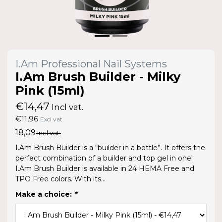
I.Am Professional Nail Systems
I.Am Brush Builder - Milky
Pink (15ml)
€14,47
Incl vat.
€11,96
Excl vat.
18,09
Incl vat.
I.Am Brush Builder is a “builder in a bottle”. It offers the
perfect combination of a builder and top gel in one!
I.Am Brush Builder is available in 24 HEMA Free and
TPO Free colors. With its...
Make a choice:
*