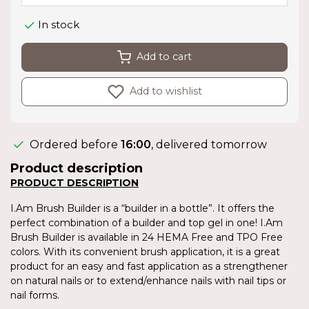
In stock
Add to cart
Add to wishlist
Ordered before
16:00
, delivered tomorrow
Product description
PRODUCT DESCRIPTION
I.Am Brush Builder is a “builder in a bottle”. It offers the
perfect combination of a builder and top gel in one! I.Am
Brush Builder is available in 24 HEMA Free and TPO Free
colors. With its convenient brush application, it is a great
product for an easy and fast application as a strengthener
on natural nails or to extend/enhance nails with nail tips or
nail forms.