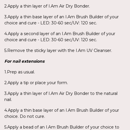
2.Apply a thin layer of I.Am Air Dry Bonder.
3.Apply a thin base layer of an I.Am Brush Builder of your
choice and cure - LED: 30-60 sec/UV: 120 sec.
4.Apply a second layer of an I.Am Brush Builder of your
choice and cure - LED: 30-60 sec/UV: 120 sec.
5.Remove the sticky layer with the I.Am UV Cleanser.
For nail extensions
1.Prep as usual.
2.Apply a tip or place your form.
3.Apply a thin layer of I.Am Air Dry Bonder to the natural
nail.
4.Apply a thin base layer of an I.Am Brush Builder of your
choice. Do not cure.
5.Apply a bead of an I.Am Brush Builder of your choice to