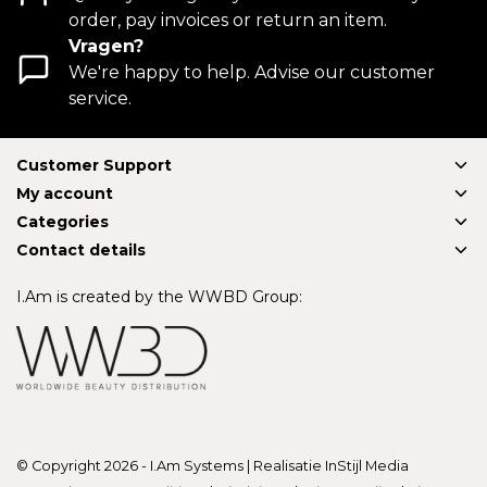
order, pay invoices or return an item.
Vragen?
We're happy to help. Advise our customer
service.
Customer Support
My account
Categories
Contact details
I.Am is created by the WWBD Group:
© Copyright 2026 - I.Am Systems | Realisatie
InStijl Media