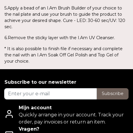
5.Apply a bead of an I.Am Brush Builder of your choice to
the nail plate and use your brush to guide the product to
achieve your desired shape. Cure - LED: 30-60 sec/UV: 120
sec.
6.Remove the sticky layer with the I.Am UV Cleanser.
* It is also possible to finish file if necessary and complete
the nail with an I.Am Soak Off Gel Polish and Top Gel of
your choice.
Subscribe to our newsletter
Subscribe
Mijn account
Quickly arrange in your account. Track your
order, pay invoices or return an item.
Vragen?