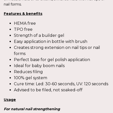
nail forms.
Features & benefits
HEMA free
TPO free
Strength of a builder gel
Easy application in bottle with brush
Creates strong extension on nail tips or nail
forms
Perfect base for gel polish application
Ideal for baby boom nails
Reduces filing
100% gel system
Cure time: Led: 30-60 seconds, UV: 120 seconds
Advised to be filed, not soaked-off
Usage
For
natural nail strengthening