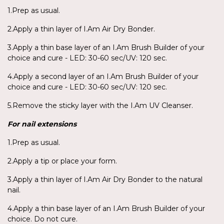
1.Prep as usual.
2.Apply a thin layer of I.Am Air Dry Bonder.
3.Apply a thin base layer of an I.Am Brush Builder of your
choice and cure - LED: 30-60 sec/UV: 120 sec.
4.Apply a second layer of an I.Am Brush Builder of your
choice and cure - LED: 30-60 sec/UV: 120 sec.
5.Remove the sticky layer with the I.Am UV Cleanser.
For nail extensions
1.Prep as usual.
2.Apply a tip or place your form.
3.Apply a thin layer of I.Am Air Dry Bonder to the natural
nail.
4.Apply a thin base layer of an I.Am Brush Builder of your
choice. Do not cure.