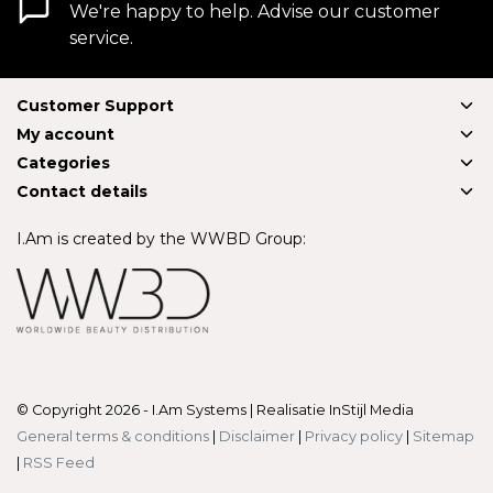
We're happy to help. Advise our customer
service.
Customer Support
My account
Categories
Contact details
I.Am is created by the WWBD Group:
© Copyright 2026 - I.Am Systems | Realisatie
InStijl Media
General terms & conditions
|
Disclaimer
|
Privacy policy
|
Sitemap
|
RSS Feed