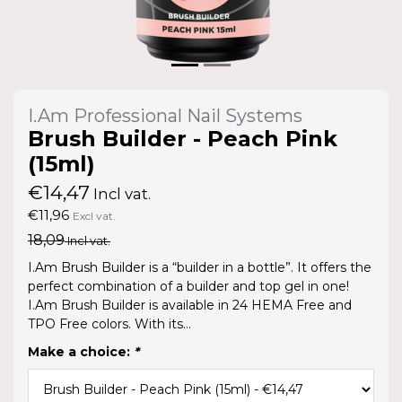
I.Am Professional Nail Systems
Brush Builder - Peach Pink
(15ml)
€14,47
Incl vat.
€11,96
Excl vat.
18,09
Incl vat.
I.Am Brush Builder is a “builder in a bottle”. It offers the
perfect combination of a builder and top gel in one!
I.Am Brush Builder is available in 24 HEMA Free and
TPO Free colors. With its...
Make a choice:
*