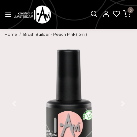
0
Home
Brush Builder - Peach Pink (15ml)
Previous
Next