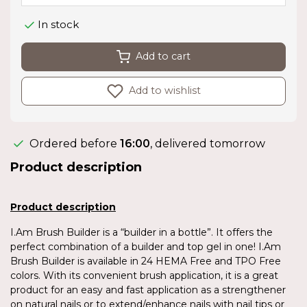
In stock
Add to cart
Add to wishlist
Ordered before
16:00
, delivered tomorrow
Product description
Product description
I.Am Brush Builder is a “builder in a bottle”. It offers the
perfect combination of a builder and top gel in one! I.Am
Brush Builder is available in 24 HEMA Free and TPO Free
colors. With its convenient brush application, it is a great
product for an easy and fast application as a strengthener
on natural nails or to extend/enhance nails with nail tips or