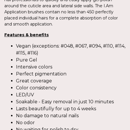
around the cuticle area and lateral side walls. The I.Am
Application brushes contain no less than 450 perfectly
placed individual hairs for a complete absorption of color
and smooth application.
Features & benefits
Vegan (exceptions: #048, #067, #094, #110, #114,
#115, #116)
Pure Gel
Intensive colors
Perfect pigmentation
Great coverage
Color consistency
LED/UV
Soakable - Easy removal in just 10 minutes
Lasts beautifully for up to 4 weeks
No damage to natural nails
No odor
No waiting for polish to dry