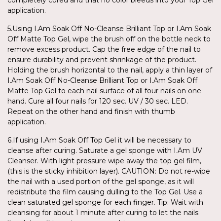
application.
5.Using I.Am Soak Off No-Cleanse Brilliant Top or I.Am Soak
Off Matte Top Gel, wipe the brush off on the bottle neck to
remove excess product. Cap the free edge of the nail to
ensure durability and prevent shrinkage of the product.
Holding the brush horizontal to the nail, apply a thin layer of
I.Am Soak Off No-Cleanse Brilliant Top or I.Am Soak Off
Matte Top Gel to each nail surface of all four nails on one
hand. Cure all four nails for 120 sec. UV / 30 sec. LED.
Repeat on the other hand and finish with thumb
application.
6.If using I.Am Soak Off Top Gel it will be necessary to
cleanse after curing. Saturate a gel sponge with I.Am UV
Cleanser. With light pressure wipe away the top gel film,
(this is the sticky inhibition layer). CAUTION: Do not re-wipe
the nail with a used portion of the gel sponge, as it will
redistribute the film causing dulling to the Top Gel. Use a
clean saturated gel sponge for each finger. Tip: Wait with
cleansing for about 1 minute after curing to let the nails