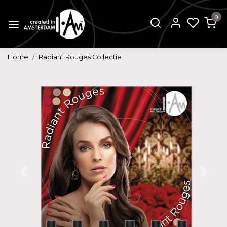
0
Home
Radiant Rouges Collectie
Previous
Next