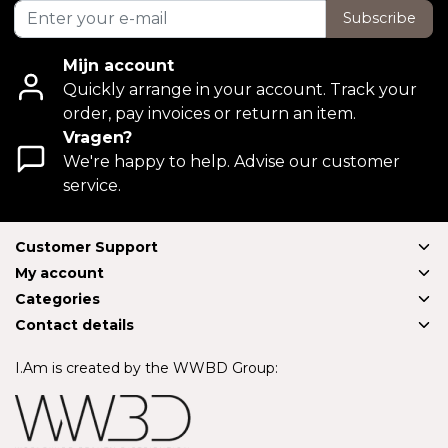
Subscribe
Mijn account
Quickly arrange in your account. Track your
order, pay invoices or return an item.
Vragen?
We're happy to help. Advise our customer
service.
Customer Support
My account
Categories
Contact details
I.Am is created by the WWBD Group: