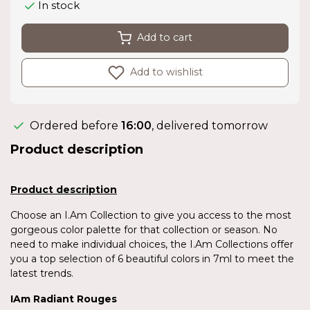
In stock
Add to cart
Add to wishlist
Ordered before
16:00
, delivered tomorrow
Product description
Product description
Choose an I.Am Collection to give you access to the most
gorgeous color palette for that collection or season. No
need to make individual choices, the I.Am Collections offer
you a top selection of 6 beautiful colors in 7ml to meet the
latest trends.
IAm Radiant Rouges