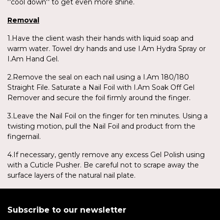
''cool down'' to get even more shine.
Removal
1.Have the client wash their hands with liquid soap and
warm water. Towel dry hands and use I.Am Hydra Spray or
I.Am Hand Gel.
2.Remove the seal on each nail using a I.Am 180/180
Straight File. Saturate a Nail Foil with I.Am Soak Off Gel
Remover and secure the foil firmly around the finger.
3.Leave the Nail Foil on the finger for ten minutes. Using a
twisting motion, pull the Nail Foil and product from the
fingernail.
4.If necessary, gently remove any excess Gel Polish using
with a Cuticle Pusher. Be careful not to scrape away the
surface layers of the natural nail plate.
Subscribe to our newsletter