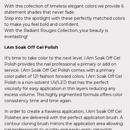
With this collection of timeless elegant colors we provide 6
statement shades that never fade.
Step into the spotlight with these perfectly matched colors
to make you feel bold and confident.
With the Radiant Rouges Collection, your beauty is
everlasting!
I.Am
Soak Off Gel Polish
It's time to take color to the next level. I.Am Soak Off Gel
Polish provides the nail professional a primary or add on
service. I.Am Soak Off Gel Polish comes with a primary
color pallet of 121 fashion forward colors. I.Am Soak Off Gel
Polish is a non-solvent UV/LED that has the perfect
viscosity for easy application in thin layers reducing any
excess volume. This highly pigmented formula offers color
consistency time and time again.
In order to create a flawless application, I.Am Soak Off Gel
Polishes are delivered with the perfect application brush. A
contour cloning brush mirrors the application area allowing
nail professionals to quickly and easily apply gel polish