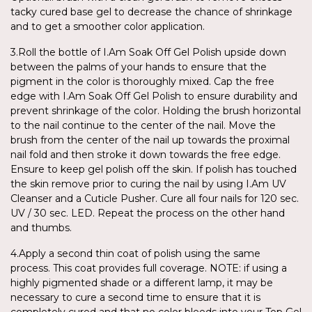
tacky cured base gel to decrease the chance of shrinkage
and to get a smoother color application.
3.Roll the bottle of I.Am Soak Off Gel Polish upside down
between the palms of your hands to ensure that the
pigment in the color is thoroughly mixed. Cap the free
edge with I.Am Soak Off Gel Polish to ensure durability and
prevent shrinkage of the color. Holding the brush horizontal
to the nail continue to the center of the nail. Move the
brush from the center of the nail up towards the proximal
nail fold and then stroke it down towards the free edge.
Ensure to keep gel polish off the skin. If polish has touched
the skin remove prior to curing the nail by using I.Am UV
Cleanser and a Cuticle Pusher. Cure all four nails for 120 sec.
UV / 30 sec. LED. Repeat the process on the other hand
and thumbs.
4.Apply a second thin coat of polish using the same
process. This coat provides full coverage. NOTE: if using a
highly pigmented shade or a different lamp, it may be
necessary to cure a second time to ensure that it is
completely cured and that no color bleeds into your Top Gel