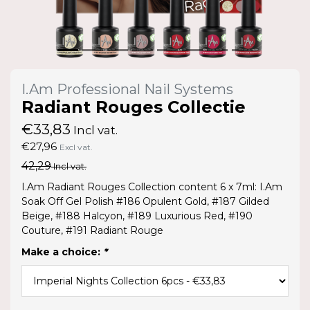
I.Am Professional Nail Systems
Radiant Rouges Collectie
€33,83
Incl vat.
€27,96
Excl vat.
42,29
Incl vat.
I.Am Radiant Rouges Collection content 6 x 7ml: I.Am
Soak Off Gel Polish #186 Opulent Gold, #187 Gilded
Beige, #188 Halcyon, #189 Luxurious Red, #190
Couture, #191 Radiant Rouge
Make a choice:
*