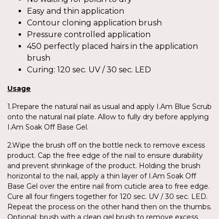
Easy and thin application
Contour cloning application brush
Pressure controlled application
450 perfectly placed hairs in the application
brush
Curing: 120 sec. UV / 30 sec. LED
Usage
1.Prepare the natural nail as usual and apply I.Am Blue Scrub
onto the natural nail plate. Allow to fully dry before applying
I.Am Soak Off Base Gel.
2.Wipe the brush off on the bottle neck to remove excess
product. Cap the free edge of the nail to ensure durability
and prevent shrinkage of the product. Holding the brush
horizontal to the nail, apply a thin layer of I.Am Soak Off
Base Gel over the entire nail from cuticle area to free edge.
Cure all four fingers together for 120 sec. UV / 30 sec. LED.
Repeat the process on the other hand then on the thumbs.
Optional: brush with a clean gel brush to remove excess