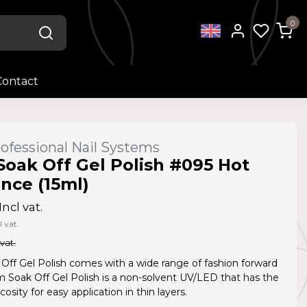
0
Contact
ofessional Nail Systems
Soak Off Gel Polish #095 Hot
ce (15ml)
Incl vat.
l vat.
 vat.
Off Gel Polish comes with a wide range of fashion forward
Am Soak Off Gel Polish is a non-solvent UV/LED that has the
cosity for easy application in thin layers.