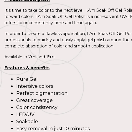
It's time to take color to the next level. I.Am Soak Off Gel Po
forward colors. I.Am Soak Off Gel Polish is a non-solvent UV/L
offers color consistency time and time again.
In order to create a flawless application, I.Am Soak Off Gel Pol
professionals to quickly and easily apply gel polish around the c
complete absorption of color and smooth application.
Available in 7ml and 15ml.
Features & benefits
Pure Gel
Intensive colors
Perfect pigmentation
Great coverage
Color consistency
LED/UV
Soakable
Easy removal in just 10 minutes