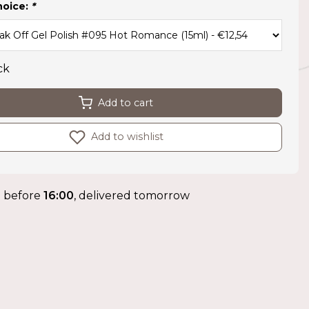
hoice:
*
ck
Add to cart
Add to wishlist
 before
16:00
, delivered tomorrow