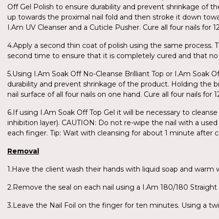
Off Gel Polish to ensure durability and prevent shrinkage of th
up towards the proximal nail fold and then stroke it down towar
I.Am UV Cleanser and a Cuticle Pusher. Cure all four nails fo
4.Apply a second thin coat of polish using the same process. T
second time to ensure that it is completely cured and that no 
5.Using I.Am Soak Off No-Cleanse Brilliant Top or I.Am Soak O
durability and prevent shrinkage of the product. Holding the br
nail surface of all four nails on one hand. Cure all four nails 
6.If using I.Am Soak Off Top Gel it will be necessary to cleanse
inhibition layer). CAUTION: Do not re-wipe the nail with a used 
each finger. Tip: Wait with cleansing for about 1 minute after
Removal
1.Have the client wash their hands with liquid soap and warm
2.Remove the seal on each nail using a I.Am 180/180 Straight F
3.Leave the Nail Foil on the finger for ten minutes. Using a twi