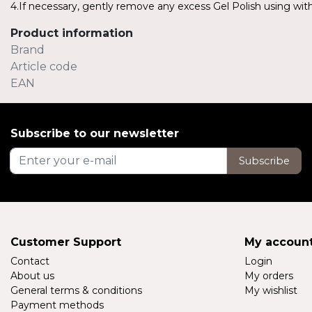
4.If necessary, gently remove any excess Gel Polish using with 
Product information
Brand
Article code
EAN
Subscribe to our newsletter
Subscribe
Customer Support
My accoun
Contact
Login
About us
My orders
General terms & conditions
My wishlist
Payment methods