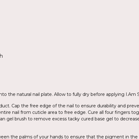
sh
to the natural nail plate. Allow to fully dry before applying I.Am
ct. Cap the free edge of the nail to ensure durability and preve
entire nail from cuticle area to free edge. Cure all four fingers 
ean gel brush to remove excess tacky cured base gel to decreas
tween the palms of your hands to ensure that the pigment in the