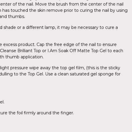
center of the nail. Move the brush from the center of the nail
sh has touched the skin remove prior to curing the nail by using
d and thumbs.
d shade or a different lamp, it may be necessary to cure a
e excess product. Cap the free edge of the nail to ensure
o-Cleanse Brilliant Top or I.Am Soak Off Matte Top Gel to each
with thumb application.
ight pressure wipe away the top gel film, (this is the sticky
 dulling to the Top Gel. Use a clean saturated gel sponge for
el.
re the foil firmly around the finger.