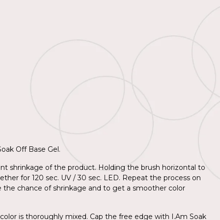
 Soak Off Base Gel.
nt shrinkage of the product. Holding the brush horizontal to
together for 120 sec. UV / 30 sec. LED. Repeat the process on
e the chance of shrinkage and to get a smoother color
 color is thoroughly mixed. Cap the free edge with I.Am Soak