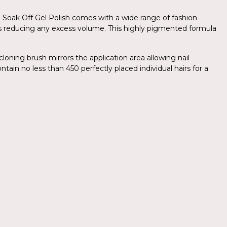
.Am Soak Off Gel Polish comes with a wide range of fashion
yers reducing any excess volume. This highly pigmented formula
cloning brush mirrors the application area allowing nail
ntain no less than 450 perfectly placed individual hairs for a