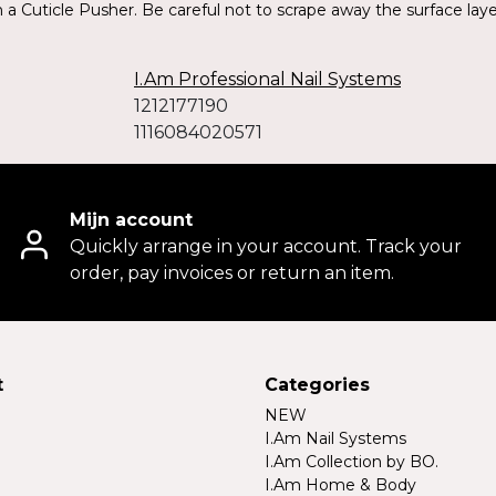
a Cuticle Pusher. Be careful not to scrape away the surface layers
I.Am Professional Nail Systems
1212177190
1116084020571
Mijn account
Quickly arrange in your account. Track your
order, pay invoices or return an item.
t
Categories
NEW
I.Am Nail Systems
I.Am Collection by BO.
I.Am Home & Body