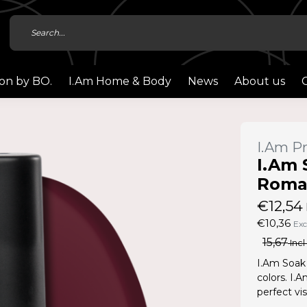
ion by BO.
I.Am Home & Body
News
About us
I.Am Pr
I.Am 
Roman
€12,54
€10,36
Exc
15,67
Incl
I.Am Soak 
colors. I.
perfect vis