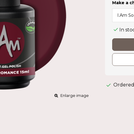
Make a c
In sto
Ordered
Enlarge image