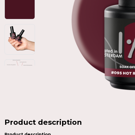
Product description
Product description