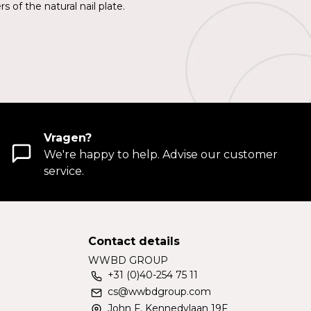
 of the natural nail plate.
Vragen?
We're happy to help. Advise our customer
service.
Contact details
WWBD GROUP
+31 (0)40-254 75 11
cs@wwbdgroup.com
John F. Kennedylaan 19F