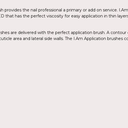
lish provides the nail professional a primary or add on service. I
ED that has the perfect viscosity for easy application in thin la
ishes are delivered with the perfect application brush. A contour 
uticle area and lateral side walls. The I.Am Application brushes co