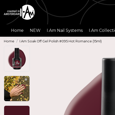
Home
NEW
I.Am Nail Systems
I.Am Collect
Home
I.Am Soak Off Gel Polish #095 Hot Romance (15ml)