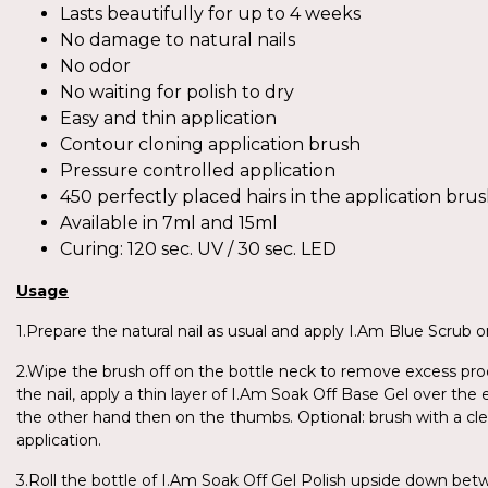
Lasts beautifully for up to 4 weeks
No damage to natural nails
No odor
No waiting for polish to dry
Easy and thin application
Contour cloning application brush
Pressure controlled application
450 perfectly placed hairs in the application bru
Available in 7ml and 15ml
Curing: 120 sec. UV / 30 sec. LED
Usage
1.Prepare the natural nail as usual and apply I.Am Blue Scrub on
2.Wipe the brush off on the bottle neck to remove excess produ
the nail, apply a thin layer of I.Am Soak Off Base Gel over the 
the other hand then on the thumbs. Optional: brush with a cl
application.
3.Roll the bottle of I.Am Soak Off Gel Polish upside down be