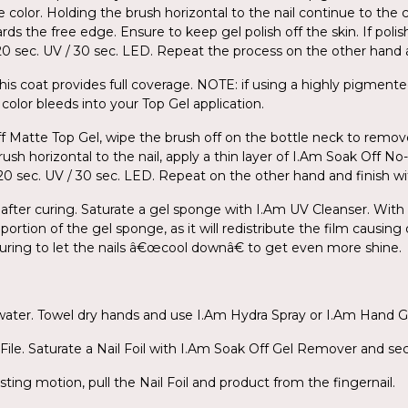
e color. Holding the brush horizontal to the nail continue to the 
ds the free edge. Ensure to keep gel polish off the skin. If poli
r 120 sec. UV / 30 sec. LED. Repeat the process on the other han
his coat provides full coverage. NOTE: if using a highly pigmente
color bleeds into your Top Gel application.
ff Matte Top Gel, wipe the brush off on the bottle neck to remov
ush horizontal to the nail, apply a thin layer of I.Am Soak Off N
for 120 sec. UV / 30 sec. LED. Repeat on the other hand and finish 
 after curing. Saturate a gel sponge with I.Am UV Cleanser. With l
portion of the gel sponge, as it will redistribute the film causing
 curing to let the nails â€œcool downâ€ to get even more shine.
 water. Towel dry hands and use I.Am Hydra Spray or I.Am Hand G
ile. Saturate a Nail Foil with I.Am Soak Off Gel Remover and secu
sting motion, pull the Nail Foil and product from the fingernail.