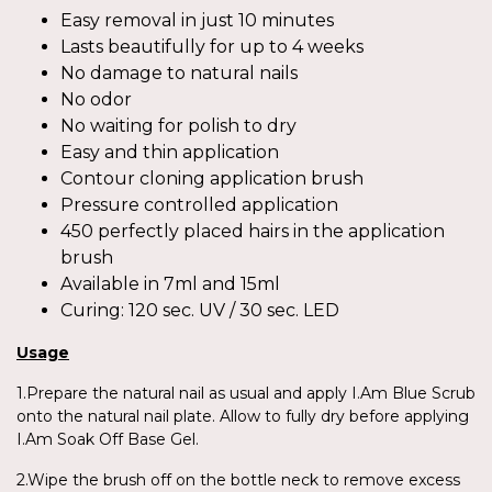
Easy removal in just 10 minutes
Lasts beautifully for up to 4 weeks
No damage to natural nails
No odor
No waiting for polish to dry
Easy and thin application
Contour cloning application brush
Pressure controlled application
450 perfectly placed hairs in the application
brush
Available in 7ml and 15ml
Curing: 120 sec. UV / 30 sec. LED
Usage
1.Prepare the natural nail as usual and apply I.Am Blue Scrub
onto the natural nail plate. Allow to fully dry before applying
I.Am Soak Off Base Gel.
2.Wipe the brush off on the bottle neck to remove excess