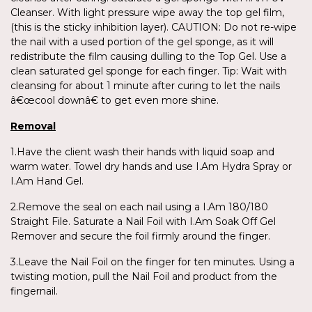
Cleanser. With light pressure wipe away the top gel film,
(this is the sticky inhibition layer). CAUTION: Do not re-wipe
the nail with a used portion of the gel sponge, as it will
redistribute the film causing dulling to the Top Gel. Use a
clean saturated gel sponge for each finger. Tip: Wait with
cleansing for about 1 minute after curing to let the nails
â€œcool downâ€ to get even more shine.
Removal
1.Have the client wash their hands with liquid soap and
warm water. Towel dry hands and use I.Am Hydra Spray or
I.Am Hand Gel.
2.Remove the seal on each nail using a I.Am 180/180
Straight File. Saturate a Nail Foil with I.Am Soak Off Gel
Remover and secure the foil firmly around the finger.
3.Leave the Nail Foil on the finger for ten minutes. Using a
twisting motion, pull the Nail Foil and product from the
fingernail.