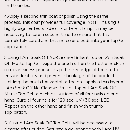
and thumbs.
4.Apply a second thin coat of polish using the same
process. This coat provides full coverage. NOTE: if using a
highly pigmented shade or a different lamp, it may be
necessary to cure a second time to ensure that it is
completely cured and that no color bleeds into your Top Gel
application.
5.Using I.Am Soak Off No-Cleanse Brilliant Top or I.Am Soak
Off Matte Top Gel, wipe the brush off on the bottle neck to
remove excess product. Cap the free edge of the nail to
ensure durability and prevent shrinkage of the product.
Holding the brush horizontal to the nail, apply a thin layer of
I.Am Soak Off No-Cleanse Brilliant Top or I.Am Soak Off
Matte Top Gel to each nail surface of all four nails on one
hand. Cure all four nails for 120 sec. UV / 30 sec. LED.
Repeat on the other hand and finish with thumb
application.
6.If using I.Am Soak Off Top Gel it will be necessary to
cleanse after curing. Saturate a gel sponge with I.Am UV