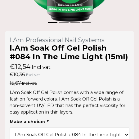
I.Am Professional Nail Systems
I.Am Soak Off Gel Polish
#084 In The Lime Light (15ml)
€12,54
Incl vat.
€10,36
Excl vat.
15,67
Incl vat.
I.Am Soak Off Gel Polish comes with a wide range of
fashion forward colors. I.Am Soak Off Gel Polish is a
non-solvent UV/LED that has the perfect viscosity for
easy application in thin layers.
Make a choice:
*