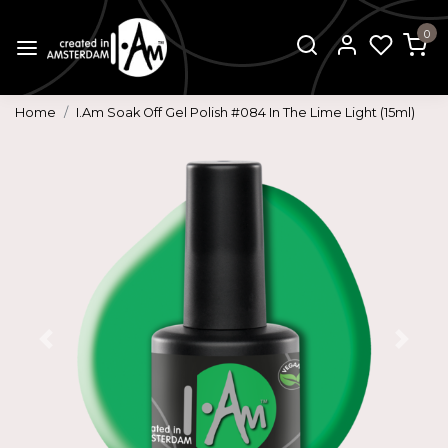
0
Home
I.Am Soak Off Gel Polish #084 In The Lime Light (15ml)
Previous
Next