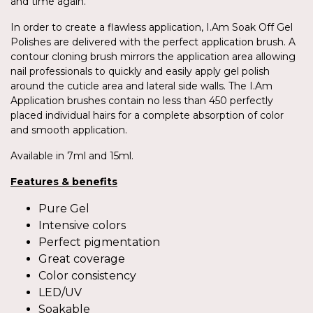
and time again.
In order to create a flawless application, I.Am Soak Off Gel
Polishes are delivered with the perfect application brush. A
contour cloning brush mirrors the application area allowing
nail professionals to quickly and easily apply gel polish
around the cuticle area and lateral side walls. The I.Am
Application brushes contain no less than 450 perfectly
placed individual hairs for a complete absorption of color
and smooth application.
Available in 7ml and 15ml.
Features & benefits
Pure Gel
Intensive colors
Perfect pigmentation
Great coverage
Color consistency
LED/UV
Soakable