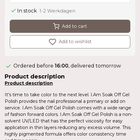
In stock
1-2 Werkdagen
Add to cart
Add to wishlist
Ordered before
16:00
, delivered tomorrow
Product description
Product description
It's time to take color to the next level. I.Am Soak Off Gel
Polish provides the nail professional a primary or add on
service. I.Am Soak Off Gel Polish comes with a wide range
of fashion forward colors. I.Am Soak Off Gel Polish is a non-
solvent UV/LED that has the perfect viscosity for easy
application in thin layers reducing any excess volume. This
highly pigmented formula offers color consistency time