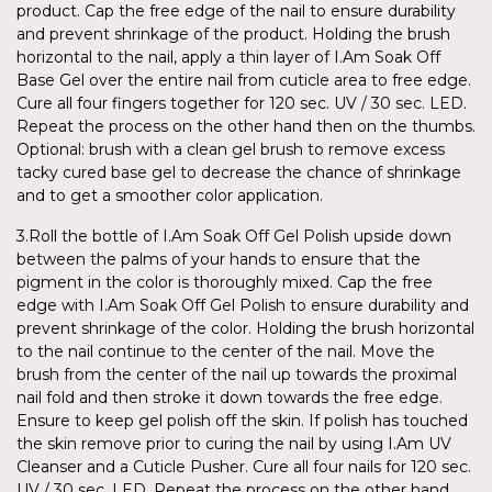
product. Cap the free edge of the nail to ensure durability
and prevent shrinkage of the product. Holding the brush
horizontal to the nail, apply a thin layer of I.Am Soak Off
Base Gel over the entire nail from cuticle area to free edge.
Cure all four fingers together for 120 sec. UV / 30 sec. LED.
Repeat the process on the other hand then on the thumbs.
Optional: brush with a clean gel brush to remove excess
tacky cured base gel to decrease the chance of shrinkage
and to get a smoother color application.
3.Roll the bottle of I.Am Soak Off Gel Polish upside down
between the palms of your hands to ensure that the
pigment in the color is thoroughly mixed. Cap the free
edge with I.Am Soak Off Gel Polish to ensure durability and
prevent shrinkage of the color. Holding the brush horizontal
to the nail continue to the center of the nail. Move the
brush from the center of the nail up towards the proximal
nail fold and then stroke it down towards the free edge.
Ensure to keep gel polish off the skin. If polish has touched
the skin remove prior to curing the nail by using I.Am UV
Cleanser and a Cuticle Pusher. Cure all four nails for 120 sec.
UV / 30 sec. LED. Repeat the process on the other hand