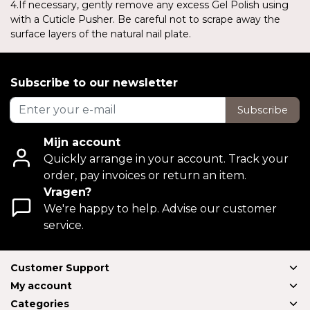
4.If necessary, gently remove any excess Gel Polish using
with a Cuticle Pusher. Be careful not to scrape away the
surface layers of the natural nail plate.
Subscribe to our newsletter
Subscribe
Mijn account
Quickly arrange in your account. Track your
order, pay invoices or return an item.
Vragen?
We're happy to help. Advise our customer
service.
Customer Support
My account
Categories