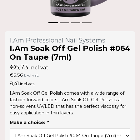
I.Am Professional Nail Systems
I.Am Soak Off Gel Polish #064
On Taupe (7ml)
€6,73
Incl vat.
€5,56
Excl vat.
8,41
Incl vat.
I.Am Soak Off Gel Polish comes with a wide range of
fashion forward colors. I.Am Soak Off Gel Polish is a
non-solvent UV/LED that has the perfect viscosity for
easy application in thin layers.
Make a choice:
*