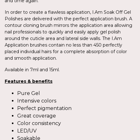
and time again.
In order to create a flawless application, I.Am Soak Off Gel
Polishes are delivered with the perfect application brush. A
contour cloning brush mirrors the application area allowing
nail professionals to quickly and easily apply gel polish
around the cuticle area and lateral side walls. The I.Am
Application brushes contain no less than 450 perfectly
placed individual hairs for a complete absorption of color
and smooth application.
Available in 7ml and 15ml.
Features & benefits
Pure Gel
Intensive colors
Perfect pigmentation
Great coverage
Color consistency
LED/UV
Soakable