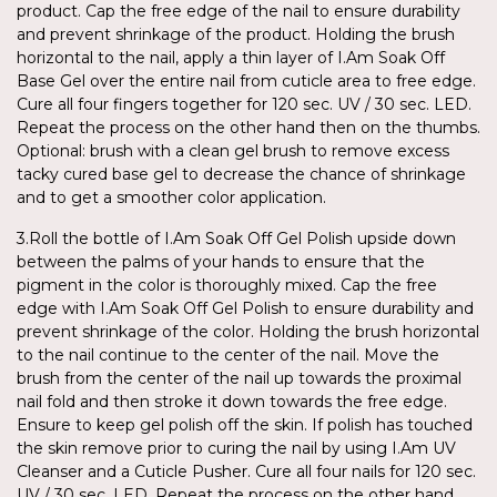
product. Cap the free edge of the nail to ensure durability
and prevent shrinkage of the product. Holding the brush
horizontal to the nail, apply a thin layer of I.Am Soak Off
Base Gel over the entire nail from cuticle area to free edge.
Cure all four fingers together for 120 sec. UV / 30 sec. LED.
Repeat the process on the other hand then on the thumbs.
Optional: brush with a clean gel brush to remove excess
tacky cured base gel to decrease the chance of shrinkage
and to get a smoother color application.
3.Roll the bottle of I.Am Soak Off Gel Polish upside down
between the palms of your hands to ensure that the
pigment in the color is thoroughly mixed. Cap the free
edge with I.Am Soak Off Gel Polish to ensure durability and
prevent shrinkage of the color. Holding the brush horizontal
to the nail continue to the center of the nail. Move the
brush from the center of the nail up towards the proximal
nail fold and then stroke it down towards the free edge.
Ensure to keep gel polish off the skin. If polish has touched
the skin remove prior to curing the nail by using I.Am UV
Cleanser and a Cuticle Pusher. Cure all four nails for 120 sec.
UV / 30 sec. LED. Repeat the process on the other hand