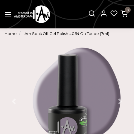
0
Home
I.Am Soak Off Gel Polish #064 On Taupe (7ml)
Previous
Next