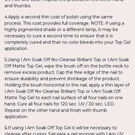
and thumbs.
4.Apply a second thin coat of polish using the same
process. This coat provides full coverage. NOTE: if using a
highly pigmented shade or a different lamp, it may be
necessary to cure a second time to ensure that it is
completely cured and that no color bleeds into your Top Gel
application.
5.Using I.Am Soak Off No-Cleanse Brilliant Top or I.Am Soak
Off Matte Top Gel, wipe the brush off on the bottle neck to
remove excess product. Cap the free edge of the nail to
ensure durability and prevent shrinkage of the product.
Holding the brush horizontal to the nail, apply a thin layer of
I.Am Soak Off No-Cleanse Brilliant Top or I.Am Soak Off
Matte Top Gel to each nail surface of all four nails on one
hand. Cure all four nails for 120 sec. UV / 30 sec. LED.
Repeat on the other hand and finish with thumb
application.
6.If using I.Am Soak Off Top Gel it will be necessary to
cleanse after curing. Saturate a gel sponge with I.Am UV