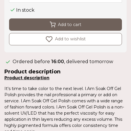
In stock
Add to cart
Add to wishlist
Ordered before
16:00
, delivered tomorrow
Product description
Product description
It's time to take color to the next level. I.Am Soak Off Gel
Polish provides the nail professional a primary or add on
service. I.Am Soak Off Gel Polish comes with a wide range
of fashion forward colors. I.Am Soak Off Gel Polish is a non-
solvent UV/LED that has the perfect viscosity for easy
application in thin layers reducing any excess volume. This
highly pigmented formula offers color consistency time