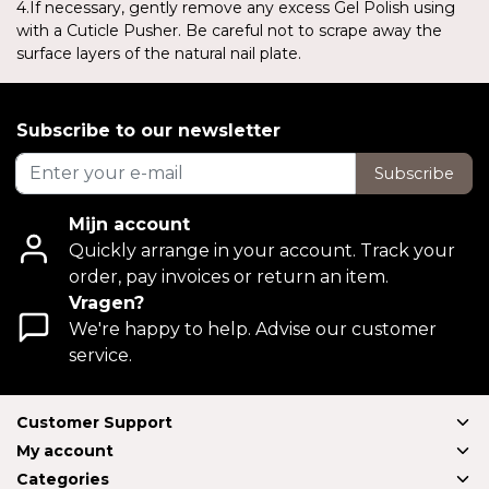
4.If necessary, gently remove any excess Gel Polish using
with a Cuticle Pusher. Be careful not to scrape away the
surface layers of the natural nail plate.
Subscribe to our newsletter
Subscribe
Mijn account
Quickly arrange in your account. Track your
order, pay invoices or return an item.
Vragen?
We're happy to help. Advise our customer
service.
Customer Support
My account
Categories