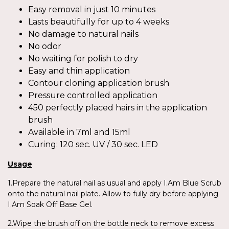
Easy removal in just 10 minutes
Lasts beautifully for up to 4 weeks
No damage to natural nails
No odor
No waiting for polish to dry
Easy and thin application
Contour cloning application brush
Pressure controlled application
450 perfectly placed hairs in the application
brush
Available in 7ml and 15ml
Curing: 120 sec. UV / 30 sec. LED
Usage
1.Prepare the natural nail as usual and apply I.Am Blue Scrub
onto the natural nail plate. Allow to fully dry before applying
I.Am Soak Off Base Gel.
2.Wipe the brush off on the bottle neck to remove excess