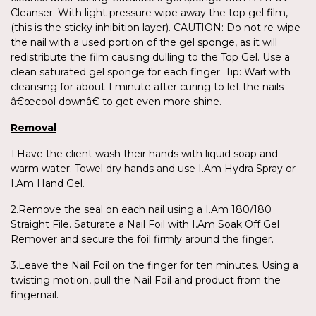
Cleanser. With light pressure wipe away the top gel film,
(this is the sticky inhibition layer). CAUTION: Do not re-wipe
the nail with a used portion of the gel sponge, as it will
redistribute the film causing dulling to the Top Gel. Use a
clean saturated gel sponge for each finger. Tip: Wait with
cleansing for about 1 minute after curing to let the nails
â€œcool downâ€ to get even more shine.
Removal
1.Have the client wash their hands with liquid soap and
warm water. Towel dry hands and use I.Am Hydra Spray or
I.Am Hand Gel.
2.Remove the seal on each nail using a I.Am 180/180
Straight File. Saturate a Nail Foil with I.Am Soak Off Gel
Remover and secure the foil firmly around the finger.
3.Leave the Nail Foil on the finger for ten minutes. Using a
twisting motion, pull the Nail Foil and product from the
fingernail.