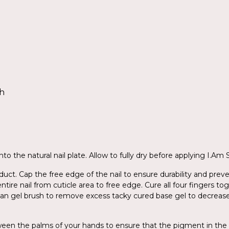
sh
to the natural nail plate. Allow to fully dry before applying I.Am
ct. Cap the free edge of the nail to ensure durability and preve
entire nail from cuticle area to free edge. Cure all four fingers 
ean gel brush to remove excess tacky cured base gel to decreas
tween the palms of your hands to ensure that the pigment in the