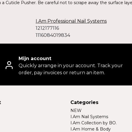
a Cuticle Pusher. Be careful not to scrape away the surface layers
I.Am Professional Nail Systems
1212177116
1116084019834
Mijn account
Quickly arrange in your account. Track your
order, pay invoices or return an item.
t
Categories
NEW
I.Am Nail Systems
I.Am Collection by BO.
I.Am Home & Body