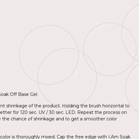
 Soak Off Base Gel.
nt shrinkage of the product. Holding the brush horizontal to
together for 120 sec. UV / 30 sec. LED. Repeat the process on
e the chance of shrinkage and to get a smoother color
 color is thoroughly mixed. Cap the free edge with I.Am Soak