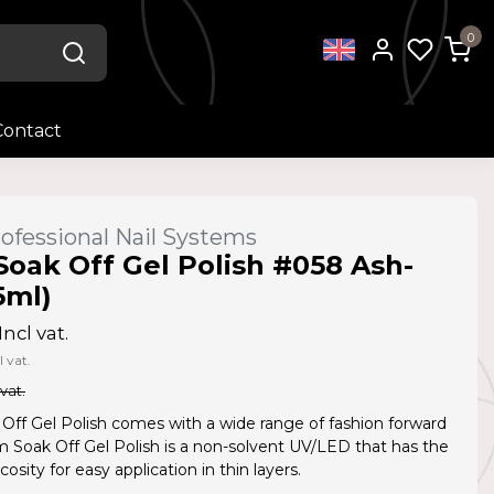
0
Contact
ofessional Nail Systems
Soak Off Gel Polish #058 Ash-
5ml)
Incl vat.
l vat.
 vat.
Off Gel Polish comes with a wide range of fashion forward
Am Soak Off Gel Polish is a non-solvent UV/LED that has the
cosity for easy application in thin layers.