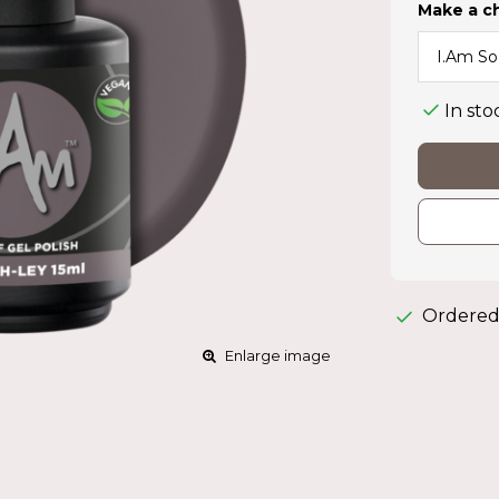
Make a c
In sto
Ordered
Enlarge image