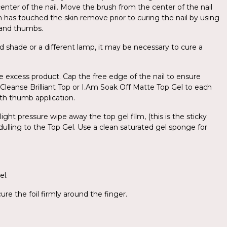
center of the nail. Move the brush from the center of the nail
sh has touched the skin remove prior to curing the nail by using
d and thumbs.
d shade or a different lamp, it may be necessary to cure a
e excess product. Cap the free edge of the nail to ensure
o-Cleanse Brilliant Top or I.Am Soak Off Matte Top Gel to each
with thumb application.
ight pressure wipe away the top gel film, (this is the sticky
 dulling to the Top Gel. Use a clean saturated gel sponge for
el.
re the foil firmly around the finger.