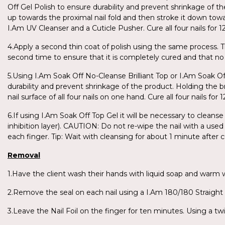
Off Gel Polish to ensure durability and prevent shrinkage of th
up towards the proximal nail fold and then stroke it down towar
I.Am UV Cleanser and a Cuticle Pusher. Cure all four nails fo
4.Apply a second thin coat of polish using the same process. T
second time to ensure that it is completely cured and that no 
5.Using I.Am Soak Off No-Cleanse Brilliant Top or I.Am Soak O
durability and prevent shrinkage of the product. Holding the br
nail surface of all four nails on one hand. Cure all four nails 
6.If using I.Am Soak Off Top Gel it will be necessary to cleanse
inhibition layer). CAUTION: Do not re-wipe the nail with a used 
each finger. Tip: Wait with cleansing for about 1 minute after
Removal
1.Have the client wash their hands with liquid soap and warm
2.Remove the seal on each nail using a I.Am 180/180 Straight F
3.Leave the Nail Foil on the finger for ten minutes. Using a twi