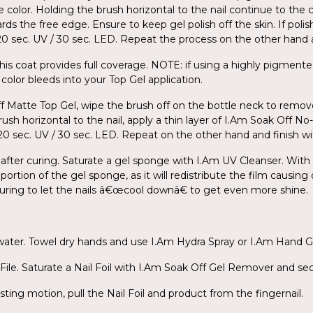
e color. Holding the brush horizontal to the nail continue to the 
ds the free edge. Ensure to keep gel polish off the skin. If poli
r 120 sec. UV / 30 sec. LED. Repeat the process on the other han
his coat provides full coverage. NOTE: if using a highly pigmente
color bleeds into your Top Gel application.
ff Matte Top Gel, wipe the brush off on the bottle neck to remov
ush horizontal to the nail, apply a thin layer of I.Am Soak Off N
for 120 sec. UV / 30 sec. LED. Repeat on the other hand and finish 
 after curing. Saturate a gel sponge with I.Am UV Cleanser. With l
portion of the gel sponge, as it will redistribute the film causing
 curing to let the nails â€œcool downâ€ to get even more shine.
 water. Towel dry hands and use I.Am Hydra Spray or I.Am Hand G
ile. Saturate a Nail Foil with I.Am Soak Off Gel Remover and secu
sting motion, pull the Nail Foil and product from the fingernail.