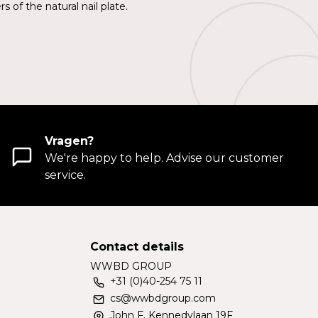
 of the natural nail plate.
Vragen?
We're happy to help. Advise our customer
service.
Contact details
WWBD GROUP
+31 (0)40-254 75 11
cs@wwbdgroup.com
John F. Kennedylaan 19F