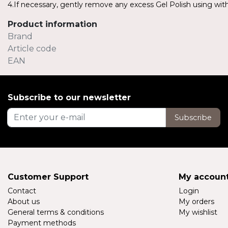
4.If necessary, gently remove any excess Gel Polish using with 
Product information
Brand
Article code
EAN
Subscribe to our newsletter
Subscribe
Customer Support
My accoun
Contact
Login
About us
My orders
General terms & conditions
My wishlist
Payment methods