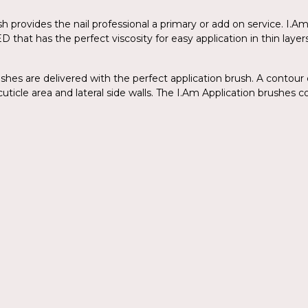
lish provides the nail professional a primary or add on service. I
ED that has the perfect viscosity for easy application in thin la
ishes are delivered with the perfect application brush. A contour 
uticle area and lateral side walls. The I.Am Application brushes co