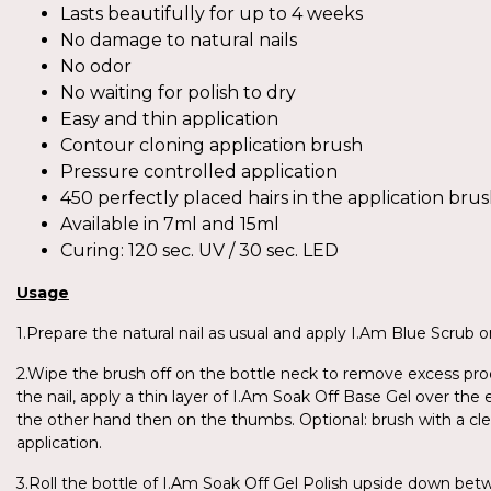
Lasts beautifully for up to 4 weeks
No damage to natural nails
No odor
No waiting for polish to dry
Easy and thin application
Contour cloning application brush
Pressure controlled application
450 perfectly placed hairs in the application bru
Available in 7ml and 15ml
Curing: 120 sec. UV / 30 sec. LED
Usage
1.Prepare the natural nail as usual and apply I.Am Blue Scrub on
2.Wipe the brush off on the bottle neck to remove excess produ
the nail, apply a thin layer of I.Am Soak Off Base Gel over the 
the other hand then on the thumbs. Optional: brush with a cl
application.
3.Roll the bottle of I.Am Soak Off Gel Polish upside down be