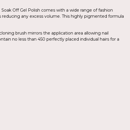
.Am Soak Off Gel Polish comes with a wide range of fashion
yers reducing any excess volume. This highly pigmented formula
cloning brush mirrors the application area allowing nail
ntain no less than 450 perfectly placed individual hairs for a