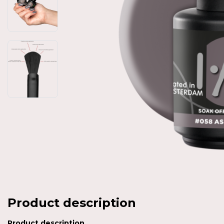
Product description
Product description