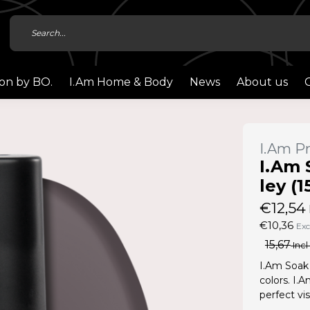
ion by BO.
I.Am Home & Body
News
About us
I.Am Pr
I.Am 
ley (1
€12,54
€10,36
Exc
15,67
Incl
I.Am Soak 
colors. I.
perfect vis