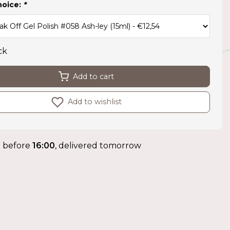
hoice:
*
ck
Add to cart
Add to wishlist
 before
16:00
, delivered tomorrow