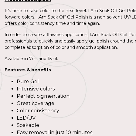
It's time to take color to the next level. I.Am Soak Off Gel Po
forward colors. I.Am Soak Off Gel Polish is a non-solvent UV/L
offers color consistency time and time again.
In order to create a flawless application, I.Am Soak Off Gel Pol
professionals to quickly and easily apply gel polish around the c
complete absorption of color and smooth application.
Available in 7ml and 15ml.
Features & benefits
Pure Gel
Intensive colors
Perfect pigmentation
Great coverage
Color consistency
LED/UV
Soakable
Easy removal in just 10 minutes