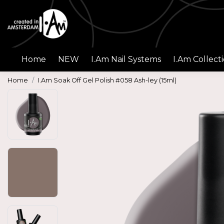
Home
NEW
I.Am Nail Systems
I.Am Collect
Home
I.Am Soak Off Gel Polish #058 Ash-ley (15ml)