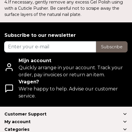
4.If necessary, gently remove any excess Gel Polish using
with a Cuticle Pusher. Be careful not to scrape away the
surface layers of the natural nail plate.
Subscribe to our newsletter
Subscribe
Mijn account
Quickly arrange in your account. Track your
order, pay invoices or return an item.
Vragen?
We're happy to help. Advise our customer
service.
Customer Support
My account
Categories