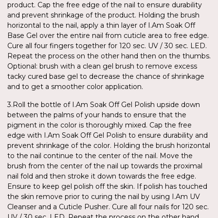
product. Cap the free edge of the nail to ensure durability
and prevent shrinkage of the product. Holding the brush
horizontal to the nail, apply a thin layer of I.Am Soak Off
Base Gel over the entire nail from cuticle area to free edge.
Cure all four fingers together for 120 sec. UV / 30 sec. LED.
Repeat the process on the other hand then on the thumbs.
Optional: brush with a clean gel brush to remove excess
tacky cured base gel to decrease the chance of shrinkage
and to get a smoother color application.
3.Roll the bottle of I.Am Soak Off Gel Polish upside down
between the palms of your hands to ensure that the
pigment in the color is thoroughly mixed. Cap the free
edge with I.Am Soak Off Gel Polish to ensure durability and
prevent shrinkage of the color. Holding the brush horizontal
to the nail continue to the center of the nail. Move the
brush from the center of the nail up towards the proximal
nail fold and then stroke it down towards the free edge.
Ensure to keep gel polish off the skin. If polish has touched
the skin remove prior to curing the nail by using I.Am UV
Cleanser and a Cuticle Pusher. Cure all four nails for 120 sec.
UV / 30 sec. LED. Repeat the process on the other hand