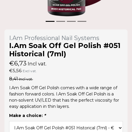
I.Am Professional Nail Systems
I.Am Soak Off Gel Polish #051
Historical (7ml)
€6,73
Incl vat.
€5,56
Excl vat.
8,41
Incl vat.
I.Am Soak Off Gel Polish comes with a wide range of
fashion forward colors. I.Am Soak Off Gel Polish is a
non-solvent UV/LED that has the perfect viscosity for
easy application in thin layers.
Make a choice:
*