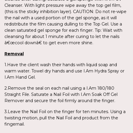
Cleanser. With light pressure wipe away the top gel film,
(this is the sticky inhibition layer). CAUTION: Do not re-wipe
the nail with a used portion of the gel sponge, as it will
redistribute the film causing dulling to the Top Gel. Use a
clean saturated gel sponge for each finger. Tip: Wait with
cleansing for about 1 minute after curing to let the nails
â€œcool downâ€ to get even more shine.
Removal
1.Have the client wash their hands with liquid soap and
warm water. Towel dry hands and use I.Am Hydra Spray or
I.Am Hand Gel.
2.Remove the seal on each nail using a I.Am 180/180
Straight File. Saturate a Nail Foil with I.Am Soak Off Gel
Remover and secure the foil firmly around the finger.
3.Leave the Nail Foil on the finger for ten minutes. Using a
twisting motion, pull the Nail Foil and product from the
fingernail.