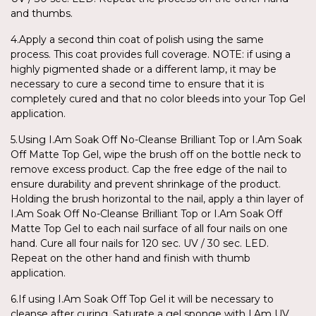
and thumbs.
4.Apply a second thin coat of polish using the same
process. This coat provides full coverage. NOTE: if using a
highly pigmented shade or a different lamp, it may be
necessary to cure a second time to ensure that it is
completely cured and that no color bleeds into your Top Gel
application.
5.Using I.Am Soak Off No-Cleanse Brilliant Top or I.Am Soak
Off Matte Top Gel, wipe the brush off on the bottle neck to
remove excess product. Cap the free edge of the nail to
ensure durability and prevent shrinkage of the product.
Holding the brush horizontal to the nail, apply a thin layer of
I.Am Soak Off No-Cleanse Brilliant Top or I.Am Soak Off
Matte Top Gel to each nail surface of all four nails on one
hand. Cure all four nails for 120 sec. UV / 30 sec. LED.
Repeat on the other hand and finish with thumb
application.
6.If using I.Am Soak Off Top Gel it will be necessary to
cleanse after curing. Saturate a gel sponge with I.Am UV