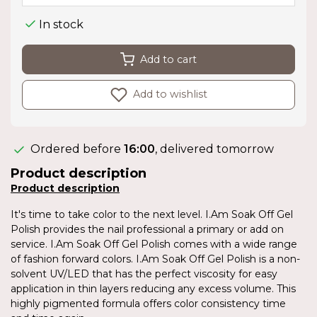
In stock
Add to cart
Add to wishlist
Ordered before
16:00
, delivered tomorrow
Product description
Product description
It's time to take color to the next level. I.Am Soak Off Gel
Polish provides the nail professional a primary or add on
service. I.Am Soak Off Gel Polish comes with a wide range
of fashion forward colors. I.Am Soak Off Gel Polish is a non-
solvent UV/LED that has the perfect viscosity for easy
application in thin layers reducing any excess volume. This
highly pigmented formula offers color consistency time