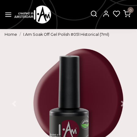
0
Home
I.Am Soak Off Gel Polish #051 Historical (7ml)
Previous
Next