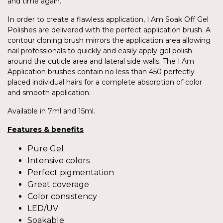
and time again.
In order to create a flawless application, I.Am Soak Off Gel
Polishes are delivered with the perfect application brush. A
contour cloning brush mirrors the application area allowing
nail professionals to quickly and easily apply gel polish
around the cuticle area and lateral side walls. The I.Am
Application brushes contain no less than 450 perfectly
placed individual hairs for a complete absorption of color
and smooth application.
Available in 7ml and 15ml.
Features & benefits
Pure Gel
Intensive colors
Perfect pigmentation
Great coverage
Color consistency
LED/UV
Soakable