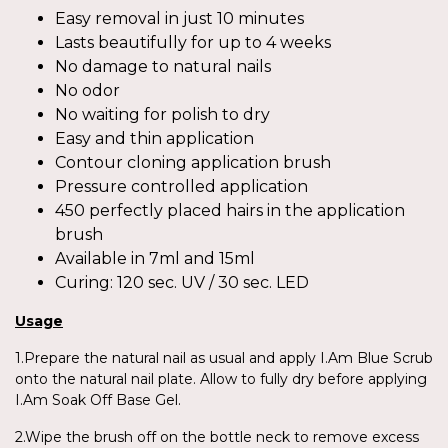
Easy removal in just 10 minutes
Lasts beautifully for up to 4 weeks
No damage to natural nails
No odor
No waiting for polish to dry
Easy and thin application
Contour cloning application brush
Pressure controlled application
450 perfectly placed hairs in the application
brush
Available in 7ml and 15ml
Curing: 120 sec. UV / 30 sec. LED
Usage
1.Prepare the natural nail as usual and apply I.Am Blue Scrub
onto the natural nail plate. Allow to fully dry before applying
I.Am Soak Off Base Gel.
2.Wipe the brush off on the bottle neck to remove excess