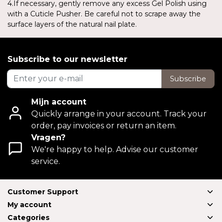
4.If necessary, gently remove any excess Gel Polish using
with a Cuticle Pusher. Be careful not to scrape away the
surface layers of the natural nail plate.
Subscribe to our newsletter
Subscribe
Mijn account
Quickly arrange in your account. Track your
order, pay invoices or return an item.
Vragen?
We're happy to help. Advise our customer
service.
Customer Support
My account
Categories