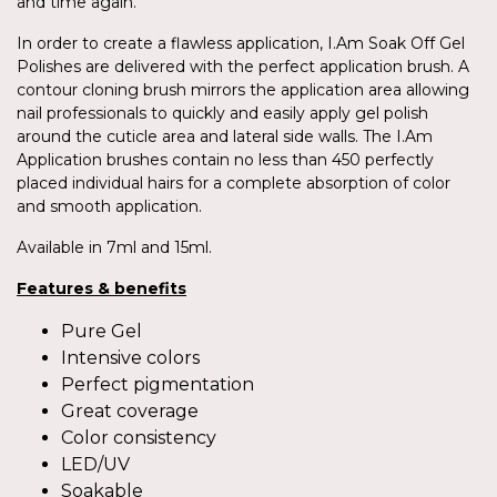
and time again.
In order to create a flawless application, I.Am Soak Off Gel
Polishes are delivered with the perfect application brush. A
contour cloning brush mirrors the application area allowing
nail professionals to quickly and easily apply gel polish
around the cuticle area and lateral side walls. The I.Am
Application brushes contain no less than 450 perfectly
placed individual hairs for a complete absorption of color
and smooth application.
Available in 7ml and 15ml.
Features & benefits
Pure Gel
Intensive colors
Perfect pigmentation
Great coverage
Color consistency
LED/UV
Soakable