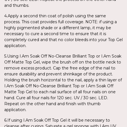
and thumbs.
4.Apply a second thin coat of polish using the same
process. This coat provides full coverage. NOTE: if using a
highly pigmented shade or a different lamp, it may be
necessary to cure a second time to ensure that it is
completely cured and that no color bleeds into your Top Gel
application.
5.Using I.Am Soak Off No-Cleanse Brilliant Top or I.Am Soak
Off Matte Top Gel, wipe the brush off on the bottle neck to
remove excess product. Cap the free edge of the nail to
ensure durability and prevent shrinkage of the product.
Holding the brush horizontal to the nail, apply a thin layer of
I.Am Soak Off No-Cleanse Brilliant Top or I.Am Soak Off
Matte Top Gel to each nail surface of all four nails on one
hand. Cure all four nails for 120 sec. UV / 30 sec. LED.
Repeat on the other hand and finish with thumb
application.
6.If using I.Am Soak Off Top Gel it will be necessary to
cleanse after curing. Saturate a gel sponge with I.Am UV