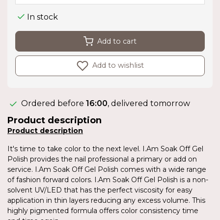
In stock
Add to cart
Add to wishlist
Ordered before
16:00
, delivered tomorrow
Product description
Product description
It's time to take color to the next level. I.Am Soak Off Gel
Polish provides the nail professional a primary or add on
service. I.Am Soak Off Gel Polish comes with a wide range
of fashion forward colors. I.Am Soak Off Gel Polish is a non-
solvent UV/LED that has the perfect viscosity for easy
application in thin layers reducing any excess volume. This
highly pigmented formula offers color consistency time