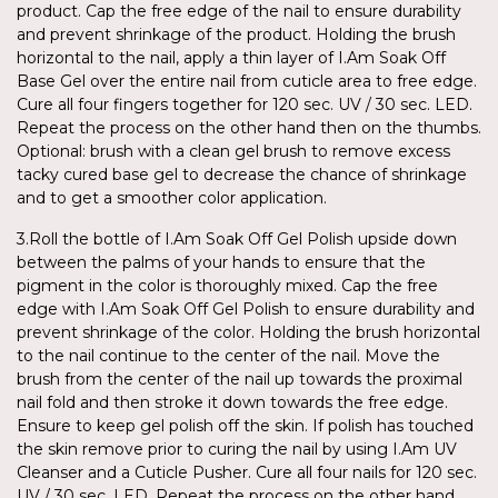
product. Cap the free edge of the nail to ensure durability
and prevent shrinkage of the product. Holding the brush
horizontal to the nail, apply a thin layer of I.Am Soak Off
Base Gel over the entire nail from cuticle area to free edge.
Cure all four fingers together for 120 sec. UV / 30 sec. LED.
Repeat the process on the other hand then on the thumbs.
Optional: brush with a clean gel brush to remove excess
tacky cured base gel to decrease the chance of shrinkage
and to get a smoother color application.
3.Roll the bottle of I.Am Soak Off Gel Polish upside down
between the palms of your hands to ensure that the
pigment in the color is thoroughly mixed. Cap the free
edge with I.Am Soak Off Gel Polish to ensure durability and
prevent shrinkage of the color. Holding the brush horizontal
to the nail continue to the center of the nail. Move the
brush from the center of the nail up towards the proximal
nail fold and then stroke it down towards the free edge.
Ensure to keep gel polish off the skin. If polish has touched
the skin remove prior to curing the nail by using I.Am UV
Cleanser and a Cuticle Pusher. Cure all four nails for 120 sec.
UV / 30 sec. LED. Repeat the process on the other hand