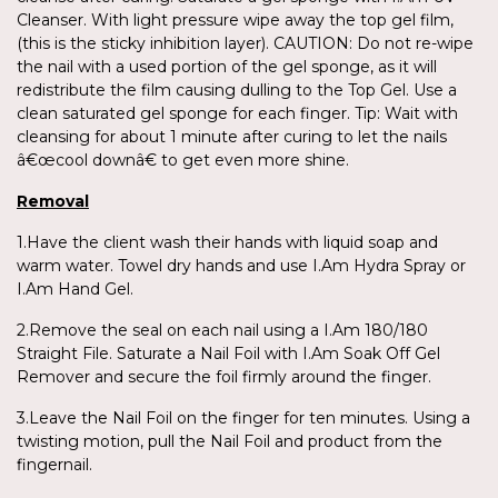
Cleanser. With light pressure wipe away the top gel film,
(this is the sticky inhibition layer). CAUTION: Do not re-wipe
the nail with a used portion of the gel sponge, as it will
redistribute the film causing dulling to the Top Gel. Use a
clean saturated gel sponge for each finger. Tip: Wait with
cleansing for about 1 minute after curing to let the nails
â€œcool downâ€ to get even more shine.
Removal
1.Have the client wash their hands with liquid soap and
warm water. Towel dry hands and use I.Am Hydra Spray or
I.Am Hand Gel.
2.Remove the seal on each nail using a I.Am 180/180
Straight File. Saturate a Nail Foil with I.Am Soak Off Gel
Remover and secure the foil firmly around the finger.
3.Leave the Nail Foil on the finger for ten minutes. Using a
twisting motion, pull the Nail Foil and product from the
fingernail.