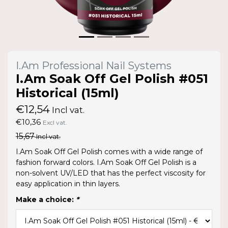
I.Am Professional Nail Systems
I.Am Soak Off Gel Polish #051
Historical (15ml)
€12,54
Incl vat.
€10,36
Excl vat.
15,67
Incl vat.
I.Am Soak Off Gel Polish comes with a wide range of
fashion forward colors. I.Am Soak Off Gel Polish is a
non-solvent UV/LED that has the perfect viscosity for
easy application in thin layers.
Make a choice:
*