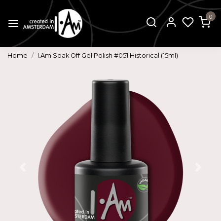
0
Home
I.Am Soak Off Gel Polish #051 Historical (15ml)
Previous
Next