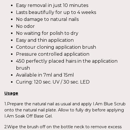
Easy removal in just 10 minutes
Lasts beautifully for up to 4 weeks
No damage to natural nails
No odor
No waiting for polish to dry
Easy and thin application
Contour cloning application brush
Pressure controlled application
450 perfectly placed hairs in the application
brush
Available in 7ml and 15ml
Curing: 120 sec. UV / 30 sec. LED
Usage
1.Prepare the natural nail as usual and apply I.Am Blue Scrub
onto the natural nail plate. Allow to fully dry before applying
I.Am Soak Off Base Gel.
2.Wipe the brush off on the bottle neck to remove excess