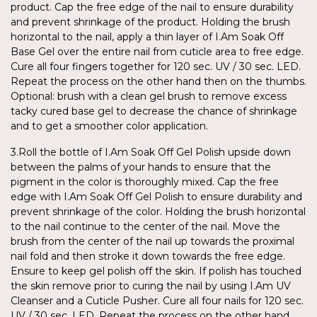
product. Cap the free edge of the nail to ensure durability
and prevent shrinkage of the product. Holding the brush
horizontal to the nail, apply a thin layer of I.Am Soak Off
Base Gel over the entire nail from cuticle area to free edge.
Cure all four fingers together for 120 sec. UV / 30 sec. LED.
Repeat the process on the other hand then on the thumbs.
Optional: brush with a clean gel brush to remove excess
tacky cured base gel to decrease the chance of shrinkage
and to get a smoother color application.
3.Roll the bottle of I.Am Soak Off Gel Polish upside down
between the palms of your hands to ensure that the
pigment in the color is thoroughly mixed. Cap the free
edge with I.Am Soak Off Gel Polish to ensure durability and
prevent shrinkage of the color. Holding the brush horizontal
to the nail continue to the center of the nail. Move the
brush from the center of the nail up towards the proximal
nail fold and then stroke it down towards the free edge.
Ensure to keep gel polish off the skin. If polish has touched
the skin remove prior to curing the nail by using I.Am UV
Cleanser and a Cuticle Pusher. Cure all four nails for 120 sec.
UV / 30 sec. LED. Repeat the process on the other hand