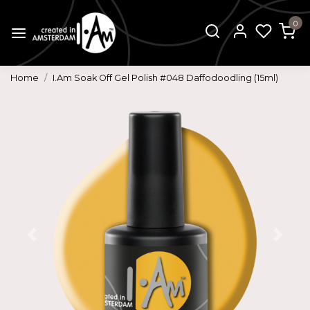
0
Home
I.Am Soak Off Gel Polish #048 Daffodoodling (15ml)
Previous
Next