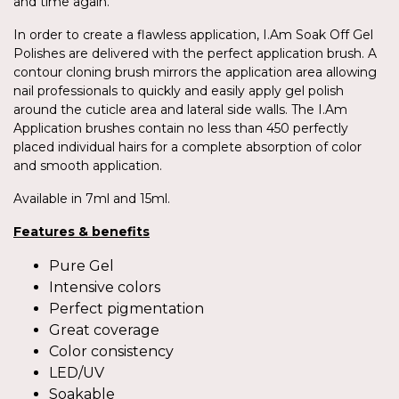
and time again.
In order to create a flawless application, I.Am Soak Off Gel
Polishes are delivered with the perfect application brush. A
contour cloning brush mirrors the application area allowing
nail professionals to quickly and easily apply gel polish
around the cuticle area and lateral side walls. The I.Am
Application brushes contain no less than 450 perfectly
placed individual hairs for a complete absorption of color
and smooth application.
Available in 7ml and 15ml.
Features & benefits
Pure Gel
Intensive colors
Perfect pigmentation
Great coverage
Color consistency
LED/UV
Soakable