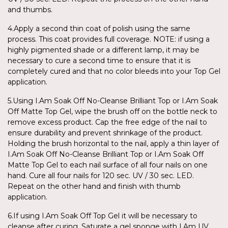
and thumbs.
4.Apply a second thin coat of polish using the same
process. This coat provides full coverage. NOTE: if using a
highly pigmented shade or a different lamp, it may be
necessary to cure a second time to ensure that it is
completely cured and that no color bleeds into your Top Gel
application.
5.Using I.Am Soak Off No-Cleanse Brilliant Top or I.Am Soak
Off Matte Top Gel, wipe the brush off on the bottle neck to
remove excess product. Cap the free edge of the nail to
ensure durability and prevent shrinkage of the product.
Holding the brush horizontal to the nail, apply a thin layer of
I.Am Soak Off No-Cleanse Brilliant Top or I.Am Soak Off
Matte Top Gel to each nail surface of all four nails on one
hand. Cure all four nails for 120 sec. UV / 30 sec. LED.
Repeat on the other hand and finish with thumb
application.
6.If using I.Am Soak Off Top Gel it will be necessary to
cleanse after curing. Saturate a gel sponge with I.Am UV