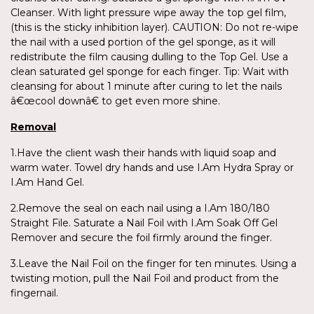
Cleanser. With light pressure wipe away the top gel film,
(this is the sticky inhibition layer). CAUTION: Do not re-wipe
the nail with a used portion of the gel sponge, as it will
redistribute the film causing dulling to the Top Gel. Use a
clean saturated gel sponge for each finger. Tip: Wait with
cleansing for about 1 minute after curing to let the nails
â€œcool downâ€ to get even more shine.
Removal
1.Have the client wash their hands with liquid soap and
warm water. Towel dry hands and use I.Am Hydra Spray or
I.Am Hand Gel.
2.Remove the seal on each nail using a I.Am 180/180
Straight File. Saturate a Nail Foil with I.Am Soak Off Gel
Remover and secure the foil firmly around the finger.
3.Leave the Nail Foil on the finger for ten minutes. Using a
twisting motion, pull the Nail Foil and product from the
fingernail.