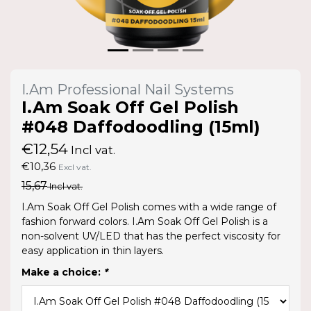
I.Am Professional Nail Systems
I.Am Soak Off Gel Polish
#048 Daffodoodling (15ml)
€12,54
Incl vat.
€10,36
Excl vat.
15,67
Incl vat.
I.Am Soak Off Gel Polish comes with a wide range of
fashion forward colors. I.Am Soak Off Gel Polish is a
non-solvent UV/LED that has the perfect viscosity for
easy application in thin layers.
Make a choice:
*