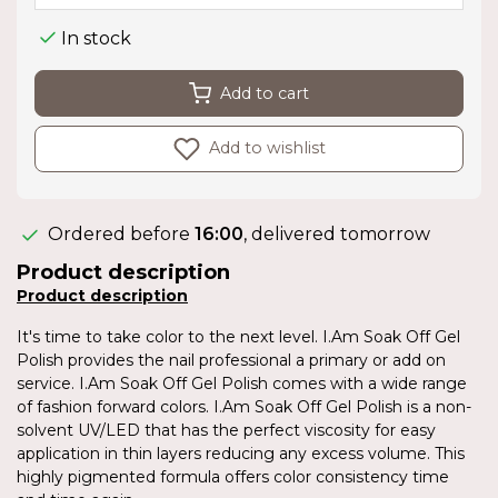
In stock
Add to cart
Add to wishlist
Ordered before
16:00
, delivered tomorrow
Product description
Product description
It's time to take color to the next level. I.Am Soak Off Gel
Polish provides the nail professional a primary or add on
service. I.Am Soak Off Gel Polish comes with a wide range
of fashion forward colors. I.Am Soak Off Gel Polish is a non-
solvent UV/LED that has the perfect viscosity for easy
application in thin layers reducing any excess volume. This
highly pigmented formula offers color consistency time