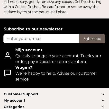
4.If necessary, gently remove any excess Gel Polish using
with a Cuticle Pusher. Be careful not to scrape away the
surface layers of the natural nail plate.
Subscribe to our newsletter
Subscribe
Mijn account
Quickly arrange in your account. Track your
order, pay invoices or return an item.
Vragen?
We're happy to help. Advise our customer
service.
Customer Support
My account
Categories