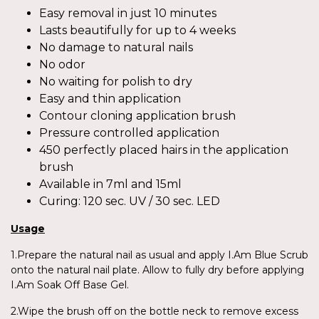
Easy removal in just 10 minutes
Lasts beautifully for up to 4 weeks
No damage to natural nails
No odor
No waiting for polish to dry
Easy and thin application
Contour cloning application brush
Pressure controlled application
450 perfectly placed hairs in the application
brush
Available in 7ml and 15ml
Curing: 120 sec. UV / 30 sec. LED
Usage
1.Prepare the natural nail as usual and apply I.Am Blue Scrub
onto the natural nail plate. Allow to fully dry before applying
I.Am Soak Off Base Gel.
2.Wipe the brush off on the bottle neck to remove excess