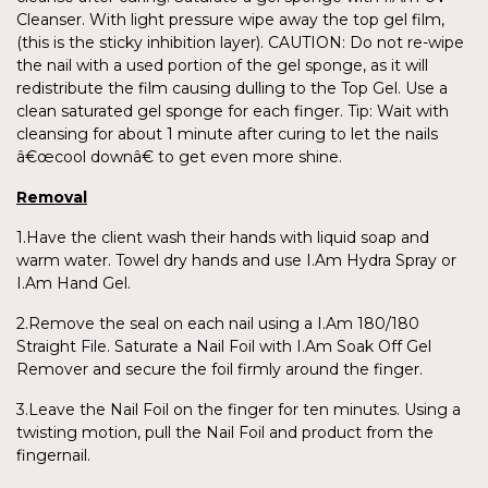
Cleanser. With light pressure wipe away the top gel film,
(this is the sticky inhibition layer). CAUTION: Do not re-wipe
the nail with a used portion of the gel sponge, as it will
redistribute the film causing dulling to the Top Gel. Use a
clean saturated gel sponge for each finger. Tip: Wait with
cleansing for about 1 minute after curing to let the nails
â€œcool downâ€ to get even more shine.
Removal
1.Have the client wash their hands with liquid soap and
warm water. Towel dry hands and use I.Am Hydra Spray or
I.Am Hand Gel.
2.Remove the seal on each nail using a I.Am 180/180
Straight File. Saturate a Nail Foil with I.Am Soak Off Gel
Remover and secure the foil firmly around the finger.
3.Leave the Nail Foil on the finger for ten minutes. Using a
twisting motion, pull the Nail Foil and product from the
fingernail.