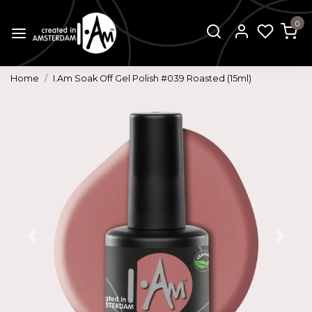
0
Home
I.Am Soak Off Gel Polish #039 Roasted (15ml)
Previous
Next