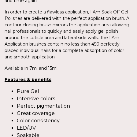
and time again.
In order to create a flawless application, I.Am Soak Off Gel
Polishes are delivered with the perfect application brush. A
contour cloning brush mirrors the application area allowing
nail professionals to quickly and easily apply gel polish
around the cuticle area and lateral side walls. The I.Am
Application brushes contain no less than 450 perfectly
placed individual hairs for a complete absorption of color
and smooth application.
Available in 7ml and 15ml.
Features & benefits
Pure Gel
Intensive colors
Perfect pigmentation
Great coverage
Color consistency
LED/UV
Soakable