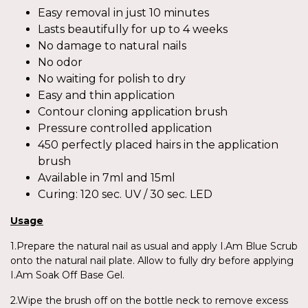
Easy removal in just 10 minutes
Lasts beautifully for up to 4 weeks
No damage to natural nails
No odor
No waiting for polish to dry
Easy and thin application
Contour cloning application brush
Pressure controlled application
450 perfectly placed hairs in the application
brush
Available in 7ml and 15ml
Curing: 120 sec. UV / 30 sec. LED
Usage
1.Prepare the natural nail as usual and apply I.Am Blue Scrub
onto the natural nail plate. Allow to fully dry before applying
I.Am Soak Off Base Gel.
2.Wipe the brush off on the bottle neck to remove excess