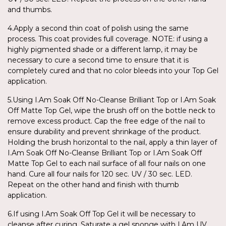
and thumbs.
4.Apply a second thin coat of polish using the same
process. This coat provides full coverage. NOTE: if using a
highly pigmented shade or a different lamp, it may be
necessary to cure a second time to ensure that it is
completely cured and that no color bleeds into your Top Gel
application.
5.Using I.Am Soak Off No-Cleanse Brilliant Top or I.Am Soak
Off Matte Top Gel, wipe the brush off on the bottle neck to
remove excess product. Cap the free edge of the nail to
ensure durability and prevent shrinkage of the product.
Holding the brush horizontal to the nail, apply a thin layer of
I.Am Soak Off No-Cleanse Brilliant Top or I.Am Soak Off
Matte Top Gel to each nail surface of all four nails on one
hand. Cure all four nails for 120 sec. UV / 30 sec. LED.
Repeat on the other hand and finish with thumb
application.
6.If using I.Am Soak Off Top Gel it will be necessary to
cleanse after curing. Saturate a gel sponge with I.Am UV