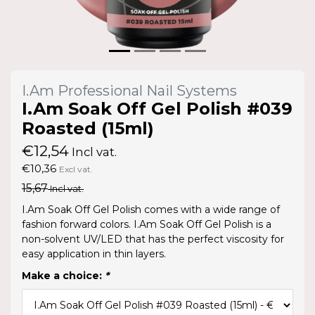
I.Am Professional Nail Systems
I.Am Soak Off Gel Polish #039
Roasted (15ml)
€12,54
Incl vat.
€10,36
Excl vat.
15,67
Incl vat.
I.Am Soak Off Gel Polish comes with a wide range of
fashion forward colors. I.Am Soak Off Gel Polish is a
non-solvent UV/LED that has the perfect viscosity for
easy application in thin layers.
Make a choice:
*