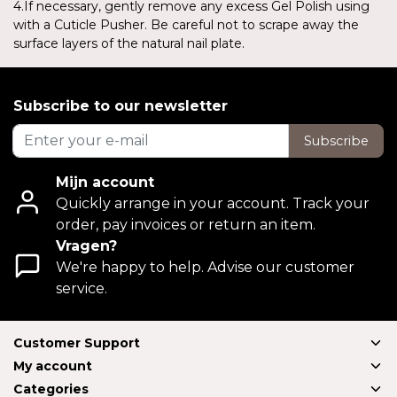
4.If necessary, gently remove any excess Gel Polish using
with a Cuticle Pusher. Be careful not to scrape away the
surface layers of the natural nail plate.
Subscribe to our newsletter
Subscribe
Mijn account
Quickly arrange in your account. Track your
order, pay invoices or return an item.
Vragen?
We're happy to help. Advise our customer
service.
Customer Support
My account
Categories