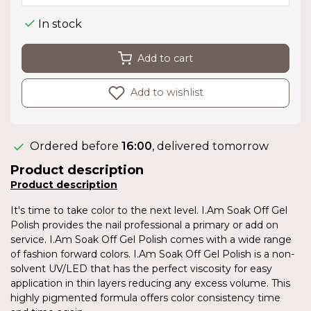
In stock
Add to cart
Add to wishlist
Ordered before
16:00
, delivered tomorrow
Product description
Product description
It's time to take color to the next level. I.Am Soak Off Gel
Polish provides the nail professional a primary or add on
service. I.Am Soak Off Gel Polish comes with a wide range
of fashion forward colors. I.Am Soak Off Gel Polish is a non-
solvent UV/LED that has the perfect viscosity for easy
application in thin layers reducing any excess volume. This
highly pigmented formula offers color consistency time