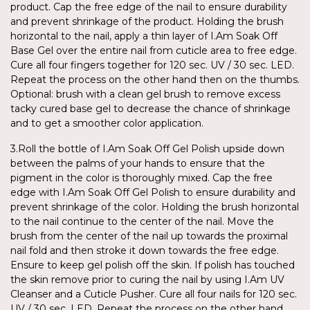
product. Cap the free edge of the nail to ensure durability
and prevent shrinkage of the product. Holding the brush
horizontal to the nail, apply a thin layer of I.Am Soak Off
Base Gel over the entire nail from cuticle area to free edge.
Cure all four fingers together for 120 sec. UV / 30 sec. LED.
Repeat the process on the other hand then on the thumbs.
Optional: brush with a clean gel brush to remove excess
tacky cured base gel to decrease the chance of shrinkage
and to get a smoother color application.
3.Roll the bottle of I.Am Soak Off Gel Polish upside down
between the palms of your hands to ensure that the
pigment in the color is thoroughly mixed. Cap the free
edge with I.Am Soak Off Gel Polish to ensure durability and
prevent shrinkage of the color. Holding the brush horizontal
to the nail continue to the center of the nail. Move the
brush from the center of the nail up towards the proximal
nail fold and then stroke it down towards the free edge.
Ensure to keep gel polish off the skin. If polish has touched
the skin remove prior to curing the nail by using I.Am UV
Cleanser and a Cuticle Pusher. Cure all four nails for 120 sec.
UV / 30 sec. LED. Repeat the process on the other hand