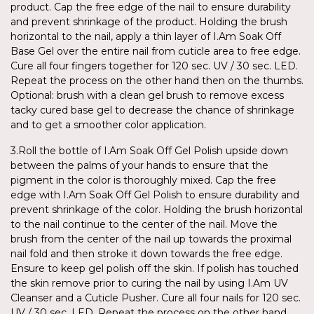
product. Cap the free edge of the nail to ensure durability
and prevent shrinkage of the product. Holding the brush
horizontal to the nail, apply a thin layer of I.Am Soak Off
Base Gel over the entire nail from cuticle area to free edge.
Cure all four fingers together for 120 sec. UV / 30 sec. LED.
Repeat the process on the other hand then on the thumbs.
Optional: brush with a clean gel brush to remove excess
tacky cured base gel to decrease the chance of shrinkage
and to get a smoother color application.
3.Roll the bottle of I.Am Soak Off Gel Polish upside down
between the palms of your hands to ensure that the
pigment in the color is thoroughly mixed. Cap the free
edge with I.Am Soak Off Gel Polish to ensure durability and
prevent shrinkage of the color. Holding the brush horizontal
to the nail continue to the center of the nail. Move the
brush from the center of the nail up towards the proximal
nail fold and then stroke it down towards the free edge.
Ensure to keep gel polish off the skin. If polish has touched
the skin remove prior to curing the nail by using I.Am UV
Cleanser and a Cuticle Pusher. Cure all four nails for 120 sec.
UV / 30 sec. LED. Repeat the process on the other hand