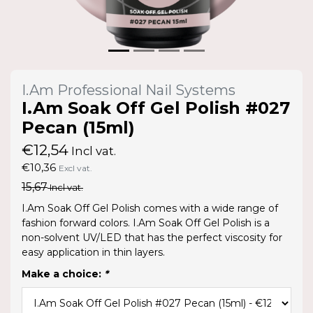
I.Am Professional Nail Systems
I.Am Soak Off Gel Polish #027
Pecan (15ml)
€12,54
Incl vat.
€10,36
Excl vat.
15,67
Incl vat.
I.Am Soak Off Gel Polish comes with a wide range of
fashion forward colors. I.Am Soak Off Gel Polish is a
non-solvent UV/LED that has the perfect viscosity for
easy application in thin layers.
Make a choice:
*