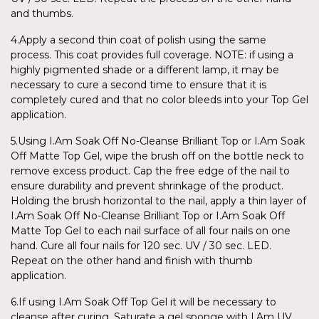
and thumbs.
4.Apply a second thin coat of polish using the same
process. This coat provides full coverage. NOTE: if using a
highly pigmented shade or a different lamp, it may be
necessary to cure a second time to ensure that it is
completely cured and that no color bleeds into your Top Gel
application.
5.Using I.Am Soak Off No-Cleanse Brilliant Top or I.Am Soak
Off Matte Top Gel, wipe the brush off on the bottle neck to
remove excess product. Cap the free edge of the nail to
ensure durability and prevent shrinkage of the product.
Holding the brush horizontal to the nail, apply a thin layer of
I.Am Soak Off No-Cleanse Brilliant Top or I.Am Soak Off
Matte Top Gel to each nail surface of all four nails on one
hand. Cure all four nails for 120 sec. UV / 30 sec. LED.
Repeat on the other hand and finish with thumb
application.
6.If using I.Am Soak Off Top Gel it will be necessary to
cleanse after curing. Saturate a gel sponge with I.Am UV