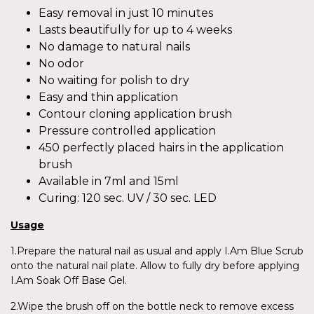
Easy removal in just 10 minutes
Lasts beautifully for up to 4 weeks
No damage to natural nails
No odor
No waiting for polish to dry
Easy and thin application
Contour cloning application brush
Pressure controlled application
450 perfectly placed hairs in the application
brush
Available in 7ml and 15ml
Curing: 120 sec. UV / 30 sec. LED
Usage
1.Prepare the natural nail as usual and apply I.Am Blue Scrub
onto the natural nail plate. Allow to fully dry before applying
I.Am Soak Off Base Gel.
2.Wipe the brush off on the bottle neck to remove excess