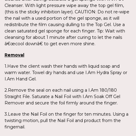
Cleanser. With light pressure wipe away the top gel film,
(this is the sticky inhibition layer). CAUTION: Do not re-wipe
the nail with a used portion of the gel sponge, as it will
redistribute the film causing dulling to the Top Gel. Use a
clean saturated gel sponge for each finger. Tip: Wait with
cleansing for about 1 minute after curing to let the nails
â€œcool downâ€ to get even more shine.
Removal
1.Have the client wash their hands with liquid soap and
warm water. Towel dry hands and use I.Am Hydra Spray or
I.Am Hand Gel.
2.Remove the seal on each nail using a I.Am 180/180
Straight File. Saturate a Nail Foil with I.Am Soak Off Gel
Remover and secure the foil firmly around the finger.
3.Leave the Nail Foil on the finger for ten minutes. Using a
twisting motion, pull the Nail Foil and product from the
fingernail.