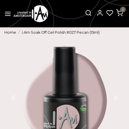
0
Home
I.Am Soak Off Gel Polish #027 Pecan (15ml)
Previous
Next