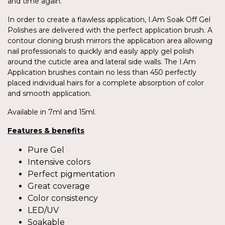
and time again.
In order to create a flawless application, I.Am Soak Off Gel
Polishes are delivered with the perfect application brush. A
contour cloning brush mirrors the application area allowing
nail professionals to quickly and easily apply gel polish
around the cuticle area and lateral side walls. The I.Am
Application brushes contain no less than 450 perfectly
placed individual hairs for a complete absorption of color
and smooth application.
Available in 7ml and 15ml.
Features & benefits
Pure Gel
Intensive colors
Perfect pigmentation
Great coverage
Color consistency
LED/UV
Soakable