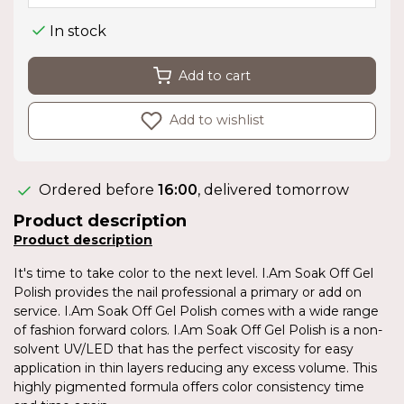
In stock
Add to cart
Add to wishlist
Ordered before
16:00
, delivered tomorrow
Product description
Product description
It's time to take color to the next level. I.Am Soak Off Gel
Polish provides the nail professional a primary or add on
service. I.Am Soak Off Gel Polish comes with a wide range
of fashion forward colors. I.Am Soak Off Gel Polish is a non-
solvent UV/LED that has the perfect viscosity for easy
application in thin layers reducing any excess volume. This
highly pigmented formula offers color consistency time