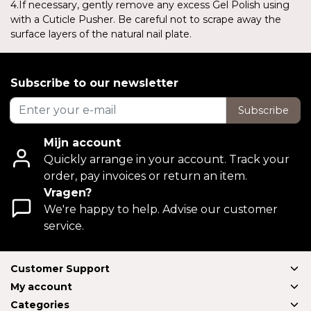
4.If necessary, gently remove any excess Gel Polish using
with a Cuticle Pusher. Be careful not to scrape away the
surface layers of the natural nail plate.
Subscribe to our newsletter
Subscribe
Mijn account
Quickly arrange in your account. Track your
order, pay invoices or return an item.
Vragen?
We're happy to help. Advise our customer
service.
Customer Support
My account
Categories