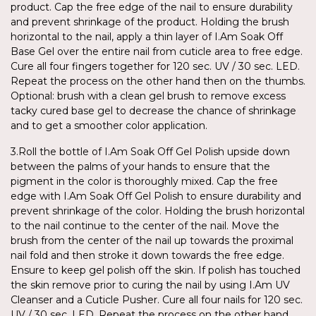
product. Cap the free edge of the nail to ensure durability
and prevent shrinkage of the product. Holding the brush
horizontal to the nail, apply a thin layer of I.Am Soak Off
Base Gel over the entire nail from cuticle area to free edge.
Cure all four fingers together for 120 sec. UV / 30 sec. LED.
Repeat the process on the other hand then on the thumbs.
Optional: brush with a clean gel brush to remove excess
tacky cured base gel to decrease the chance of shrinkage
and to get a smoother color application.
3.Roll the bottle of I.Am Soak Off Gel Polish upside down
between the palms of your hands to ensure that the
pigment in the color is thoroughly mixed. Cap the free
edge with I.Am Soak Off Gel Polish to ensure durability and
prevent shrinkage of the color. Holding the brush horizontal
to the nail continue to the center of the nail. Move the
brush from the center of the nail up towards the proximal
nail fold and then stroke it down towards the free edge.
Ensure to keep gel polish off the skin. If polish has touched
the skin remove prior to curing the nail by using I.Am UV
Cleanser and a Cuticle Pusher. Cure all four nails for 120 sec.
UV / 30 sec. LED. Repeat the process on the other hand