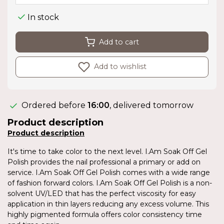
In stock
Add to cart
Add to wishlist
Ordered before
16:00
, delivered tomorrow
Product description
Product description
It's time to take color to the next level. I.Am Soak Off Gel
Polish provides the nail professional a primary or add on
service. I.Am Soak Off Gel Polish comes with a wide range
of fashion forward colors. I.Am Soak Off Gel Polish is a non-
solvent UV/LED that has the perfect viscosity for easy
application in thin layers reducing any excess volume. This
highly pigmented formula offers color consistency time