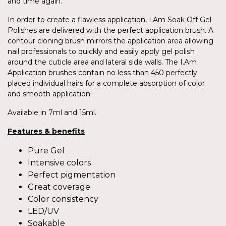
and time again.
In order to create a flawless application, I.Am Soak Off Gel
Polishes are delivered with the perfect application brush. A
contour cloning brush mirrors the application area allowing
nail professionals to quickly and easily apply gel polish
around the cuticle area and lateral side walls. The I.Am
Application brushes contain no less than 450 perfectly
placed individual hairs for a complete absorption of color
and smooth application.
Available in 7ml and 15ml.
Features & benefits
Pure Gel
Intensive colors
Perfect pigmentation
Great coverage
Color consistency
LED/UV
Soakable