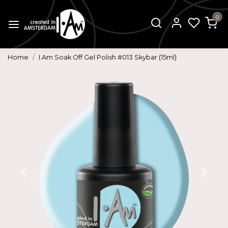
0
Home
I.Am Soak Off Gel Polish #013 Skybar (15ml)
Previous
Next