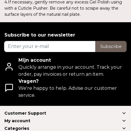
4.If necessary, gently remove any excess Gel Polish using
with a Cuticle Pusher. Be careful not to scrape away the
surface layers of the natural nail plate.
Subscribe to our newsletter
Subscribe
Mijn account
Quickly arrange in your account. Track your
order, pay invoices or return an item.
Vragen?
We're happy to help. Advise our customer
service.
Customer Support
My account
Categories