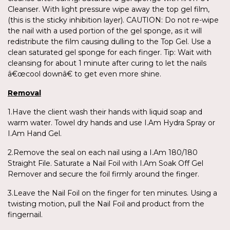
Cleanser. With light pressure wipe away the top gel film,
(this is the sticky inhibition layer). CAUTION: Do not re-wipe
the nail with a used portion of the gel sponge, as it will
redistribute the film causing dulling to the Top Gel. Use a
clean saturated gel sponge for each finger. Tip: Wait with
cleansing for about 1 minute after curing to let the nails
â€œcool downâ€ to get even more shine.
Removal
1.Have the client wash their hands with liquid soap and
warm water. Towel dry hands and use I.Am Hydra Spray or
I.Am Hand Gel.
2.Remove the seal on each nail using a I.Am 180/180
Straight File. Saturate a Nail Foil with I.Am Soak Off Gel
Remover and secure the foil firmly around the finger.
3.Leave the Nail Foil on the finger for ten minutes. Using a
twisting motion, pull the Nail Foil and product from the
fingernail.