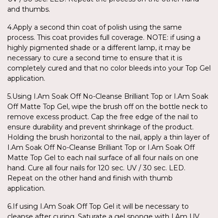
and thumbs.
4.Apply a second thin coat of polish using the same
process. This coat provides full coverage. NOTE: if using a
highly pigmented shade or a different lamp, it may be
necessary to cure a second time to ensure that it is
completely cured and that no color bleeds into your Top Gel
application.
5.Using I.Am Soak Off No-Cleanse Brilliant Top or I.Am Soak
Off Matte Top Gel, wipe the brush off on the bottle neck to
remove excess product. Cap the free edge of the nail to
ensure durability and prevent shrinkage of the product.
Holding the brush horizontal to the nail, apply a thin layer of
I.Am Soak Off No-Cleanse Brilliant Top or I.Am Soak Off
Matte Top Gel to each nail surface of all four nails on one
hand. Cure all four nails for 120 sec. UV / 30 sec. LED.
Repeat on the other hand and finish with thumb
application.
6.If using I.Am Soak Off Top Gel it will be necessary to
cleanse after curing. Saturate a gel sponge with I.Am UV