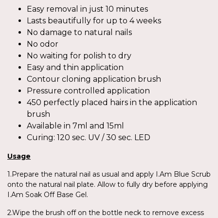
Easy removal in just 10 minutes
Lasts beautifully for up to 4 weeks
No damage to natural nails
No odor
No waiting for polish to dry
Easy and thin application
Contour cloning application brush
Pressure controlled application
450 perfectly placed hairs in the application
brush
Available in 7ml and 15ml
Curing: 120 sec. UV / 30 sec. LED
Usage
1.Prepare the natural nail as usual and apply I.Am Blue Scrub
onto the natural nail plate. Allow to fully dry before applying
I.Am Soak Off Base Gel.
2.Wipe the brush off on the bottle neck to remove excess