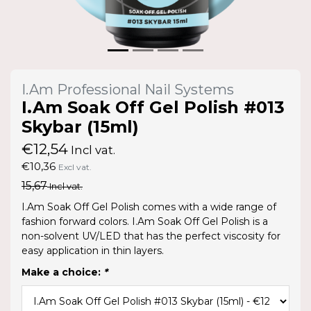
I.Am Professional Nail Systems
I.Am Soak Off Gel Polish #013
Skybar (15ml)
€12,54
Incl vat.
€10,36
Excl vat.
15,67
Incl vat.
I.Am Soak Off Gel Polish comes with a wide range of
fashion forward colors. I.Am Soak Off Gel Polish is a
non-solvent UV/LED that has the perfect viscosity for
easy application in thin layers.
Make a choice:
*