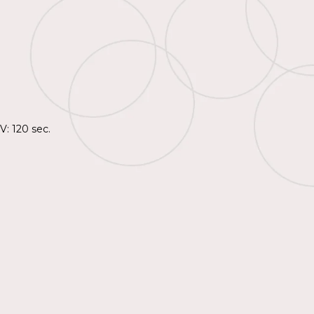
V: 120 sec.