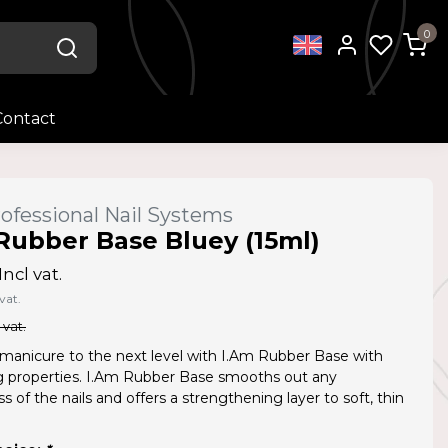
0
Contact
ofessional Nail Systems
Rubber Base Bluey (15ml)
Incl vat.
vat.
 vat.
manicure to the next level with I.Am Rubber Base with
ing properties. I.Am Rubber Base smooths out any
 of the nails and offers a strengthening layer to soft, thin