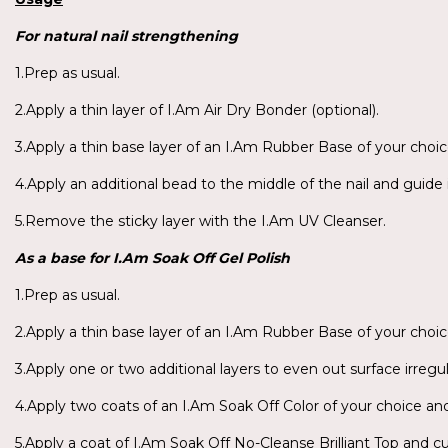
For
natural nail strengthening
1.Prep as usual.
2.Apply a thin layer of I.Am Air Dry Bonder (optional).
3.Apply a thin base layer of an I.Am Rubber Base of your choic
4.Apply an additional bead to the middle of the nail and guide 
5.Remove the sticky layer with the I.Am UV Cleanser.
As a base for
I.Am
Soak Off Gel Polish
1.Prep as usual.
2.Apply a thin base layer of an I.Am Rubber Base of your choic
3.Apply one or two additional layers to even out surface irregul
4.Apply two coats of an I.Am Soak Off Color of your choice an
5.Apply a coat of I.Am Soak Off No-Cleanse Brilliant Top and cu