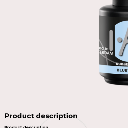
Product description
Product description