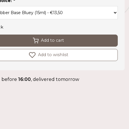
hoice:
*
ck
Add to cart
Add to wishlist
 before
16:00
, delivered tomorrow