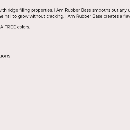
th ridge filling properties. I.Am Rubber Base smooths out any u
ws the nail to grow without cracking. I.Am Rubber Base creates a fla
EMA FREE colors.
tions