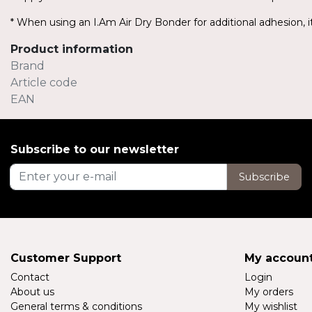
* When using an I.Am Air Dry Bonder for additional adhesion, it
Product information
Brand
Article code
EAN
Subscribe to our newsletter
Subscribe
Customer Support
My accoun
Contact
Login
About us
My orders
General terms & conditions
My wishlist