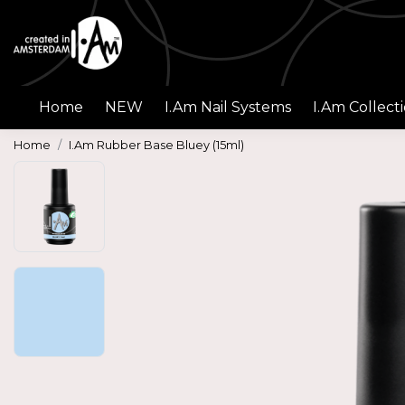
Home
NEW
I.Am Nail Systems
I.Am Collect
Home
I.Am Rubber Base Bluey (15ml)