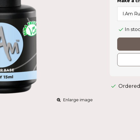
Make a c
In sto
Ordered
Enlarge image