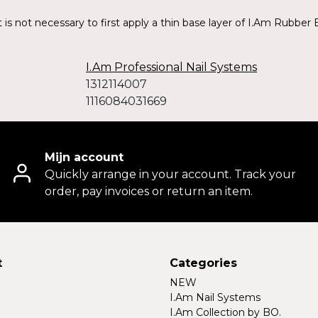
 is not necessary to first apply a thin base layer of I.Am Rubber 
I.Am Professional Nail Systems
1312114007
1116084031669
Mijn account
Quickly arrange in your account. Track your
order, pay invoices or return an item.
t
Categories
NEW
I.Am Nail Systems
I.Am Collection by BO.