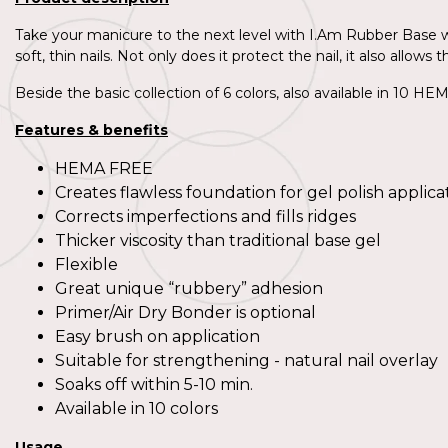
Take your manicure to the next level with I.Am Rubber Base wi
soft, thin nails. Not only does it protect the nail, it also allo
Beside the basic collection of 6 colors, also available in 10 H
Features & benefits
HEMA FREE
Creates flawless foundation for gel polish applica
Corrects imperfections and fills ridges
Thicker viscosity than traditional base gel
Flexible
Great unique “rubbery” adhesion
Primer/Air Dry Bonder is optional
Easy brush on application
Suitable for strengthening - natural nail overlay
Soaks off within 5-10 min.
Available in 10 colors
Usage