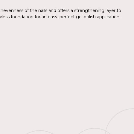
nevenness of the nails and offers a strengthening layer to
wless foundation for an easy, perfect gel polish application.