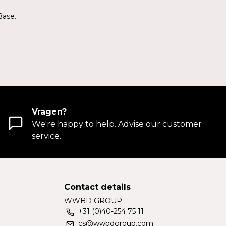
Base.
Vragen?
We're happy to help. Advise our customer
service.
Contact details
WWBD GROUP
+31 (0)40-254 75 11
cs@wwbdgroup.com