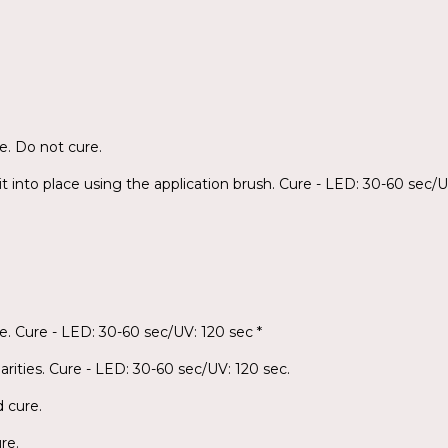
e. Do not cure.
it into place using the application brush. Cure - LED: 30-60 sec/U
e. Cure - LED: 30-60 sec/UV: 120 sec *
arities. Cure - LED: 30-60 sec/UV: 120 sec.
d cure.
re.