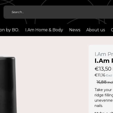
ion by BO.
I.Am Home & Body
News
About us
I.Am Pr
I.Am 
€13,50
€11,16
Excl 
16,88
Incl
Take your 
ridge fill
unevenness
nails.