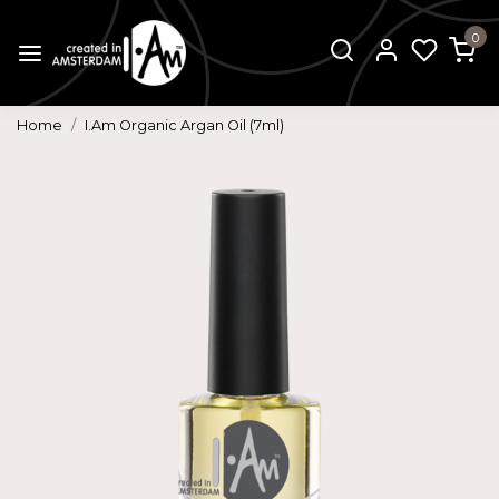
0
Home
I.Am Organic Argan Oil (7ml)