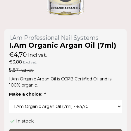
I.Am Professional Nail Systems
I.Am Organic Argan Oil (7ml)
€4,70
Incl vat.
€3,88
Excl vat.
5,87
Incl vat.
I.Am Organic Argan Oil is CCPB Certified Oil and is
100% organic.
Make a choice:
*
In stock