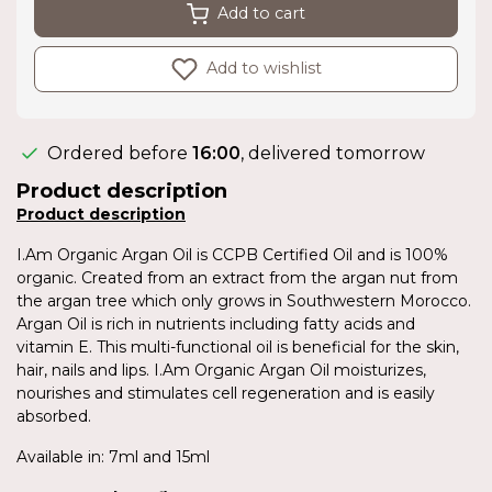
Add to cart
Add to wishlist
Ordered before
16:00
, delivered tomorrow
Product description
Product description
I.Am Organic Argan Oil is CCPB Certified Oil and is 100%
organic. Created from an extract from the argan nut from
the argan tree which only grows in Southwestern Morocco.
Argan Oil is rich in nutrients including fatty acids and
vitamin E. This multi-functional oil is beneficial for the skin,
hair, nails and lips. I.Am Organic Argan Oil moisturizes,
nourishes and stimulates cell regeneration and is easily
absorbed.
Available in: 7ml and 15ml