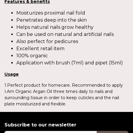
Features & benefits
Moisturizes proximal nail fold
Penetrates deep into the skin
Helps natural nails grow healthy
Can be used on natural and artificial nails
Also perfect for pedicures
Excellent retail item
100% organic
Application with brush (7ml) and pipet (15ml)
Usage
1.Perfect product for homecare. Recommended to apply
I.Am Organic Argan Oil three times daily to nails and
surrounding tissue in order to keep cuticles and the nail
plate moisturized and flexible.
Subscribe to our newsletter