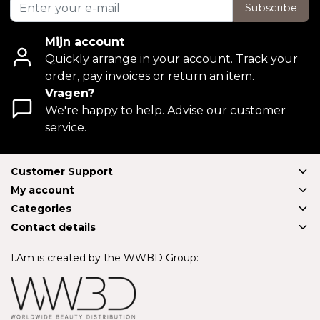
Subscribe
Mijn account
Quickly arrange in your account. Track your
order, pay invoices or return an item.
Vragen?
We're happy to help. Advise our customer
service.
Customer Support
My account
Categories
Contact details
I.Am is created by the WWBD Group: