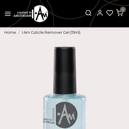
0
Home
I.Am Cuticle Remover Gel (15ml)