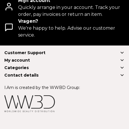
Mijn account
Quickly arrange in your account. Track your
order, pay invoices or return an item.
Vragen?
We're happy to help. Advise our customer
service.
Customer Support
My account
Categories
Contact details
I.Am is created by the WWBD Group: