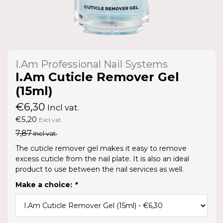
I.Am Professional Nail Systems
I.Am Cuticle Remover Gel
(15ml)
€6,30
Incl vat.
€5,20
Excl vat.
7,87
Incl vat.
The cuticle remover gel makes it easy to remove
excess cuticle from the nail plate. It is also an ideal
product to use between the nail services as well.
Make a choice:
*