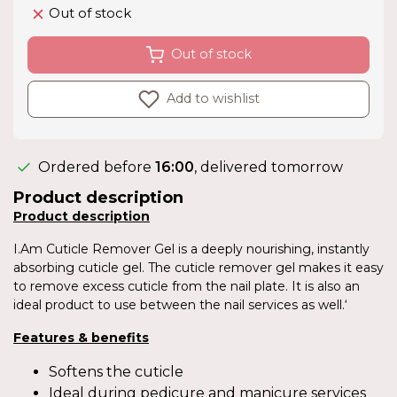
Out of stock
Out of stock
Add to wishlist
Ordered before
16:00
, delivered tomorrow
Product description
Product description
I.Am Cuticle Remover Gel is a deeply nourishing, instantly
absorbing cuticle gel. The cuticle remover gel makes it easy
to remove excess cuticle from the nail plate. It is also an
ideal product to use between the nail services as well.‘
Features & benefits
Softens the cuticle
Ideal during pedicure and manicure services