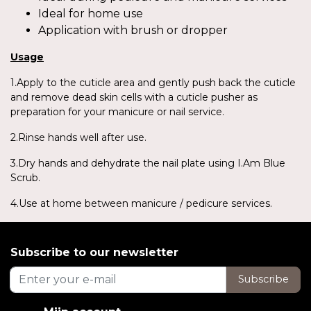
Ideal for home use
Application with brush or dropper
Usage
1.Apply to the cuticle area and gently push back the cuticle
and remove dead skin cells with a cuticle pusher as
preparation for your manicure or nail service.
2.Rinse hands well after use.
3.Dry hands and dehydrate the nail plate using I.Am Blue
Scrub.
4.Use at home between manicure / pedicure services.
Subscribe to our newsletter
Subscribe