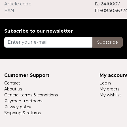
Article code
1212410007
EAN
111608403637
Subscribe to our newsletter
Subscribe
Customer Support
My accoun
Contact
Login
About us
My orders
General terms & conditions
My wishlist
Payment methods
Privacy policy
Shipping & returns