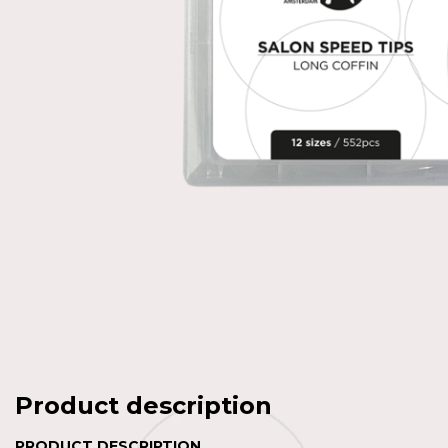
Product description
PRODUCT DESCRIPTION