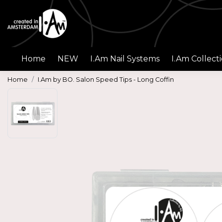
Home
NEW
I.Am Nail Systems
I.Am Collect
Home
I.Am by BO. Salon Speed Tips - Long Coffin