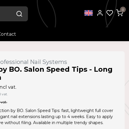
0
Contact
ofessional Nail Systems
by BO. Salon Speed Tips - Long
n
ncl vat.
l vat.
 vat.
ction by BO. Salon Speed Tips: fast, lightweight full cover
legant nail extensions lasting up to 4 weeks. Easy to apply
 without filing. Available in multiple trendy shapes.