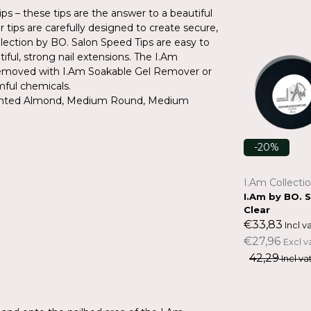
s – these tips are the answer to a beautiful
r tips are carefully designed to create secure,
ection by BO. Salon Speed Tips are easy to
ful, strong nail extensions. The I.Am
y removed with I.Am Soakable Gel Remover or
mful chemicals.
 Pointed Almond, Medium Round, Medium
-20%
-20%
I.Am Collection by BO.
I.Am Collecti
s - M
I.Am by BO. Salon Speed Tips - Lo
I.Am by BO. 
ng Stiletto
Clear
€19,31
€33,83
Incl vat.
Incl va
€15,96
€27,96
Excl vat.
Excl v
24,14
42,29
Incl vat.
Incl vat