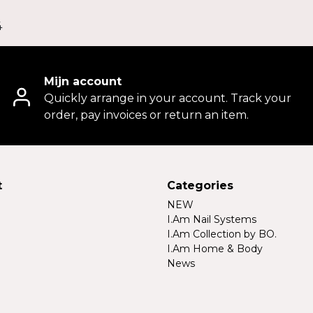
4
Mijn account
Quickly arrange in your account. Track your
order, pay invoices or return an item.
t
Categories
NEW
I.Am Nail Systems
I.Am Collection by BO.
I.Am Home & Body
News