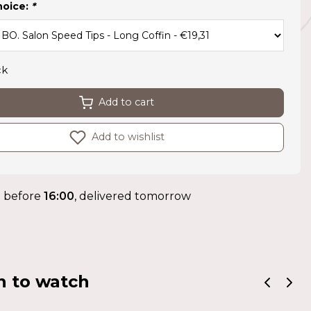
hoice:
*
ck
Add to cart
Add to wishlist
 before
16:00
, delivered tomorrow
n to watch