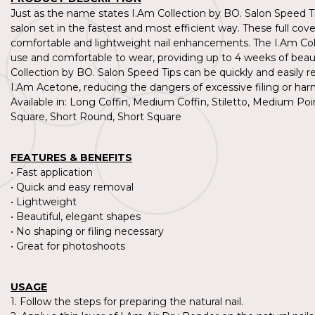
Just as the name states I.Am Collection by BO. Salon Speed Tip
salon set in the fastest and most efficient way. These full cove
comfortable and lightweight nail enhancements. The I.Am Coll
use and comfortable to wear, providing up to 4 weeks of beauti
Collection by BO. Salon Speed Tips can be quickly and easil
I.Am Acetone, reducing the dangers of excessive filing or har
Available in: Long Coffin, Medium Coffin, Stiletto, Medium
Square, Short Round, Short Square
0%
-20%
FEATURES & BENEFITS
• Fast application
Collection by BO.
I.Am Collection by BO.
• Quick and easy removal
by BO. Salon Speed Tips - M
I.Am by BO. Salon Speed Tip
• Lightweight
m Round
edium Pointed Almond
• Beautiful, elegant shapes
31
€19,31
Incl vat.
Incl vat.
• No shaping or filing necessary
96
€15,96
• Great for photoshoots
Excl vat.
Excl vat.
14
24,14
Incl vat.
Incl vat.
USAGE
1. Follow the steps for preparing the natural nail.