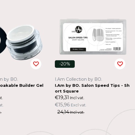
-20%
on by BO.
I.Am Collection by BO.
Soakable Builder Gel
I.Am by BO. Salon Speed Tips - Sh
ort Square
€19,31
t.
Incl vat.
€15,96
at.
Excl vat.
24,14
.
Incl vat.