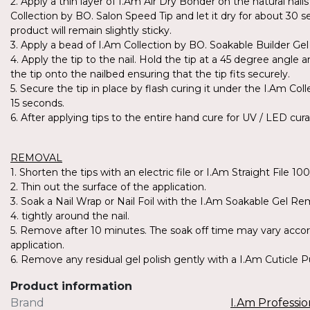
2. Apply a thin layer of I.Am Air Dry Bonder on the natural nai
Collection by BO. Salon Speed Tip and let it dry for about 30 s
product will remain slightly sticky.
3. Apply a bead of I.Am Collection by BO. Soakable Builder Gel 
4. Apply the tip to the nail. Hold the tip at a 45 degree angle a
the tip onto the nailbed ensuring that the tip fits securely.
5. Secure the tip in place by flash curing it under the I.Am Co
15 seconds.
6. After applying tips to the entire hand cure for UV / LED cur
REMOVAL
1. Shorten the tips with an electric file or I.Am Straight File 10
2. Thin out the surface of the application.
3. Soak a Nail Wrap or Nail Foil with the I.Am Soakable Gel R
4. tightly around the nail.
5. Remove after 10 minutes. The soak off time may vary accor
application.
6. Remove any residual gel polish gently with a I.Am Cuticle 
Product information
Brand
I.Am Professio