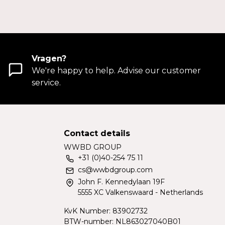
Vragen?
We're happy to help. Advise our customer
service.
Contact details
WWBD GROUP
+31 (0)40-254 75 11
cs@wwbdgroup.com
John F. Kennedylaan 19F
5555 XC Valkenswaard - Netherlands
KvK Number: 83902732
BTW-number: NL863027040B01