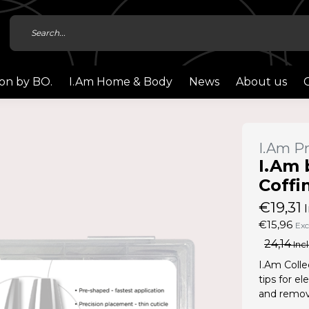
ion by BO.
I.Am Home & Body
News
About us
I.Am Pr
I.Am 
Coffi
€19,31
I
€15,96
Exc
24,14
Incl
I.Am Colle
tips for e
and remove