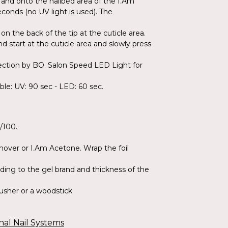
ls and onto the nailbed area of the I.Am
econds (no UV light is used). The
on the back of the tip at the cuticle area.
nd start at the cuticle area and slowly press
llection by BO. Salon Speed LED Light for
able: UV: 90 sec - LED: 60 sec.
0/100.
emover or I.Am Acetone. Wrap the foil
ding to the gel brand and thickness of the
Pusher or a woodstick
nal Nail Systems