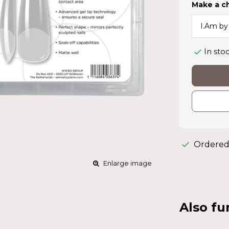
Make a c
In sto
Ordered
Enlarge image
Also fu