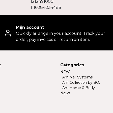
1212491000
1116084034486
Mijn account
Quickly arrange in your account. Track your
order, pay invoices or return an item.
t
Categories
NEW
I.Am Nail Systems
I.Am Collection by BO.
I.Am Home & Body
News