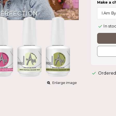
Make a c
In sto
Ordered
Enlarge image