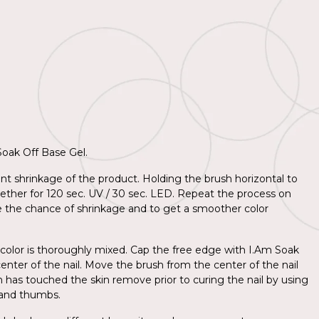
 Soak Off Base Gel.
nt shrinkage of the product. Holding the brush horizontal to
together for 120 sec. UV / 30 sec. LED. Repeat the process on
e the chance of shrinkage and to get a smoother color
 color is thoroughly mixed. Cap the free edge with I.Am Soak
center of the nail. Move the brush from the center of the nail
sh has touched the skin remove prior to curing the nail by using
d and thumbs.