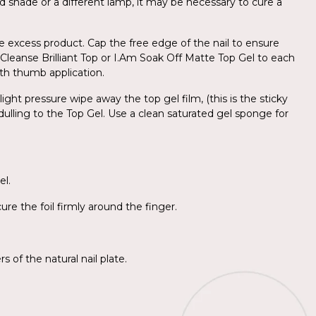
d shade or a different lamp, it may be necessary to cure a
e excess product. Cap the free edge of the nail to ensure
o-Cleanse Brilliant Top or I.Am Soak Off Matte Top Gel to each
with thumb application.
ight pressure wipe away the top gel film, (this is the sticky
 dulling to the Top Gel. Use a clean saturated gel sponge for
el.
re the foil firmly around the finger.
 of the natural nail plate.