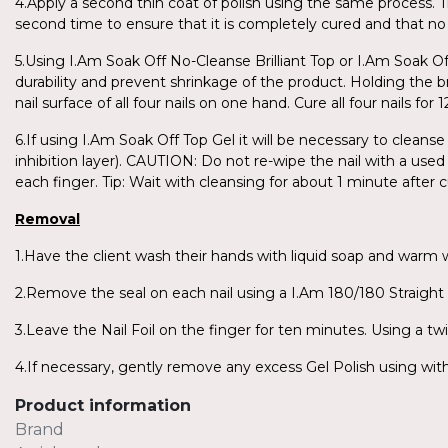
4.Apply a second thin coat of polish using the same process. T
second time to ensure that it is completely cured and that no 
5.Using I.Am Soak Off No-Cleanse Brilliant Top or I.Am Soak O
durability and prevent shrinkage of the product. Holding the br
nail surface of all four nails on one hand. Cure all four nails 
6.If using I.Am Soak Off Top Gel it will be necessary to cleanse
inhibition layer). CAUTION: Do not re-wipe the nail with a used 
each finger. Tip: Wait with cleansing for about 1 minute after c
Removal
1.Have the client wash their hands with liquid soap and warm
2.Remove the seal on each nail using a I.Am 180/180 Straight F
3.Leave the Nail Foil on the finger for ten minutes. Using a twi
4.If necessary, gently remove any excess Gel Polish using with 
Product information
Brand