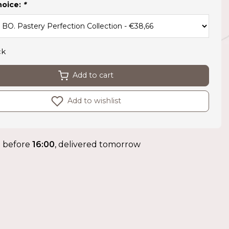
hoice:
*
ck
Add to cart
Add to wishlist
 before
16:00
, delivered tomorrow