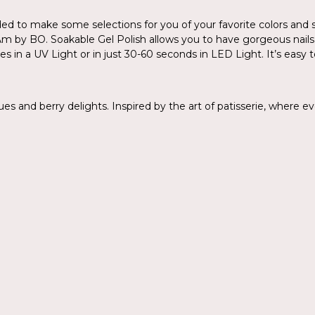
 to make some selections for you of your favorite colors and se
. I.Am by BO. Soakable Gel Polish allows you to have gorgeous nail
es in a UV Light or in just 30-60 seconds in LED Light. It’s easy t
 and berry delights. Inspired by the art of patisserie, where ever