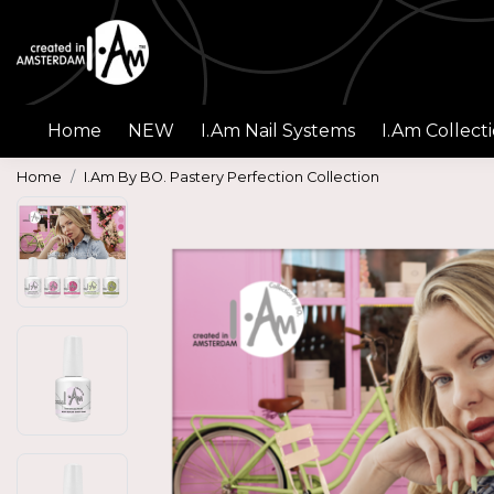
Home
NEW
I.Am Nail Systems
I.Am Collect
Home
I.Am By BO. Pastery Perfection Collection