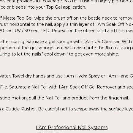
his coat provides full coverage. NOTE: if using a highly pigmente
color bleeds into your Top Gel application.
ff Matte Top Gel, wipe the brush off on the bottle neck to remov
ush horizontal to the nail, apply a thin layer of I.Am Soak Off N
for 120 sec. UV / 30 sec. LED. Repeat on the other hand and finish 
 after curing. Saturate a gel sponge with I.Am UV Cleanser. With l
portion of the gel sponge, as it will redistribute the film causing
uring to let the nails ''cool down'' to get even more shine.
 water. Towel dry hands and use I.Am Hydra Spray or I.Am Hand G
ile. Saturate a Nail Foil with I.Am Soak Off Gel Remover and secu
sting motion, pull the Nail Foil and product from the fingernail.
a Cuticle Pusher. Be careful not to scrape away the surface layers
I.Am Professional Nail Systems