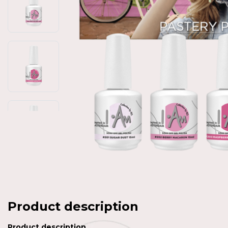
Product description
Product description