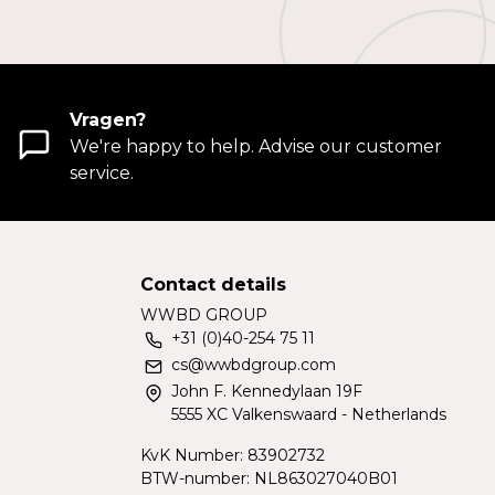
Vragen?
We're happy to help. Advise our customer
service.
Contact details
WWBD GROUP
+31 (0)40-254 75 11
cs@wwbdgroup.com
John F. Kennedylaan 19F
5555 XC Valkenswaard - Netherlands
KvK Number: 83902732
BTW-number: NL863027040B01