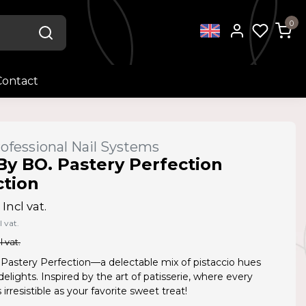
0
Contact
ofessional Nail Systems
By BO. Pastery Perfection
ction
Incl vat.
l vat.
l vat.
 Pastery Perfection—a delectable mix of pistaccio hues
delights. Inspired by the art of patisserie, where every
 irresistible as your favorite sweet treat!