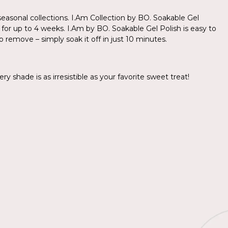
asonal collections. I.Am Collection by BO. Soakable Gel
s for up to 4 weeks. I.Am by BO. Soakable Gel Polish is easy to
o remove – simply soak it off in just 10 minutes.
y shade is as irresistible as your favorite sweet treat!