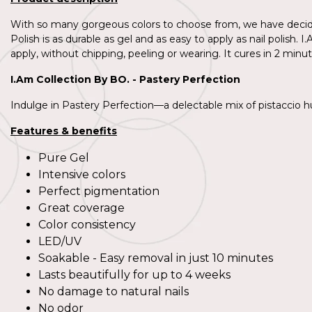
With so many gorgeous colors to choose from, we have decided
Polish is as durable as gel and as easy to apply as nail polish
apply, without chipping, peeling or wearing. It cures in 2 minut
I.Am Collection By BO. - Pastery Perfection
Indulge in Pastery Perfection—a delectable mix of pistaccio hues
Features & benefits
Pure Gel
Intensive colors
Perfect pigmentation
Great coverage
Color consistency
LED/UV
Soakable - Easy removal in just 10 minutes
Lasts beautifully for up to 4 weeks
No damage to natural nails
No odor