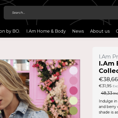
ion by BO.
I.Am Home & Body
News
About us
I.Am Pr
I.Am 
Colle
€38,66
€31,95
Exc
48,33
Inc
Indulge in
and berry 
shade is as