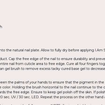
sh
to the natural nail plate. Allow to fully dry before applying I.Am
ct. Cap the free edge of the nail to ensure durability and preve
entire nail from cuticle area to free edge. Cure all four fingers 
ean gel brush to remove excess tacky cured base gel to decreas
tween the palms of your hands to ensure that the pigment in the
e color. Holding the brush horizontal to the nail continue to the 
ds the free edge. Ensure to keep gel polish off the skin. If poli
r 120 sec. UV / 30 sec. LED. Repeat the process on the other han