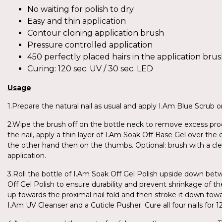
No waiting for polish to dry
Easy and thin application
Contour cloning application brush
Pressure controlled application
450 perfectly placed hairs in the application bru
Curing: 120 sec. UV / 30 sec. LED
Usage
1.Prepare the natural nail as usual and apply I.Am Blue Scrub on
2.Wipe the brush off on the bottle neck to remove excess produ
the nail, apply a thin layer of I.Am Soak Off Base Gel over the 
the other hand then on the thumbs. Optional: brush with a cl
application.
3.Roll the bottle of I.Am Soak Off Gel Polish upside down be
Off Gel Polish to ensure durability and prevent shrinkage of th
up towards the proximal nail fold and then stroke it down towar
I.Am UV Cleanser and a Cuticle Pusher. Cure all four nails fo