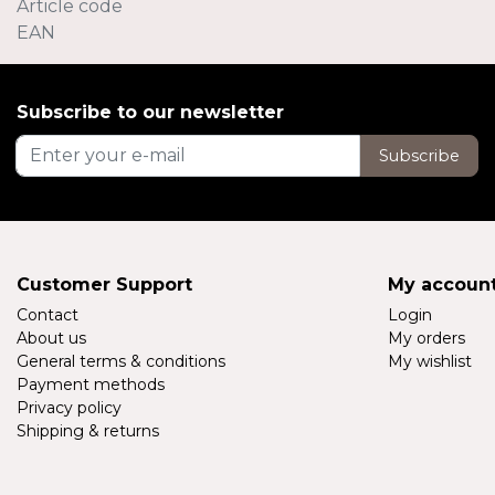
Article code
EAN
Subscribe to our newsletter
Subscribe
Customer Support
My accoun
Contact
Login
About us
My orders
General terms & conditions
My wishlist
Payment methods
Privacy policy
Shipping & returns