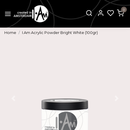
0
Home
I.Am Acrylic Powder Bright White (100gr)
Previous
Next