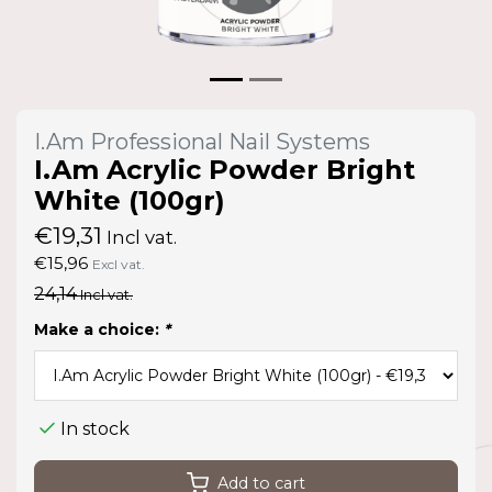
I.Am Professional Nail Systems
I.Am Acrylic Powder Bright
White (100gr)
€19,31
Incl vat.
€15,96
Excl vat.
24,14
Incl vat.
Make a choice:
*
In stock
Add to cart