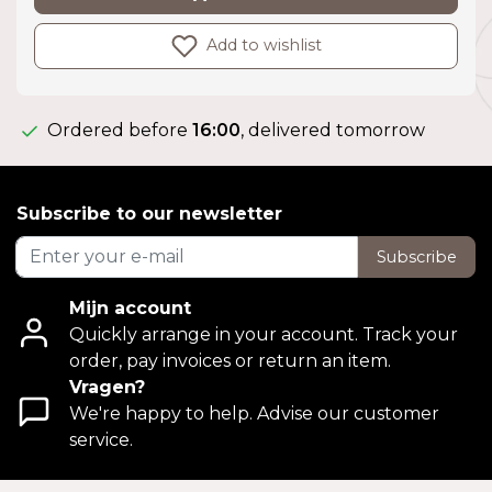
Add to wishlist
Ordered before
16:00
, delivered tomorrow
Subscribe to our newsletter
Subscribe
Mijn account
Quickly arrange in your account. Track your
order, pay invoices or return an item.
Vragen?
We're happy to help. Advise our customer
service.