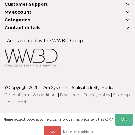
Customer Support
My account
Categories
Contact details
I.Am is created by the WWBD Group:
© Copyright 2026 - I.Am Systems | Realisatie
InStijl Media
General terms & conditions
|
Disclaimer
|
Privacy policy
|
Sitemap
|
RSS Feed
Please accept cookies to help us improve this website Is this OK?
Yes
More on cookies »
No