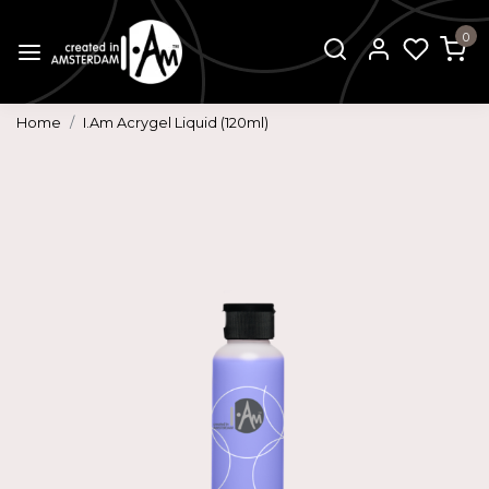
0
Home
I.Am Acrygel Liquid (120ml)