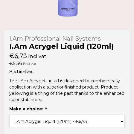
I.Am Professional Nail Systems
I.Am Acrygel Liquid (120ml)
€6,73
Incl vat.
€5,56
Excl vat.
8,41
Incl vat.
The I.Am Acrygel Liquid is designed to combine easy
application with a superior finished product. Product
yellowing is a thing of the past thanks to the enhanced
color stabilizers.
Make a choice:
*