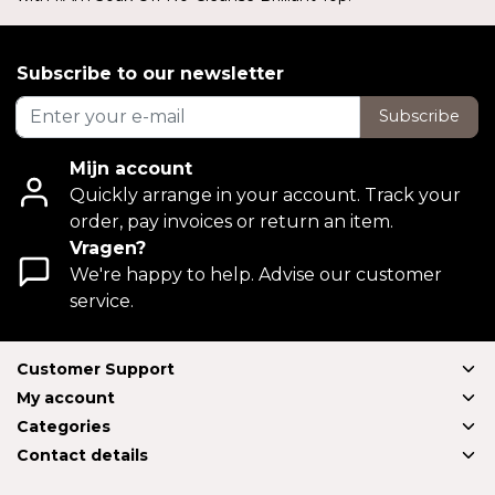
Subscribe to our newsletter
Subscribe
Mijn account
Quickly arrange in your account. Track your
order, pay invoices or return an item.
Vragen?
We're happy to help. Advise our customer
service.
Customer Support
My account
Categories
Contact details