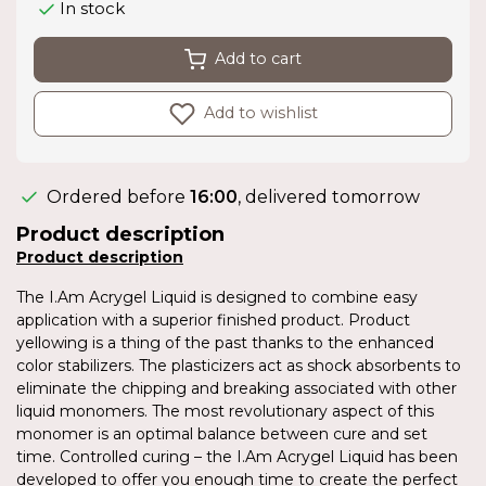
In stock
Add to cart
Add to wishlist
Ordered before
16:00
, delivered tomorrow
Product description
Product description
The I.Am Acrygel Liquid is designed to combine easy
application with a superior finished product. Product
yellowing is a thing of the past thanks to the enhanced
color stabilizers. The plasticizers act as shock absorbents to
eliminate the chipping and breaking associated with other
liquid monomers. The most revolutionary aspect of this
monomer is an optimal balance between cure and set
time. Controlled curing – the I.Am Acrygel Liquid has been
developed to offer you enough time to create the perfect