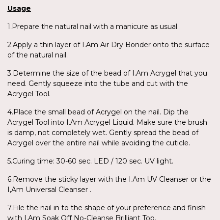
Usage
1.Prepare the natural nail with a manicure as usual.
2.Apply a thin layer of I.Am Air Dry Bonder onto the surface
of the natural nail.
3.Determine the size of the bead of I.Am Acrygel that you
need. Gently squeeze into the tube and cut with the
Acrygel Tool.
4.Place the small bead of Acrygel on the nail. Dip the
Acrygel Tool into I.Am Acrygel Liquid. Make sure the brush
is damp, not completely wet. Gently spread the bead of
Acrygel over the entire nail while avoiding the cuticle.
5.Curing time: 30-60 sec. LED / 120 sec. UV light.
6.Remove the sticky layer with the I.Am UV Cleanser or the
I,Am Universal Cleanser .
7.File the nail in to the shape of your preference and finish
with I.Am Soak Off No-Cleanse Brilliant Top.