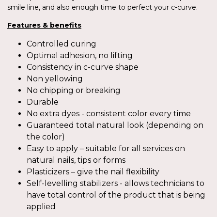
smile line, and also enough time to perfect your c-curve.
Features & benefits
Controlled curing
Optimal adhesion, no lifting
Consistency in c-curve shape
Non yellowing
No chipping or breaking
Durable
No extra dyes - consistent color every time
Guaranteed total natural look (depending on
the color)
Easy to apply – suitable for all services on
natural nails, tips or forms
Plasticizers – give the nail flexibility
Self-levelling stabilizers - allows technicians to
have total control of the product that is being
applied