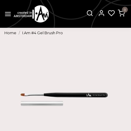
0
Home
I.Am #4 Gel Brush Pro