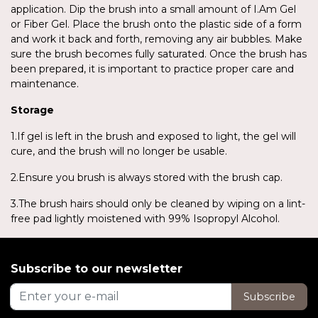
application. Dip the brush into a small amount of I.Am Gel
or Fiber Gel. Place the brush onto the plastic side of a form
and work it back and forth, removing any air bubbles. Make
sure the brush becomes fully saturated. Once the brush has
been prepared, it is important to practice proper care and
maintenance.
Storage
1.If gel is left in the brush and exposed to light, the gel will
cure, and the brush will no longer be usable.
2.Ensure you brush is always stored with the brush cap.
3.The brush hairs should only be cleaned by wiping on a lint-
free pad lightly moistened with 99% Isopropyl Alcohol.
Subscribe to our newsletter
Subscribe