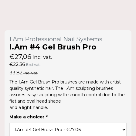
I.Am Professional Nail Systems
I.Am #4 Gel Brush Pro
€27,06
Incl vat.
€22,36
Excl vat.
33,82
Incl vat.
The I.Am Gel Brush Pro brushes are made with artist
quality synthetic hair. The I.Am sculpting brushes
assures easy sculpting with smooth control due to the
flat and oval head shape
and a light handle.
Make a choice:
*