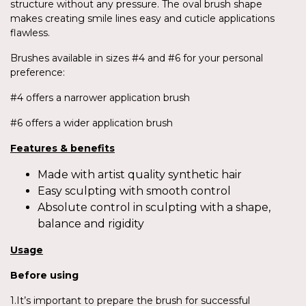
structure without any pressure. The oval brush shape
makes creating smile lines easy and cuticle applications
flawless.
Brushes available in sizes #4 and #6 for your personal
preference:
#4 offers a narrower application brush
#6 offers a wider application brush
Features & benefits
Made with artist quality synthetic hair
Easy sculpting with smooth control
Absolute control in sculpting with a shape,
balance and rigidity
Usage
Before using
1.It’s important to prepare the brush for successful