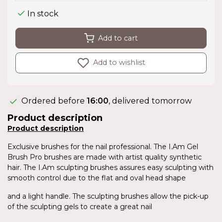
In stock
Add to cart
Add to wishlist
Ordered before
16:00
, delivered tomorrow
Product description
Product description
Exclusive brushes for the nail professional. The I.Am Gel
Brush Pro brushes are made with artist quality synthetic
hair. The I.Am sculpting brushes assures easy sculpting with
smooth control due to the flat and oval head shape
and a light handle. The sculpting brushes allow the pick-up
of the sculpting gels to create a great nail