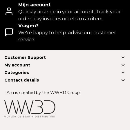
Mijn account
Quickly arrange in your account. Track your
order, pay invoices or return an item.
Vragen?
We're happy to help. Advise our customer
service.
Customer Support
My account
Categories
Contact details
I.Am is created by the WWBD Group: